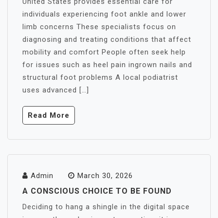
United States provides essential care for
individuals experiencing foot ankle and lower
limb concerns These specialists focus on
diagnosing and treating conditions that affect
mobility and comfort People often seek help
for issues such as heel pain ingrown nails and
structural foot problems A local podiatrist
uses advanced […]
Read More
Admin
March 30, 2026
A CONSCIOUS CHOICE TO BE FOUND
Deciding to hang a shingle in the digital space