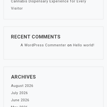
Cannabis Dispensary Experience for Every
Visitor
RECENT COMMENTS
A WordPress Commenter
on
Hello world!
ARCHIVES
August 2026
July 2026
June 2026