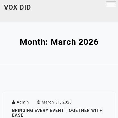
Skip
VOX DID
to
content
Close
Menu
Month:
March 2026
Admin
March 31, 2026
BRINGING EVERY EVENT TOGETHER WITH
EASE