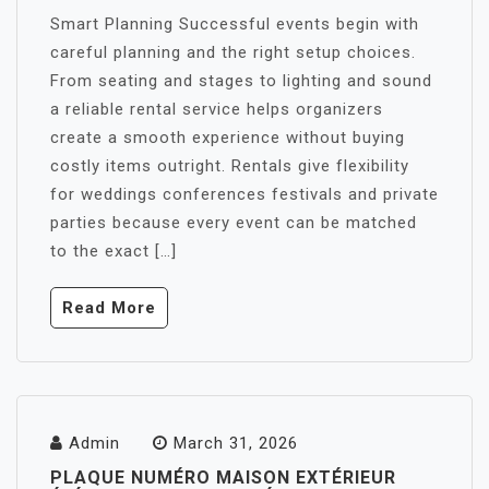
Smart Planning Successful events begin with
careful planning and the right setup choices.
From seating and stages to lighting and sound
a reliable rental service helps organizers
create a smooth experience without buying
costly items outright. Rentals give flexibility
for weddings conferences festivals and private
parties because every event can be matched
to the exact […]
Read More
Admin
March 31, 2026
PLAQUE NUMÉRO MAISON EXTÉRIEUR