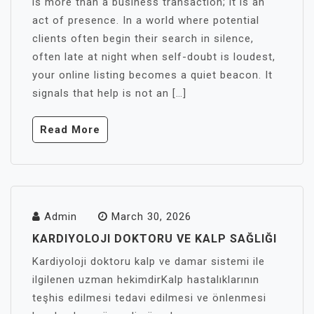
is more than a business transaction; it is an
act of presence. In a world where potential
clients often begin their search in silence,
often late at night when self-doubt is loudest,
your online listing becomes a quiet beacon. It
signals that help is not an […]
Read More
Admin
March 30, 2026
KARDIYOLOJI DOKTORU VE KALP SAĞLIĞI
Kardiyoloji doktoru kalp ve damar sistemi ile
ilgilenen uzman hekimdirKalp hastalıklarının
teşhis edilmesi tedavi edilmesi ve önlenmesi