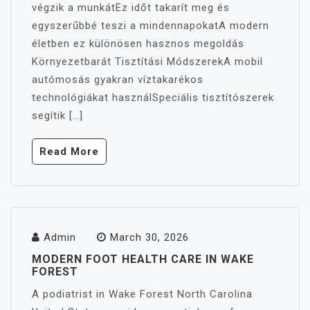
végzik a munkátEz időt takarít meg és
egyszerűbbé teszi a mindennapokatA modern
életben ez különösen hasznos megoldás
Környezetbarát Tisztítási MódszerekA mobil
autómosás gyakran víztakarékos
technológiákat használSpeciális tisztítószerek
segítik […]
Read More
Admin
March 30, 2026
MODERN FOOT HEALTH CARE IN WAKE
FOREST
A podiatrist in Wake Forest North Carolina