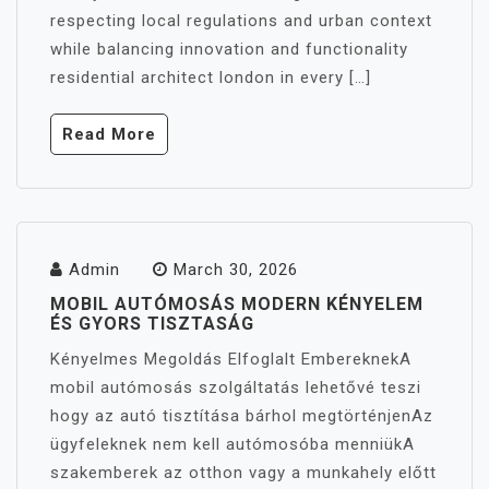
respecting local regulations and urban context
while balancing innovation and functionality
residential architect london in every […]
Read More
Admin
March 30, 2026
MOBIL AUTÓMOSÁS MODERN KÉNYELEM
ÉS GYORS TISZTASÁG
Kényelmes Megoldás Elfoglalt EmbereknekA
mobil autómosás szolgáltatás lehetővé teszi
hogy az autó tisztítása bárhol megtörténjenAz
ügyfeleknek nem kell autómosóba menniükA
szakemberek az otthon vagy a munkahely előtt