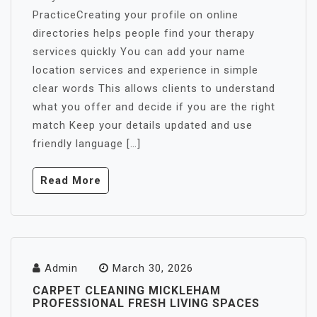
PracticeCreating your profile on online
directories helps people find your therapy
services quickly You can add your name
location services and experience in simple
clear words This allows clients to understand
what you offer and decide if you are the right
match Keep your details updated and use
friendly language […]
Read More
Admin
March 30, 2026
CARPET CLEANING MICKLEHAM
PROFESSIONAL FRESH LIVING SPACES