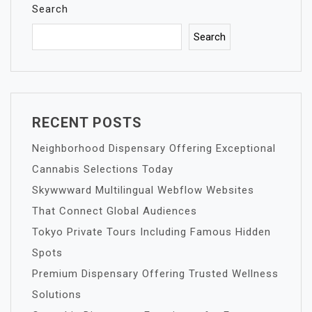
Search
Search
RECENT POSTS
Neighborhood Dispensary Offering Exceptional
Cannabis Selections Today
Skywwward Multilingual Webflow Websites
That Connect Global Audiences
Tokyo Private Tours Including Famous Hidden
Spots
Premium Dispensary Offering Trusted Wellness
Solutions