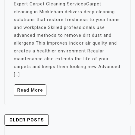
Expert Carpet Cleaning ServicesCarpet
cleaning in Mickleham delivers deep cleaning
solutions that restore freshness to your home
and workplace Skilled professionals use
advanced methods to remove dirt dust and
allergens This improves indoor air quality and
creates a healthier environment Regular
maintenance also extends the life of your
carpets and keeps them looking new Advanced
[…]
Read More
POSTS
OLDER POSTS
NAVIGATION