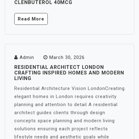
CLENBUTEROL 40MCG
Read More
Admin
March 30, 2026
RESIDENTIAL ARCHITECT LONDON
CRAFTING INSPIRED HOMES AND MODERN
LIVING
Residential Architecture Vision LondonCreating
elegant homes in London requires creativity
planning and attention to detail A residential
architect guides clients through design
concepts space planning and modern living
solutions ensuring each project reflects
lifestyle needs and aesthetic goals while