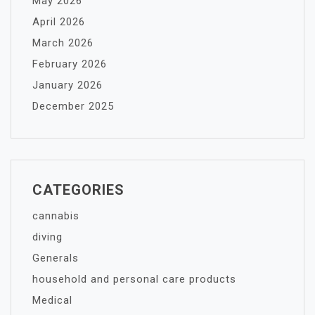
May 2026
April 2026
March 2026
February 2026
January 2026
December 2025
CATEGORIES
cannabis
diving
Generals
household and personal care products
Medical