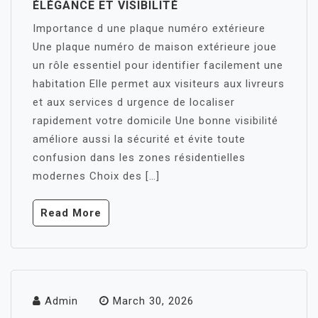
ÉLÉGANCE ET VISIBILITÉ
Importance d une plaque numéro extérieure
Une plaque numéro de maison extérieure joue
un rôle essentiel pour identifier facilement une
habitation Elle permet aux visiteurs aux livreurs
et aux services d urgence de localiser
rapidement votre domicile Une bonne visibilité
améliore aussi la sécurité et évite toute
confusion dans les zones résidentielles
modernes Choix des […]
Read More
Admin
March 30, 2026