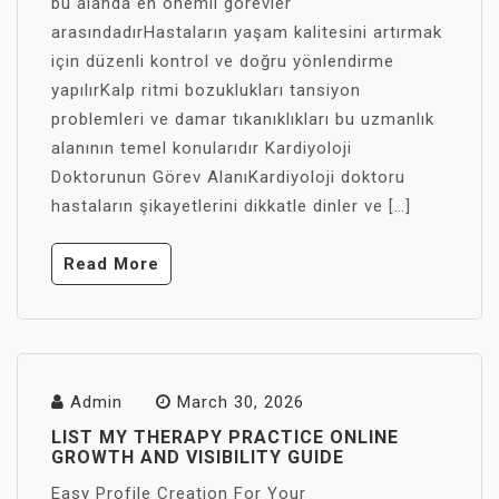
bu alanda en önemli görevler
arasındadırHastaların yaşam kalitesini artırmak
için düzenli kontrol ve doğru yönlendirme
yapılırKalp ritmi bozuklukları tansiyon
problemleri ve damar tıkanıklıkları bu uzmanlık
alanının temel konularıdır Kardiyoloji
Doktorunun Görev AlanıKardiyoloji doktoru
hastaların şikayetlerini dikkatle dinler ve […]
Read More
Admin
March 30, 2026
LIST MY THERAPY PRACTICE ONLINE
GROWTH AND VISIBILITY GUIDE
Easy Profile Creation For Your