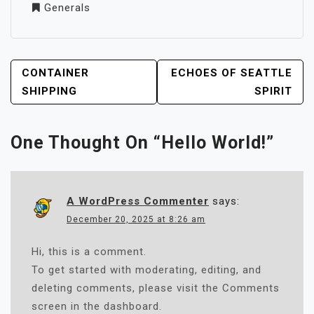
Generals
POST
CONTAINER
ECHOES OF SEATTLE
NAVIGATION
SHIPPING
SPIRIT
One Thought On “
Hello World!
”
A WordPress Commenter
says:
December 20, 2025 at 8:26 am
Hi, this is a comment.
To get started with moderating, editing, and
deleting comments, please visit the Comments
screen in the dashboard.