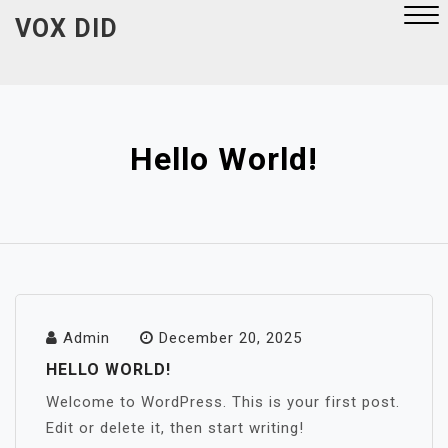
Skip
VOX DID
to
content
Close
Menu
Hello World!
Admin
December 20, 2025
HELLO WORLD!
Welcome to WordPress. This is your first post.
Edit or delete it, then start writing!