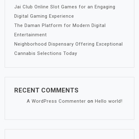
Jai Club Online Slot Games for an Engaging
Digital Gaming Experience
The Daman Platform for Modern Digital
Entertainment
Neighborhood Dispensary Offering Exceptional
Cannabis Selections Today
RECENT COMMENTS
A WordPress Commenter
on
Hello world!