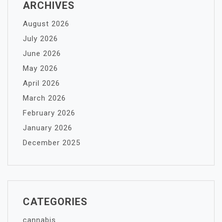
ARCHIVES
August 2026
July 2026
June 2026
May 2026
April 2026
March 2026
February 2026
January 2026
December 2025
CATEGORIES
cannabis