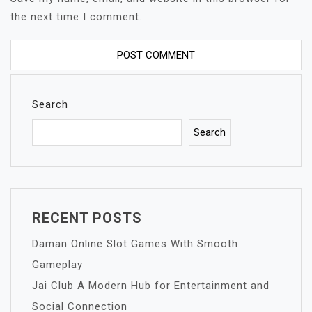
the next time I comment.
Search
Search
RECENT POSTS
Daman Online Slot Games With Smooth
Gameplay
Jai Club A Modern Hub for Entertainment and
Social Connection