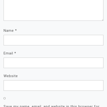
Name
*
Email
*
Website
Save my name, email, and website in this browser for