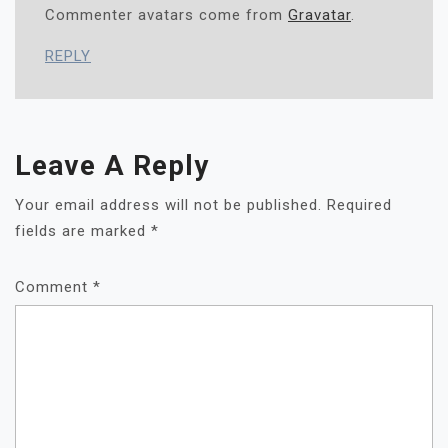
Commenter avatars come from
Gravatar
.
REPLY
Leave A Reply
Your email address will not be published.
Required
fields are marked
*
Comment
*