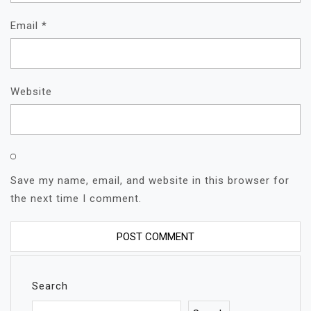
Email
*
Website
Save my name, email, and website in this browser for
the next time I comment.
Search