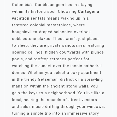
Colombia’s Caribbean gem lies in staying
within its historic soul. Choosing
Cartagena
vacation rentals
means waking up in a
restored colonial masterpiece, where
bougainvillea-draped balconies overlook
cobblestone plazas. These aren’t just places
to sleep; they are private sanctuaries featuring
soaring ceilings, hidden courtyards with plunge
pools, and rooftop terraces perfect for
watching the sunset over the iconic cathedral
domes. Whether you select a cozy apartment
in the trendy Getsemaní district or a sprawling
mansion within the ancient stone walls, you
gain the keys to a neighborhood. You live like a
local, hearing the sounds of street vendors
and salsa music drifting through your windows,
turning a simple trip into an immersive story.