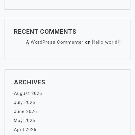
RECENT COMMENTS
A WordPress Commenter
on
Hello world!
ARCHIVES
August 2026
July 2026
June 2026
May 2026
April 2026