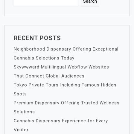
Search
RECENT POSTS
Neighborhood Dispensary Offering Exceptional
Cannabis Selections Today
Skywwward Multilingual Webflow Websites
That Connect Global Audiences
Tokyo Private Tours Including Famous Hidden
Spots
Premium Dispensary Offering Trusted Wellness
Solutions
Cannabis Dispensary Experience for Every
Visitor