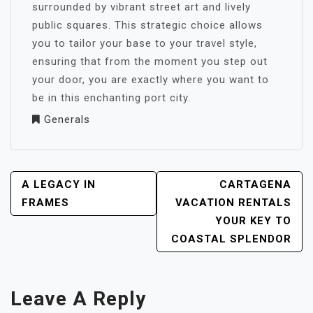
surrounded by vibrant street art and lively
public squares. This strategic choice allows
you to tailor your base to your travel style,
ensuring that from the moment you step out
your door, you are exactly where you want to
be in this enchanting port city.
Generals
POST
A LEGACY IN
CARTAGENA
NAVIGATION
FRAMES
VACATION RENTALS
YOUR KEY TO
COASTAL SPLENDOR
Leave A Reply