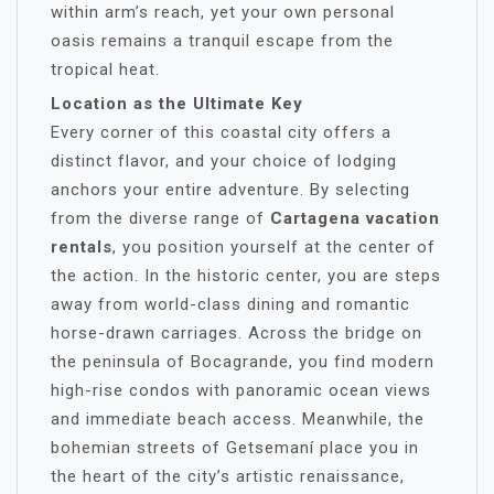
within arm’s reach, yet your own personal
oasis remains a tranquil escape from the
tropical heat.
Location as the Ultimate Key
Every corner of this coastal city offers a
distinct flavor, and your choice of lodging
anchors your entire adventure. By selecting
from the diverse range of
Cartagena vacation
rentals
, you position yourself at the center of
the action. In the historic center, you are steps
away from world-class dining and romantic
horse-drawn carriages. Across the bridge on
the peninsula of Bocagrande, you find modern
high-rise condos with panoramic ocean views
and immediate beach access. Meanwhile, the
bohemian streets of Getsemaní place you in
the heart of the city’s artistic renaissance,