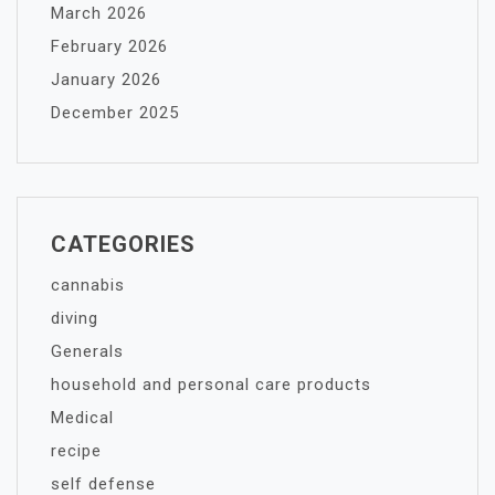
March 2026
February 2026
January 2026
December 2025
CATEGORIES
cannabis
diving
Generals
household and personal care products
Medical
recipe
self defense