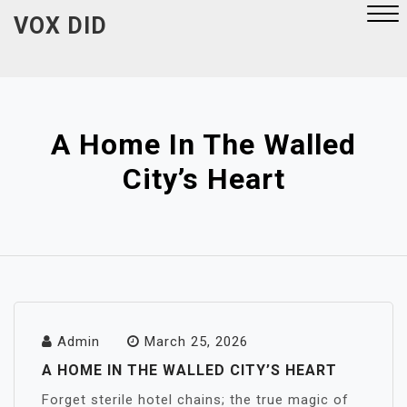
Skip
VOX DID
to
content
Close
Menu
A Home In The Walled
City’s Heart
Admin
March 25, 2026
A HOME IN THE WALLED CITY’S HEART
Forget sterile hotel chains; the true magic of