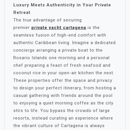
Luxury Meets Authenticity in Your Private
Retreat
The true advantage of securing
premier
private yacht cartagena
is the
seamless fusion of high-end comfort with
authentic Caribbean living. Imagine a dedicated
concierge arranging a private boat to the
Rosario Islands one morning and a personal
chef preparing a feast of fresh seafood and
coconut rice in your open-air kitchen the next.
These properties offer the space and privacy
to design your perfect itinerary, from hosting a
casual gathering with friends around the pool
to enjoying a quiet morning coffee as the city
stirs to life. You bypass the crowds of large
resorts, instead curating an experience where
the vibrant culture of Cartagena is always