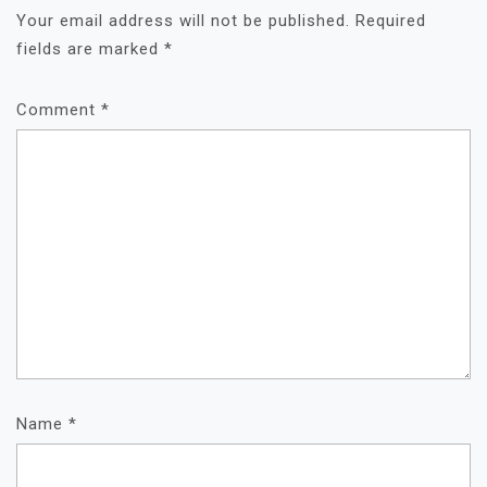
Your email address will not be published.
Required
fields are marked
*
Comment
*
Name
*