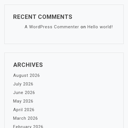
RECENT COMMENTS
A WordPress Commenter
on
Hello world!
ARCHIVES
August 2026
July 2026
June 2026
May 2026
April 2026
March 2026
February 2026