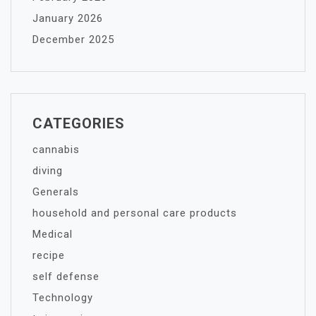
January 2026
December 2025
CATEGORIES
cannabis
diving
Generals
household and personal care products
Medical
recipe
self defense
Technology