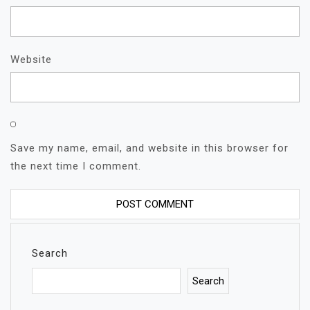
Website
Save my name, email, and website in this browser for
the next time I comment.
Search
Search