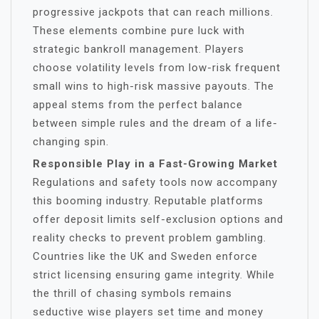
progressive jackpots that can reach millions.
These elements combine pure luck with
strategic bankroll management. Players
choose volatility levels from low-risk frequent
small wins to high-risk massive payouts. The
appeal stems from the perfect balance
between simple rules and the dream of a life-
changing spin.
Responsible Play in a Fast-Growing Market
Regulations and safety tools now accompany
this booming industry. Reputable platforms
offer deposit limits self-exclusion options and
reality checks to prevent problem gambling.
Countries like the UK and Sweden enforce
strict licensing ensuring game integrity. While
the thrill of chasing symbols remains
seductive wise players set time and money