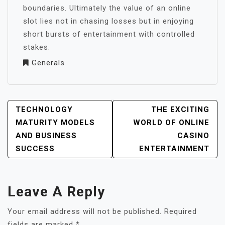
boundaries. Ultimately the value of an online
slot lies not in chasing losses but in enjoying
short bursts of entertainment with controlled
stakes.
Generals
POST
TECHNOLOGY
THE EXCITING
NAVIGATION
MATURITY MODELS
WORLD OF ONLINE
AND BUSINESS
CASINO
SUCCESS
ENTERTAINMENT
Leave A Reply
Your email address will not be published.
Required
fields are marked
*