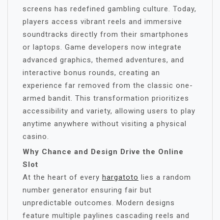
screens has redefined gambling culture. Today,
players access vibrant reels and immersive
soundtracks directly from their smartphones
or laptops. Game developers now integrate
advanced graphics, themed adventures, and
interactive bonus rounds, creating an
experience far removed from the classic one-
armed bandit. This transformation prioritizes
accessibility and variety, allowing users to play
anytime anywhere without visiting a physical
casino.
Why Chance and Design Drive the Online
Slot
At the heart of every
hargatoto
lies a random
number generator ensuring fair but
unpredictable outcomes. Modern designs
feature multiple paylines cascading reels and