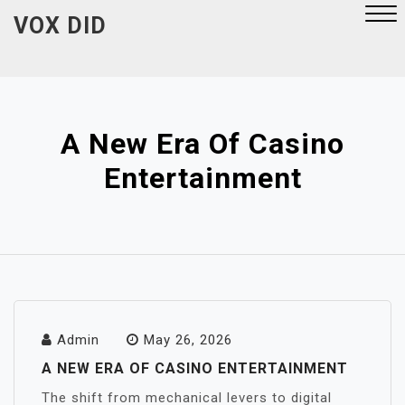
Skip
VOX DID
to
content
Close
Menu
A New Era Of Casino
Entertainment
Admin
May 26, 2026
A NEW ERA OF CASINO ENTERTAINMENT
The shift from mechanical levers to digital