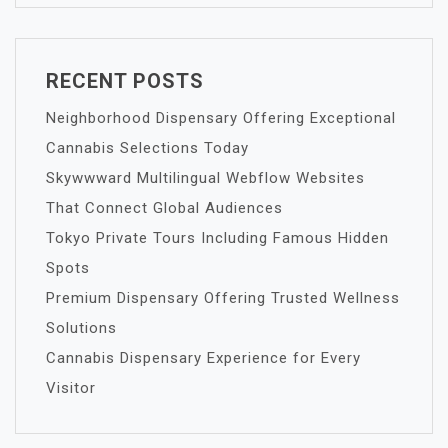
RECENT POSTS
Neighborhood Dispensary Offering Exceptional
Cannabis Selections Today
Skywwward Multilingual Webflow Websites
That Connect Global Audiences
Tokyo Private Tours Including Famous Hidden
Spots
Premium Dispensary Offering Trusted Wellness
Solutions
Cannabis Dispensary Experience for Every
Visitor