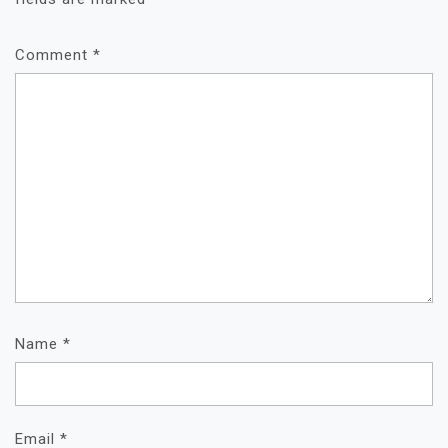
Comment
*
Name
*
Email
*