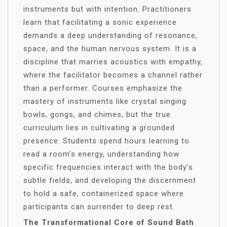
instruments but with intention. Practitioners
learn that facilitating a sonic experience
demands a deep understanding of resonance,
space, and the human nervous system. It is a
discipline that marries acoustics with empathy,
where the facilitator becomes a channel rather
than a performer. Courses emphasize the
mastery of instruments like crystal singing
bowls, gongs, and chimes, but the true
curriculum lies in cultivating a grounded
presence. Students spend hours learning to
read a room’s energy, understanding how
specific frequencies interact with the body’s
subtle fields, and developing the discernment
to hold a safe, containerized space where
participants can surrender to deep rest.
The Transformational Core of Sound Bath