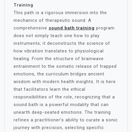
Training
This path is a rigorous immersion into the
mechanics of therapeutic sound. A
comprehensive
sound bath training
program
does not simply teach one how to play
instruments; it deconstructs the science of
how vibration translates to physiological
healing. From the structure of brainwave
entrainment to the somatic release of trapped
emotions, the curriculum bridges ancient
wisdom with modern health insights. It is here
that facilitators learn the ethical
responsibilities of the role, recognizing that a
sound bath is a powerful modality that can
unearth deep-seated emotions. The training
refines a practitioner’s ability to curate a sonic
journey with precision, selecting specific