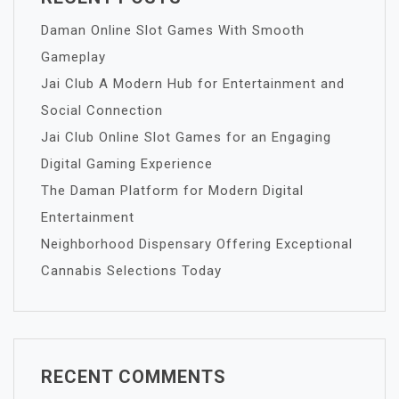
Daman Online Slot Games With Smooth
Gameplay
Jai Club A Modern Hub for Entertainment and
Social Connection
Jai Club Online Slot Games for an Engaging
Digital Gaming Experience
The Daman Platform for Modern Digital
Entertainment
Neighborhood Dispensary Offering Exceptional
Cannabis Selections Today
RECENT COMMENTS