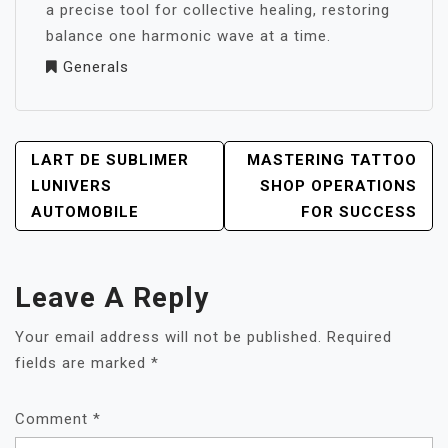
a precise tool for collective healing, restoring
balance one harmonic wave at a time.
Generals
POST
LART DE SUBLIMER
MASTERING TATTOO
NAVIGATION
LUNIVERS
SHOP OPERATIONS
AUTOMOBILE
FOR SUCCESS
Leave A Reply
Your email address will not be published.
Required
fields are marked
*
Comment
*