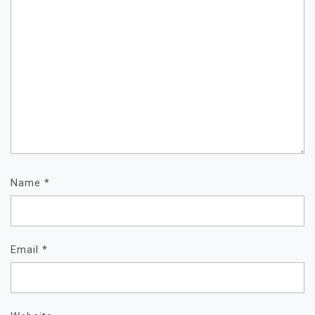
Name
*
Email
*