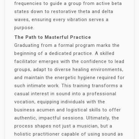
frequencies to guide a group from active beta
states down to restorative theta and delta
waves, ensuring every vibration serves a
purpose.
The Path to Masterful Practice
Graduating from a formal program marks the
beginning of a dedicated practice. A skilled
facilitator emerges with the confidence to lead
groups, adapt to diverse healing environments,
and maintain the energetic hygiene required for
such intimate work. This training transforms a
casual interest in sound into a professional
vocation, equipping individuals with the
business acumen and logistical skills to offer
authentic, impactful sessions. Ultimately, the
process shapes not just a musician, but a
holistic practitioner capable of using sound as