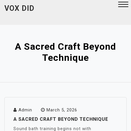
Skip
VOX DID
to
content
Close
Menu
A Sacred Craft Beyond
Technique
Admin
March 5, 2026
A SACRED CRAFT BEYOND TECHNIQUE
Sound bath training begins not with