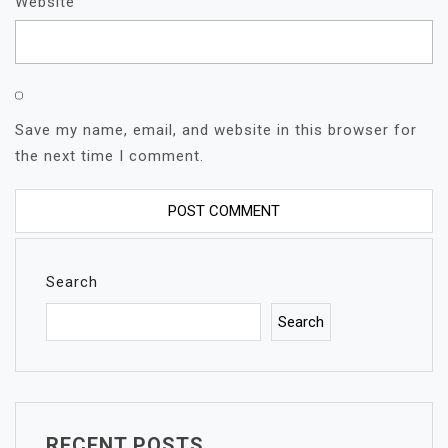
Website
Save my name, email, and website in this browser for
the next time I comment.
Search
Search
RECENT POSTS