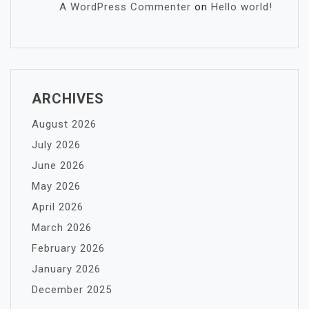
A WordPress Commenter
on
Hello world!
ARCHIVES
August 2026
July 2026
June 2026
May 2026
April 2026
March 2026
February 2026
January 2026
December 2025