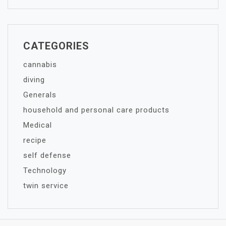
CATEGORIES
cannabis
diving
Generals
household and personal care products
Medical
recipe
self defense
Technology
twin service