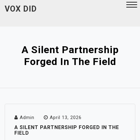
Skip
VOX DID
to
content
Close
Menu
A Silent Partnership
Forged In The Field
Admin
April 13, 2026
A SILENT PARTNERSHIP FORGED IN THE
FIELD