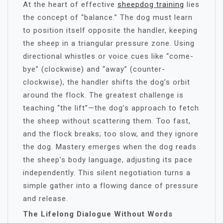
At the heart of effective
sheepdog training
lies
the concept of “balance.” The dog must learn
to position itself opposite the handler, keeping
the sheep in a triangular pressure zone. Using
directional whistles or voice cues like “come-
bye” (clockwise) and “away” (counter-
clockwise), the handler shifts the dog’s orbit
around the flock. The greatest challenge is
teaching “the lift”—the dog’s approach to fetch
the sheep without scattering them. Too fast,
and the flock breaks; too slow, and they ignore
the dog. Mastery emerges when the dog reads
the sheep’s body language, adjusting its pace
independently. This silent negotiation turns a
simple gather into a flowing dance of pressure
and release.
The Lifelong Dialogue Without Words