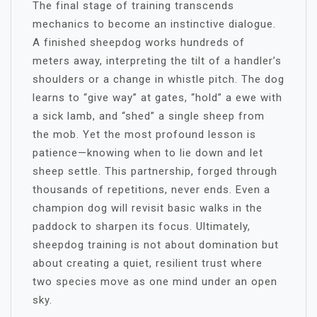
The final stage of training transcends
mechanics to become an instinctive dialogue.
A finished sheepdog works hundreds of
meters away, interpreting the tilt of a handler’s
shoulders or a change in whistle pitch. The dog
learns to “give way” at gates, “hold” a ewe with
a sick lamb, and “shed” a single sheep from
the mob. Yet the most profound lesson is
patience—knowing when to lie down and let
sheep settle. This partnership, forged through
thousands of repetitions, never ends. Even a
champion dog will revisit basic walks in the
paddock to sharpen its focus. Ultimately,
sheepdog training is not about domination but
about creating a quiet, resilient trust where
two species move as one mind under an open
sky.