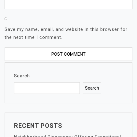
Save my name, email, and website in this browser for
the next time I comment.
Search
Search
RECENT POSTS