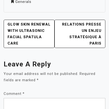
Generals
POST
GLOW SKIN RENEWAL
RELATIONS PRESSE
NAVIGATION
WITH ULTRASONIC
UN ENJEU
FACIAL SPATULA
STRATÉGIQUE À
CARE
PARIS
Leave A Reply
Your email address will not be published.
Required
fields are marked
*
Comment
*