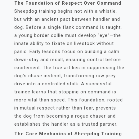
The Foundation of Respect Over Command
Sheepdog training begins not with a whistle,
but with an ancient pact between handler and
dog. Before a single flank command is taught,
a young border collie must develop “eye”—the
innate ability to fixate on livestock without
panic. Early lessons focus on building a calm
down-stay and recall, ensuring control before
excitement. The true art lies in suppressing the
dog’s chase instinct, transforming raw prey
drive into a controlled stalk. A successful
trainee learns that stopping on command is
more vital than speed. This foundation, rooted
in mutual respect rather than fear, prevents
the dog from becoming a rogue chaser and
establishes the handler as a trusted partner.
The Core Mechanics of Sheepdog Training