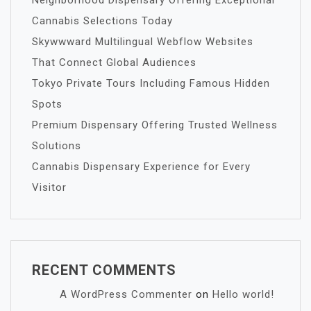
Neighborhood Dispensary Offering Exceptional
Cannabis Selections Today
Skywwward Multilingual Webflow Websites
That Connect Global Audiences
Tokyo Private Tours Including Famous Hidden
Spots
Premium Dispensary Offering Trusted Wellness
Solutions
Cannabis Dispensary Experience for Every
Visitor
RECENT COMMENTS
A WordPress Commenter
on
Hello world!