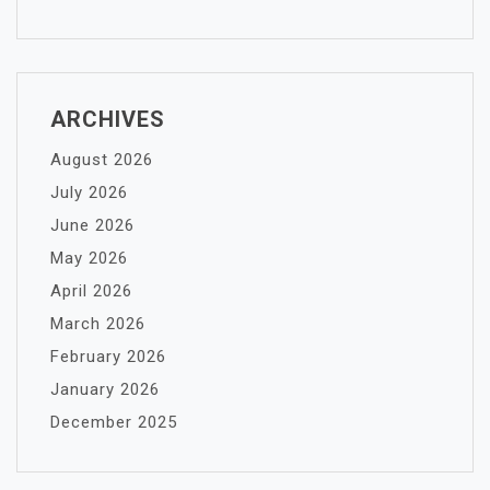
ARCHIVES
August 2026
July 2026
June 2026
May 2026
April 2026
March 2026
February 2026
January 2026
December 2025