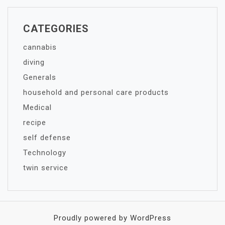
CATEGORIES
cannabis
diving
Generals
household and personal care products
Medical
recipe
self defense
Technology
twin service
Proudly powered by WordPress