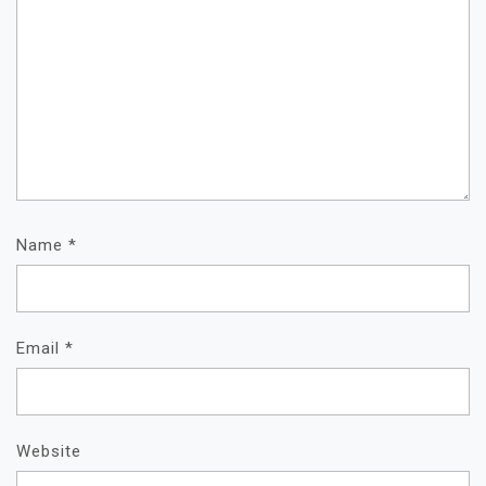
Name
*
Email
*
Website