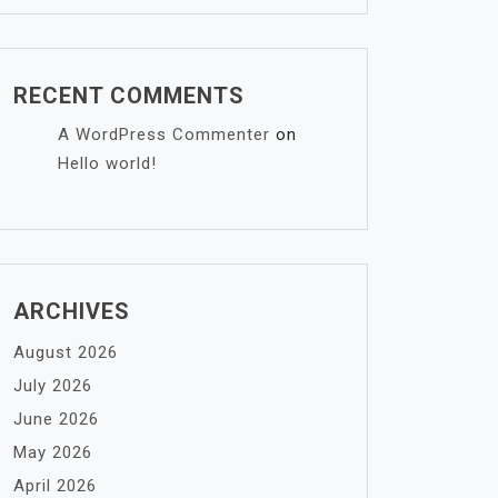
RECENT COMMENTS
A WordPress Commenter
on
Hello world!
ARCHIVES
August 2026
July 2026
June 2026
May 2026
April 2026