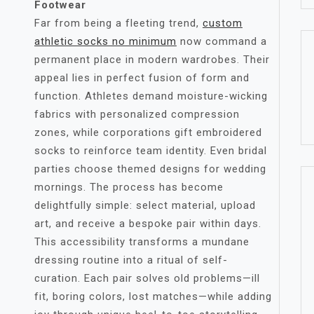
Footwear
Far from being a fleeting trend,
custom
athletic socks no minimum​
now command a
permanent place in modern wardrobes. Their
appeal lies in perfect fusion of form and
function. Athletes demand moisture-wicking
fabrics with personalized compression
zones, while corporations gift embroidered
socks to reinforce team identity. Even bridal
parties choose themed designs for wedding
mornings. The process has become
delightfully simple: select material, upload
art, and receive a bespoke pair within days.
This accessibility transforms a mundane
dressing routine into a ritual of self-
curation. Each pair solves old problems—ill
fit, boring colors, lost matches—while adding