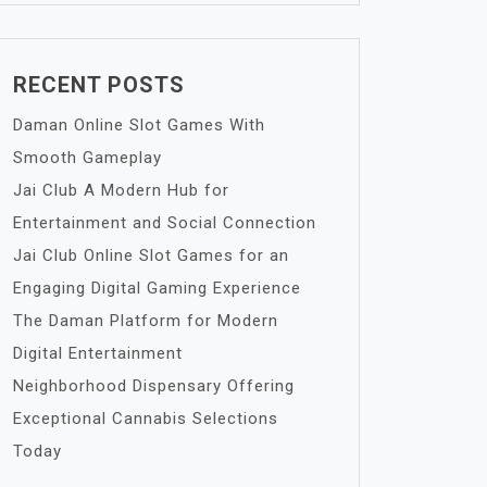
RECENT POSTS
Daman Online Slot Games With
Smooth Gameplay
Jai Club A Modern Hub for
Entertainment and Social Connection
Jai Club Online Slot Games for an
Engaging Digital Gaming Experience
The Daman Platform for Modern
Digital Entertainment
Neighborhood Dispensary Offering
Exceptional Cannabis Selections
Today