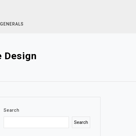
GENERALS
e Design
Search
Search