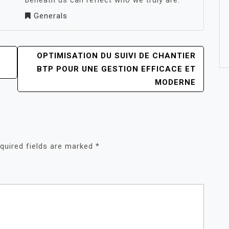
beneath us can reflect who we truly are.
Generals
OPTIMISATION DU SUIVI DE CHANTIER
BTP POUR UNE GESTION EFFICACE ET
MODERNE
quired fields are marked
*