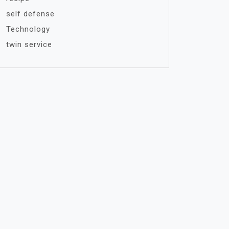
self defense
Technology
twin service