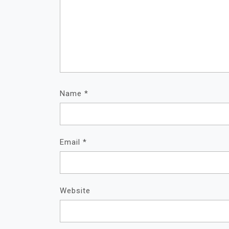
Name
*
Email
*
Website