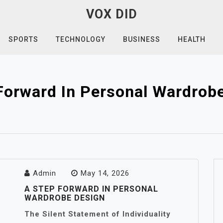
VOX DID
SPORTS
TECHNOLOGY
BUSINESS
HEALTH
Forward In Personal Wardrob
Admin
May 14, 2026
A STEP FORWARD IN PERSONAL
WARDROBE DESIGN
The Silent Statement of Individuality