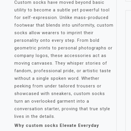
Custom socks have moved beyond basic
utility to become a subtle yet powerful tool
for self-expression. Unlike mass-produced
footwear that blends into uniformity, custom
socks allow wearers to imprint their
personality onto every step. From bold
geometric prints to personal photographs or
company logos, these accessories act as
moving canvases. They whisper stories of
fandom, professional pride, or artistic taste
without a single spoken word. Whether
peeking from under tailored trousers or
showcased with sneakers, custom socks
turn an overlooked garment into a
conversation starter, proving that true style
lives in the details.
Why custom socks Elevate Everyday