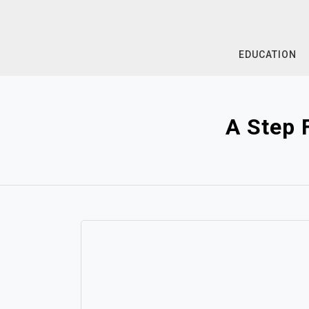
Skip
to
content
EDUCATION
A Step 