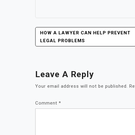
POST
HOW A LAWYER CAN HELP PREVENT
NAVIGATION
LEGAL PROBLEMS
Leave A Reply
Your email address will not be published.
Re
Comment
*