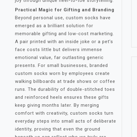
joy through unique heel-to-toe storytelling.
Practical Magic for Gifting and Branding
Beyond personal use, custom socks have
emerged as a brilliant solution for
memorable gifting and low-cost marketing.
A pair printed with an inside joke or a pet’s
face costs little but delivers immense
emotional value, far outlasting generic
presents. For small businesses, branded
custom socks worn by employees create
walking billboards at trade shows or coffee
runs. The durability of double-stitched toes
and reinforced heels ensures these gifts
keep giving months later. By merging
comfort with creativity, custom socks turn
everyday steps into small acts of deliberate
identity, proving that even the ground