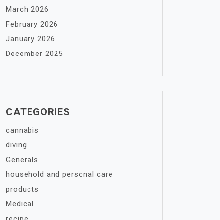
March 2026
February 2026
January 2026
December 2025
CATEGORIES
cannabis
diving
Generals
household and personal care
products
Medical
recipe