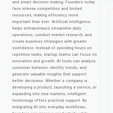
and smart decision making. Founders today
face intense competition and limited
resources, making efficiency more
important than ever. Artificial intelligence
helps entrepreneurs streamline daily
operations, conduct market research, and
create business strategies with greater
confidence. Instead of spending hours on
repetitive tasks, startup teams can focus on
innovation and growth. AI tools can analyze
customer behavior, identify trends, and
generate valuable insights that support
better decisions. Whether a company is
developing a product, launching a service, or
expanding into new markets, intelligent
technology offers practical support. By
integrating AI into everyday workflows,