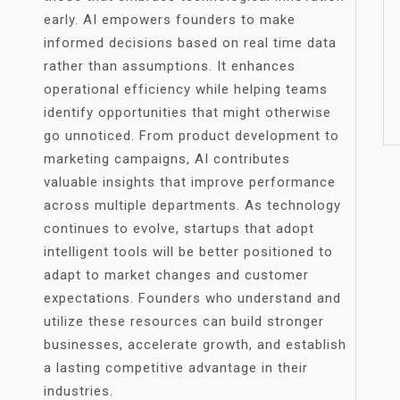
early. AI empowers founders to make
informed decisions based on real time data
rather than assumptions. It enhances
operational efficiency while helping teams
identify opportunities that might otherwise
go unnoticed. From product development to
marketing campaigns, AI contributes
valuable insights that improve performance
across multiple departments. As technology
continues to evolve, startups that adopt
intelligent tools will be better positioned to
adapt to market changes and customer
expectations. Founders who understand and
utilize these resources can build stronger
businesses, accelerate growth, and establish
a lasting competitive advantage in their
industries.