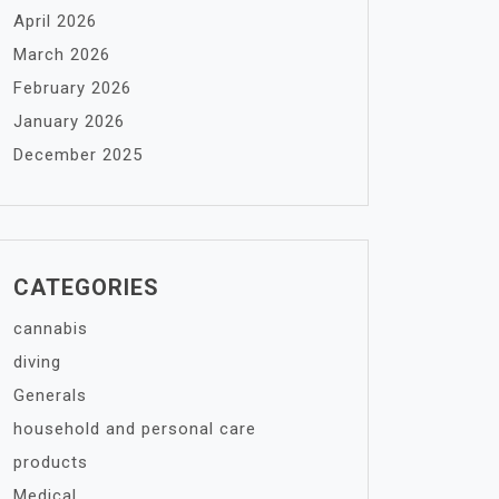
April 2026
March 2026
February 2026
January 2026
December 2025
CATEGORIES
cannabis
diving
Generals
household and personal care
products
Medical