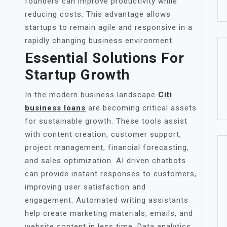
founders can improve productivity while
reducing costs. This advantage allows
startups to remain agile and responsive in a
rapidly changing business environment.
Essential Solutions For
Startup Growth
In the modern business landscape
Citi
business loans
are becoming critical assets
for sustainable growth. These tools assist
with content creation, customer support,
project management, financial forecasting,
and sales optimization. AI driven chatbots
can provide instant responses to customers,
improving user satisfaction and
engagement. Automated writing assistants
help create marketing materials, emails, and
website content in less time. Data analytics