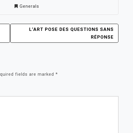
Generals
L’ART POSE DES QUESTIONS SANS
RÉPONSE
quired fields are marked
*