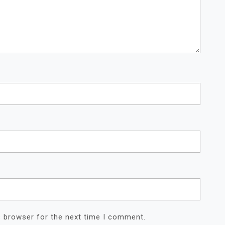
s browser for the next time I comment.