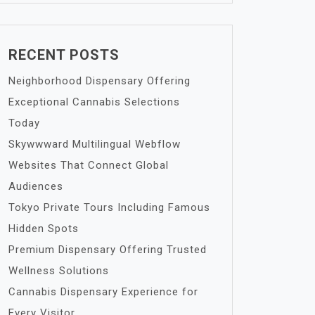
RECENT POSTS
Neighborhood Dispensary Offering
Exceptional Cannabis Selections
Today
Skywwward Multilingual Webflow
Websites That Connect Global
Audiences
Tokyo Private Tours Including Famous
Hidden Spots
Premium Dispensary Offering Trusted
Wellness Solutions
Cannabis Dispensary Experience for
Every Visitor