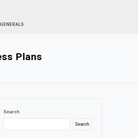
GENERALS
ess Plans
Search
Search