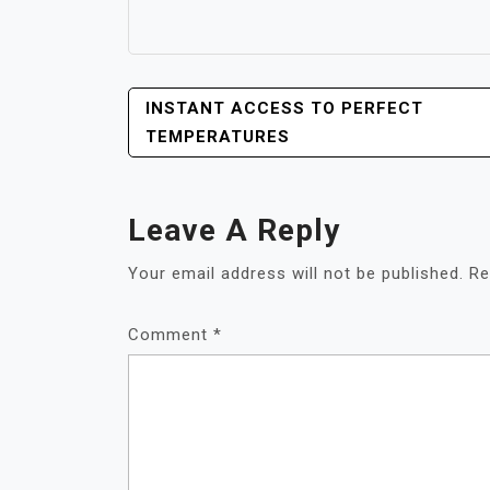
POST
INSTANT ACCESS TO PERFECT
NAVIGATION
TEMPERATURES
Leave A Reply
Your email address will not be published.
Re
Comment
*