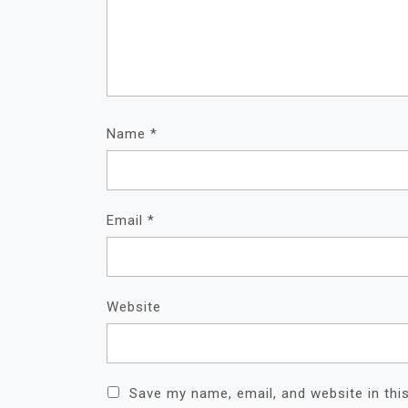
Name
*
Email
*
Website
Save my name, email, and website in thi