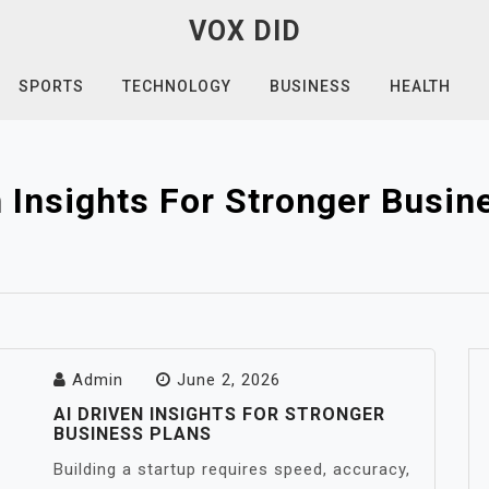
VOX DID
SPORTS
TECHNOLOGY
BUSINESS
HEALTH
n Insights For Stronger Busin
Admin
June 2, 2026
AI DRIVEN INSIGHTS FOR STRONGER
BUSINESS PLANS
Building a startup requires speed, accuracy,