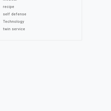
recipe
self defense
Technology
twin service