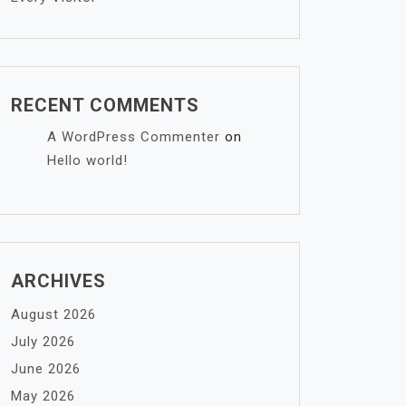
RECENT COMMENTS
A WordPress Commenter
on
Hello world!
ARCHIVES
August 2026
July 2026
June 2026
May 2026