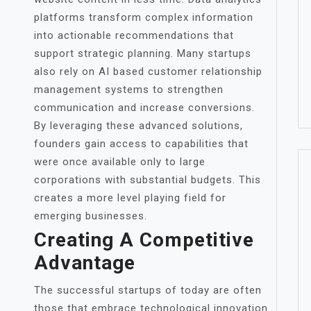
platforms transform complex information
into actionable recommendations that
support strategic planning. Many startups
also rely on AI based customer relationship
management systems to strengthen
communication and increase conversions.
By leveraging these advanced solutions,
founders gain access to capabilities that
were once available only to large
corporations with substantial budgets. This
creates a more level playing field for
emerging businesses.
Creating A Competitive
Advantage
The successful startups of today are often
those that embrace technological innovation