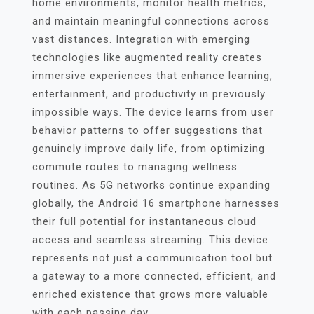
home environments, monitor health metrics,
and maintain meaningful connections across
vast distances. Integration with emerging
technologies like augmented reality creates
immersive experiences that enhance learning,
entertainment, and productivity in previously
impossible ways. The device learns from user
behavior patterns to offer suggestions that
genuinely improve daily life, from optimizing
commute routes to managing wellness
routines. As 5G networks continue expanding
globally, the Android 16 smartphone harnesses
their full potential for instantaneous cloud
access and seamless streaming. This device
represents not just a communication tool but
a gateway to a more connected, efficient, and
enriched existence that grows more valuable
with each passing day.