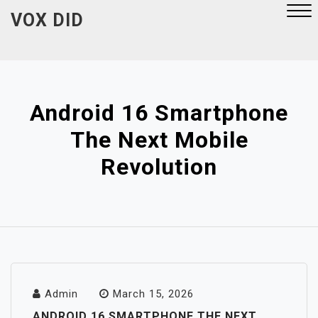
Skip
VOX DID
to
content
Close
Menu
Android 16 Smartphone
The Next Mobile
Revolution
Admin
March 15, 2026
ANDROID 16 SMARTPHONE THE NEXT