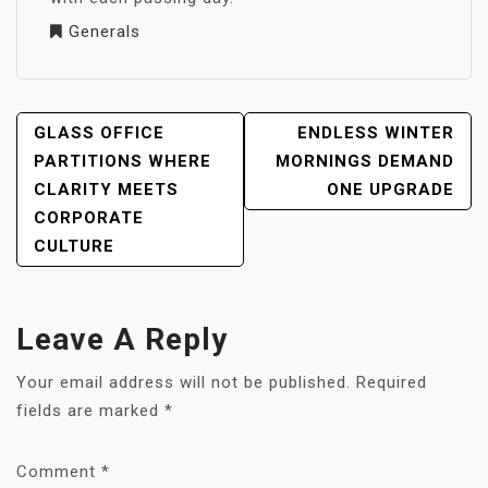
Generals
POST
GLASS OFFICE
ENDLESS WINTER
NAVIGATION
PARTITIONS WHERE
MORNINGS DEMAND
CLARITY MEETS
ONE UPGRADE
CORPORATE
CULTURE
Leave A Reply
Your email address will not be published.
Required
fields are marked
*
Comment
*