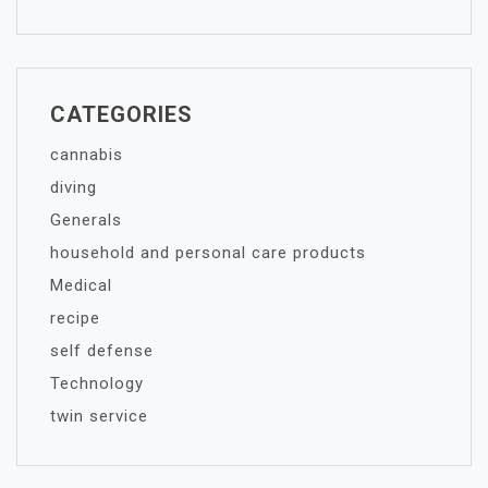
CATEGORIES
cannabis
diving
Generals
household and personal care products
Medical
recipe
self defense
Technology
twin service