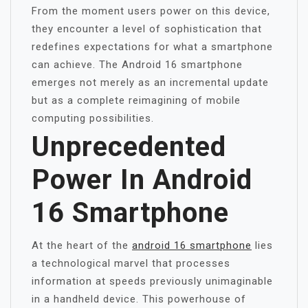
From the moment users power on this device,
they encounter a level of sophistication that
redefines expectations for what a smartphone
can achieve. The Android 16 smartphone
emerges not merely as an incremental update
but as a complete reimagining of mobile
computing possibilities.
Unprecedented
Power In Android
16 Smartphone
At the heart of the
android 16 smartphone
lies
a technological marvel that processes
information at speeds previously unimaginable
in a handheld device. This powerhouse of