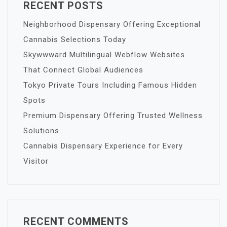
RECENT POSTS
Neighborhood Dispensary Offering Exceptional
Cannabis Selections Today
Skywwward Multilingual Webflow Websites
That Connect Global Audiences
Tokyo Private Tours Including Famous Hidden
Spots
Premium Dispensary Offering Trusted Wellness
Solutions
Cannabis Dispensary Experience for Every
Visitor
RECENT COMMENTS