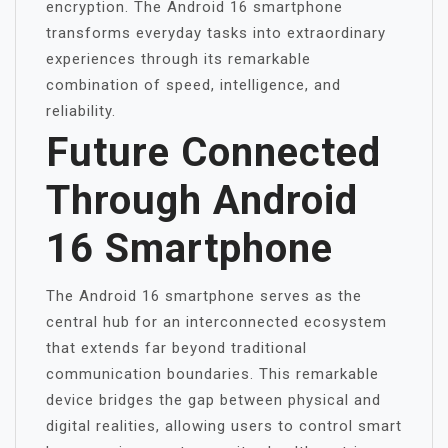
encryption. The Android 16 smartphone
transforms everyday tasks into extraordinary
experiences through its remarkable
combination of speed, intelligence, and
reliability.
Future Connected
Through Android
16 Smartphone
The Android 16 smartphone serves as the
central hub for an interconnected ecosystem
that extends far beyond traditional
communication boundaries. This remarkable
device bridges the gap between physical and
digital realities, allowing users to control smart