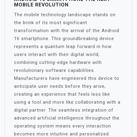
MOBILE REVOLUTION
The mobile technology landscape stands on
the brink of its most significant
transformation with the arrival of the Android
16 smartphone. This groundbreaking device
represents a quantum leap forward in how
users interact with their digital world,
combining cutting-edge hardware with
revolutionary software capabilities.
Manufacturers have engineered this device to
anticipate user needs before they arise,
creating an experience that feels less like
using a tool and more like collaborating with a
digital partner. The seamless integration of
advanced artificial intelligence throughout the
operating system means every interaction
becomes more intuitive and personalized.