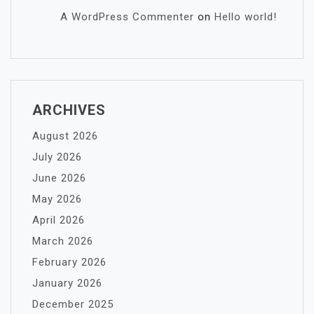
A WordPress Commenter
on
Hello world!
ARCHIVES
August 2026
July 2026
June 2026
May 2026
April 2026
March 2026
February 2026
January 2026
December 2025