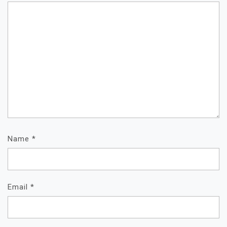
Name
*
Email
*