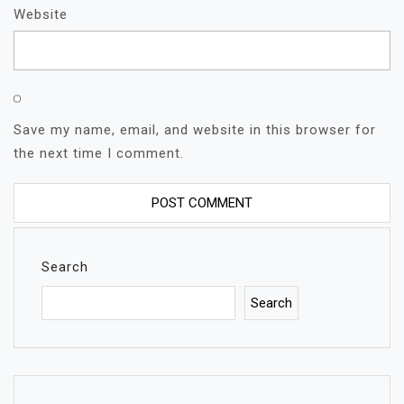
Website
Save my name, email, and website in this browser for
the next time I comment.
Search
Search