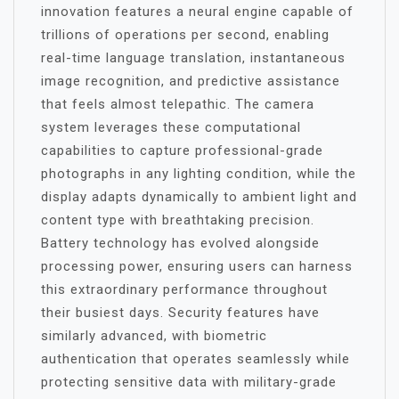
innovation features a neural engine capable of
trillions of operations per second, enabling
real-time language translation, instantaneous
image recognition, and predictive assistance
that feels almost telepathic. The camera
system leverages these computational
capabilities to capture professional-grade
photographs in any lighting condition, while the
display adapts dynamically to ambient light and
content type with breathtaking precision.
Battery technology has evolved alongside
processing power, ensuring users can harness
this extraordinary performance throughout
their busiest days. Security features have
similarly advanced, with biometric
authentication that operates seamlessly while
protecting sensitive data with military-grade