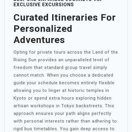
EXCLUSIVE EXCURSIONS
Curated Itineraries For
Personalized
Adventures
Opting for private tours across the Land of the
Rising Sun provides an unparalleled level of
freedom that standard group travel simply
cannot match. When you choose a dedicated
guide your schedule becomes entirely flexible
allowing you to linger at historic temples in
Kyoto or spend extra hours exploring hidden
artisan workshops in Tokyo backstreets. This
approach ensures your path aligns perfectly
with personal interests rather than adhering to
rigid bus timetables. You gain deep access to