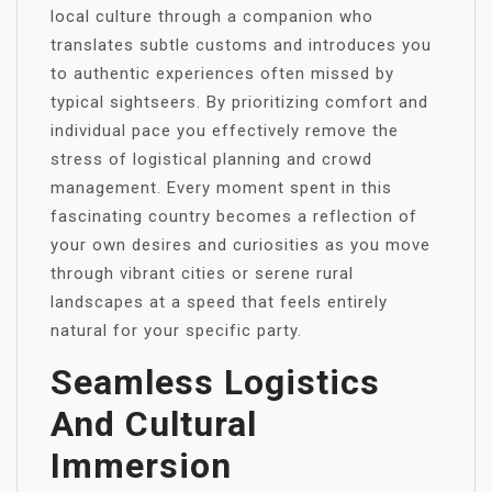
local culture through a companion who
translates subtle customs and introduces you
to authentic experiences often missed by
typical sightseers. By prioritizing comfort and
individual pace you effectively remove the
stress of logistical planning and crowd
management. Every moment spent in this
fascinating country becomes a reflection of
your own desires and curiosities as you move
through vibrant cities or serene rural
landscapes at a speed that feels entirely
natural for your specific party.
Seamless Logistics
And Cultural
Immersion