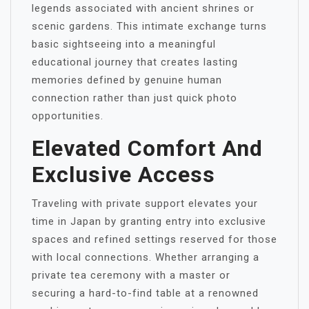
legends associated with ancient shrines or
scenic gardens. This intimate exchange turns
basic sightseeing into a meaningful
educational journey that creates lasting
memories defined by genuine human
connection rather than just quick photo
opportunities.
Elevated Comfort And
Exclusive Access
Traveling with private support elevates your
time in Japan by granting entry into exclusive
spaces and refined settings reserved for those
with local connections. Whether arranging a
private tea ceremony with a master or
securing a hard-to-find table at a renowned