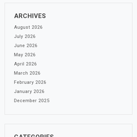
ARCHIVES
August 2026
July 2026
June 2026
May 2026
April 2026
March 2026
February 2026
January 2026
December 2025