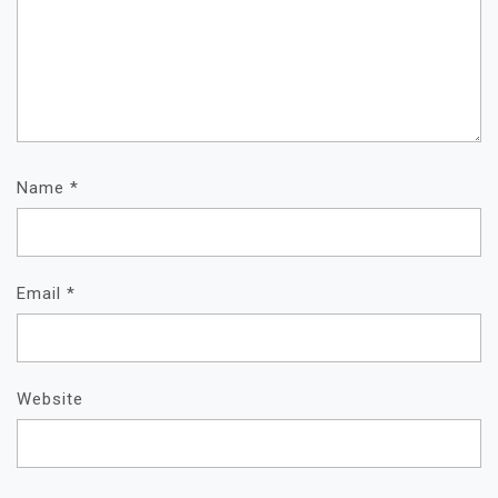
Name
*
Email
*
Website