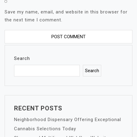
Save my name, email, and website in this browser for
the next time I comment.
Search
Search
RECENT POSTS
Neighborhood Dispensary Offering Exceptional
Cannabis Selections Today