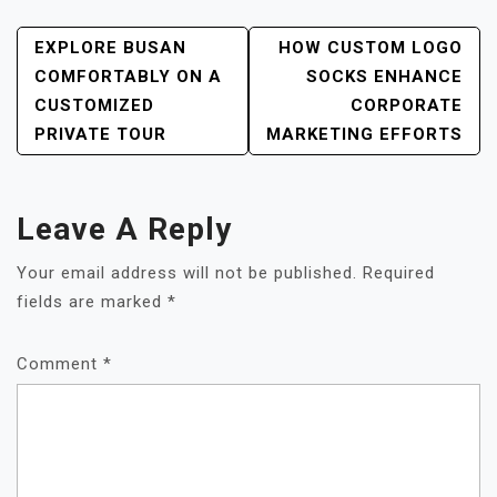
POST
EXPLORE BUSAN
HOW CUSTOM LOGO
NAVIGATION
COMFORTABLY ON A
SOCKS ENHANCE
CUSTOMIZED
CORPORATE
PRIVATE TOUR
MARKETING EFFORTS
Leave A Reply
Your email address will not be published.
Required
fields are marked
*
Comment
*