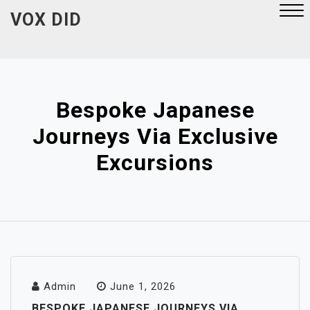
Skip
VOX DID
to
content
Close
Menu
Bespoke Japanese
Journeys Via Exclusive
Excursions
Admin
June 1, 2026
BESPOKE JAPANESE JOURNEYS VIA