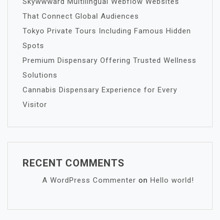
Skywwward Multilingual Webflow Websites
That Connect Global Audiences
Tokyo Private Tours Including Famous Hidden
Spots
Premium Dispensary Offering Trusted Wellness
Solutions
Cannabis Dispensary Experience for Every
Visitor
RECENT COMMENTS
A WordPress Commenter
on
Hello world!