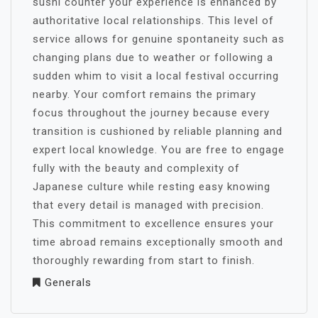
sushi counter your experience is enhanced by
authoritative local relationships. This level of
service allows for genuine spontaneity such as
changing plans due to weather or following a
sudden whim to visit a local festival occurring
nearby. Your comfort remains the primary
focus throughout the journey because every
transition is cushioned by reliable planning and
expert local knowledge. You are free to engage
fully with the beauty and complexity of
Japanese culture while resting easy knowing
that every detail is managed with precision.
This commitment to excellence ensures your
time abroad remains exceptionally smooth and
thoroughly rewarding from start to finish.
Generals