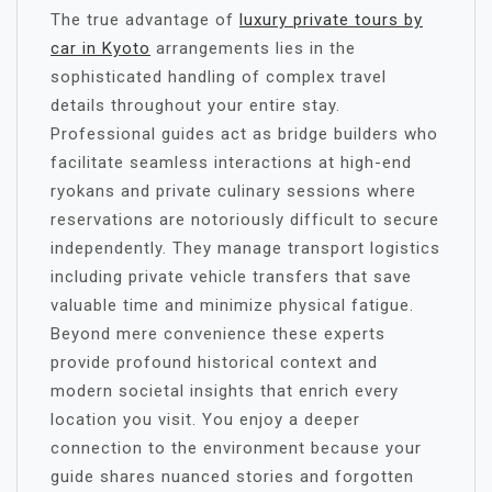
The true advantage of
luxury private tours by
car in Kyoto
arrangements lies in the
sophisticated handling of complex travel
details throughout your entire stay.
Professional guides act as bridge builders who
facilitate seamless interactions at high-end
ryokans and private culinary sessions where
reservations are notoriously difficult to secure
independently. They manage transport logistics
including private vehicle transfers that save
valuable time and minimize physical fatigue.
Beyond mere convenience these experts
provide profound historical context and
modern societal insights that enrich every
location you visit. You enjoy a deeper
connection to the environment because your
guide shares nuanced stories and forgotten