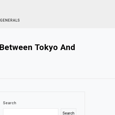
GENERALS
s Between Tokyo And
Search
Search