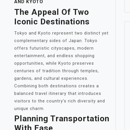
AND KYOTO
The Appeal Of Two
Iconic Destinations
Tokyo and Kyoto represent two distinct yet
complementary sides of Japan. Tokyo
offers futuristic cityscapes, modern
entertainment, and endless shopping
opportunities, while Kyoto preserves
centuries of tradition through temples,
gardens, and cultural experiences.
Combining both destinations creates a
balanced travel itinerary that introduces
visitors to the country’s rich diversity and
unique charm.
Planning Transportation
With Ease