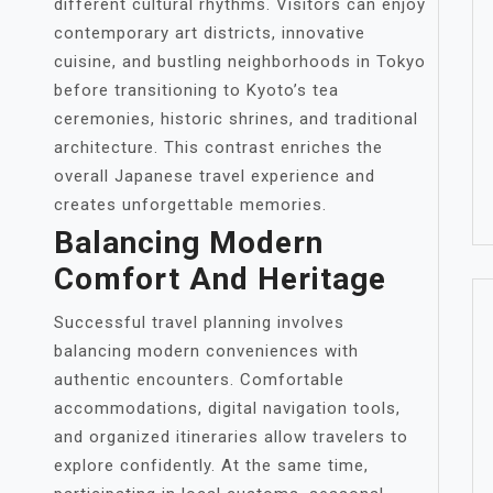
different cultural rhythms. Visitors can enjoy
contemporary art districts, innovative
cuisine, and bustling neighborhoods in Tokyo
before transitioning to Kyoto’s tea
ceremonies, historic shrines, and traditional
architecture. This contrast enriches the
overall Japanese travel experience and
creates unforgettable memories.
Balancing Modern
Comfort And Heritage
Successful travel planning involves
balancing modern conveniences with
authentic encounters. Comfortable
accommodations, digital navigation tools,
and organized itineraries allow travelers to
explore confidently. At the same time,