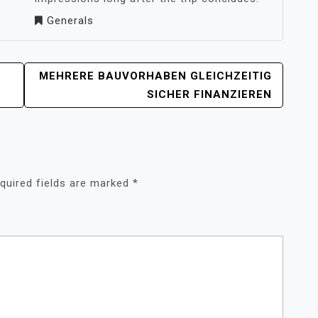
Generals
MEHRERE BAUVORHABEN GLEICHZEITIG
SICHER FINANZIEREN
quired fields are marked
*