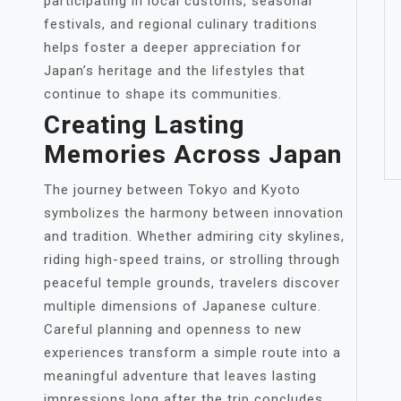
participating in local customs, seasonal
festivals, and regional culinary traditions
helps foster a deeper appreciation for
Japan’s heritage and the lifestyles that
continue to shape its communities.
Creating Lasting
Memories Across Japan
The journey between Tokyo and Kyoto
symbolizes the harmony between innovation
and tradition. Whether admiring city skylines,
riding high-speed trains, or strolling through
peaceful temple grounds, travelers discover
multiple dimensions of Japanese culture.
Careful planning and openness to new
experiences transform a simple route into a
meaningful adventure that leaves lasting
impressions long after the trip concludes.