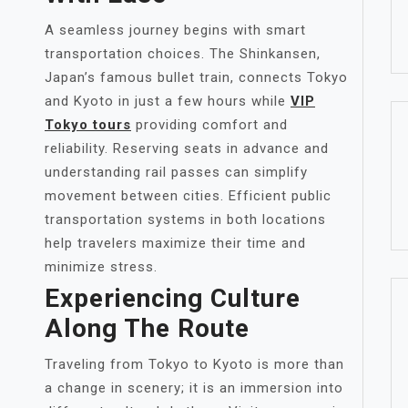
A seamless journey begins with smart
transportation choices. The Shinkansen,
Japan’s famous bullet train, connects Tokyo
and Kyoto in just a few hours while
VIP
Tokyo tours
providing comfort and
reliability. Reserving seats in advance and
understanding rail passes can simplify
movement between cities. Efficient public
transportation systems in both locations
help travelers maximize their time and
minimize stress.
Experiencing Culture
Along The Route
Traveling from Tokyo to Kyoto is more than
a change in scenery; it is an immersion into