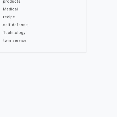
products
Medical
recipe
self defense
Technology
twin service