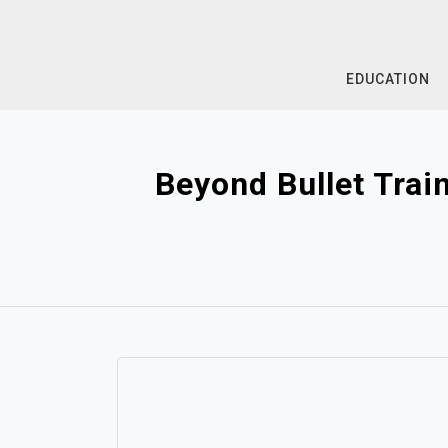
Skip
to
content
EDUCATION
Beyond Bullet Trai