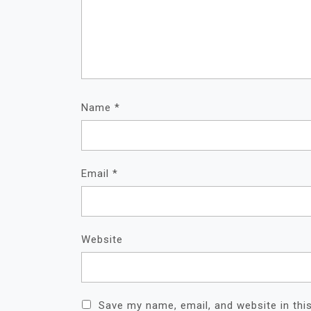
Name
*
Email
*
Website
Save my name, email, and website in thi