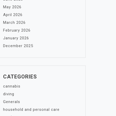
May 2026
April 2026
March 2026
February 2026
January 2026
December 2025
CATEGORIES
cannabis
diving
Generals
household and personal care