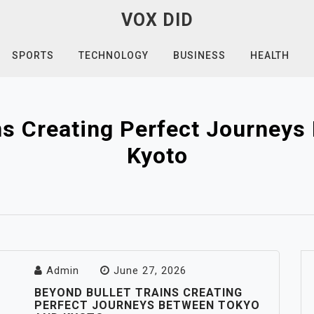
VOX DID
SPORTS
TECHNOLOGY
BUSINESS
HEALTH
ns Creating Perfect Journey
Kyoto
Admin
June 27, 2026
BEYOND BULLET TRAINS CREATING
PERFECT JOURNEYS BETWEEN TOKYO