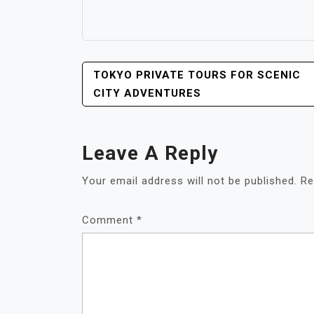
POST
TOKYO PRIVATE TOURS FOR SCENIC
NAVIGATION
CITY ADVENTURES
Leave A Reply
Your email address will not be published.
Re
Comment
*