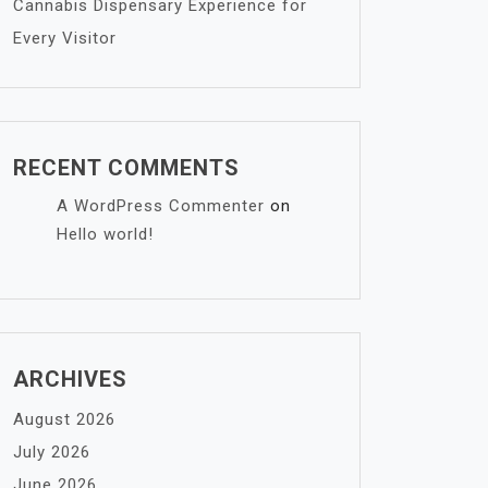
Cannabis Dispensary Experience for
Every Visitor
RECENT COMMENTS
A WordPress Commenter
on
Hello world!
ARCHIVES
August 2026
July 2026
June 2026