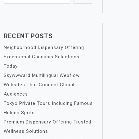
RECENT POSTS
Neighborhood Dispensary Offering
Exceptional Cannabis Selections
Today
Skywwward Multilingual Webflow
Websites That Connect Global
Audiences
Tokyo Private Tours Including Famous
Hidden Spots
Premium Dispensary Offering Trusted
Wellness Solutions