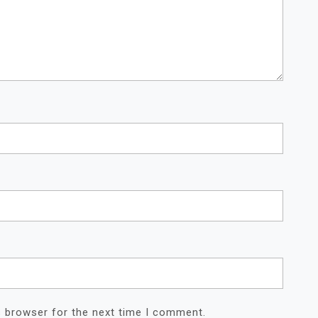
s browser for the next time I comment.