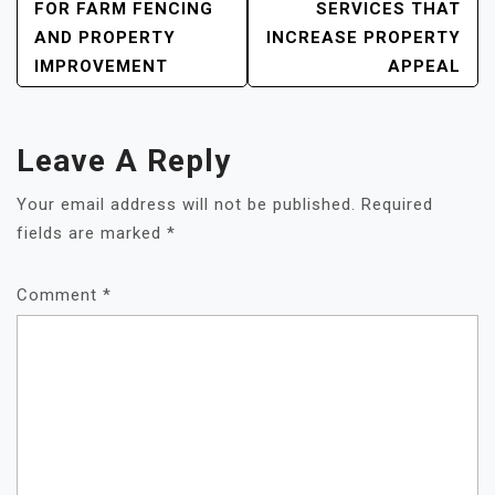
NAVIGATION
FOR FARM FENCING
SERVICES THAT
AND PROPERTY
INCREASE PROPERTY
IMPROVEMENT
APPEAL
Leave A Reply
Your email address will not be published.
Required
fields are marked
*
Comment
*