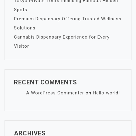
Tokyo Private Tours Including Famous Hidden
Spots
Premium Dispensary Offering Trusted Wellness
Solutions
Cannabis Dispensary Experience for Every
Visitor
RECENT COMMENTS
A WordPress Commenter
on
Hello world!
ARCHIVES