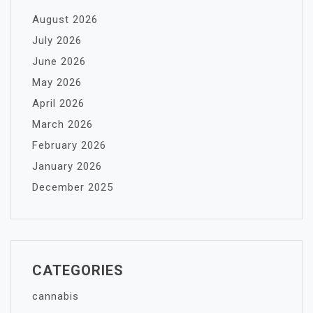
August 2026
July 2026
June 2026
May 2026
April 2026
March 2026
February 2026
January 2026
December 2025
CATEGORIES
cannabis