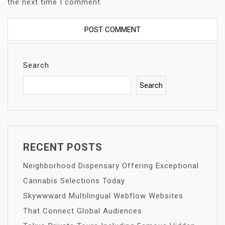
the next time I comment.
Search
Search
RECENT POSTS
Neighborhood Dispensary Offering Exceptional
Cannabis Selections Today
Skywwward Multilingual Webflow Websites
That Connect Global Audiences