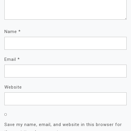
Name
*
Email
*
Website
Save my name, email, and website in this browser for