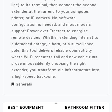
line) to its terminal, then connect the second
extender at the far end to your computer,
printer, or IP camera. No software
configuration is needed, and most models
support Power over Ethernet to energize
remote devices. Whether extending internet to
a detached garage, a barn, or a surveillance
pole, this tool delivers reliable connectivity
where Wi-Fi repeaters fail and new cable runs
prove impossible. By choosing the right
extender, you transform old infrastructure into
a high-speed backbone.
Generals
POST
BEST EQUIPMENT
BATHROOM FITTER