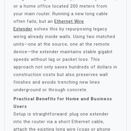
or a home office located 200 meters from
your main router. Running a new long cable
often fails, but an
Ethernet Wire
Extender
solves this by repurposing legacy
wiring already inside walls. Using two matched
units—one at the source, one at the remote
device—the extender maintains stable gigabit
speeds without lag or packet loss. This
approach not only saves hundreds of dollars in
construction costs but also preserves wall
finishes and avoids trenching new lines
underground or through concrete.
Practical Benefits for Home and Business
Users
Setup is straightforward: plug one extender
into the router via a short Ethernet cable,
attach the existing long wire (coax or phone