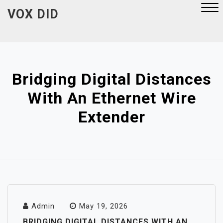
Skip
VOX DID
to
content
Close
Menu
Bridging Digital Distances
With An Ethernet Wire
Extender
Admin
May 19, 2026
BRIDGING DIGITAL DISTANCES WITH AN