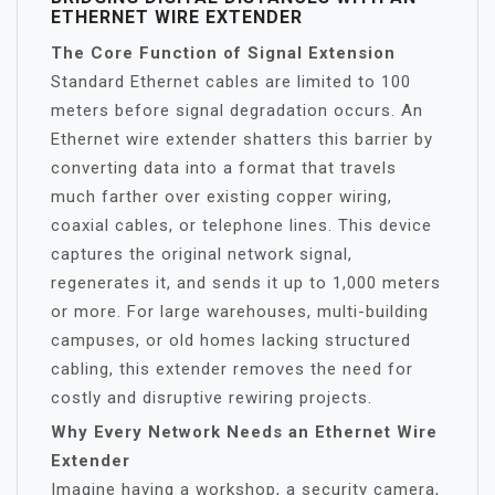
ETHERNET WIRE EXTENDER
The Core Function of Signal Extension
Standard Ethernet cables are limited to 100
meters before signal degradation occurs. An
Ethernet wire extender shatters this barrier by
converting data into a format that travels
much farther over existing copper wiring,
coaxial cables, or telephone lines. This device
captures the original network signal,
regenerates it, and sends it up to 1,000 meters
or more. For large warehouses, multi-building
campuses, or old homes lacking structured
cabling, this extender removes the need for
costly and disruptive rewiring projects.
Why Every Network Needs an Ethernet Wire
Extender
Imagine having a workshop, a security camera,