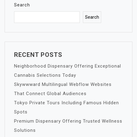
Search
Search
RECENT POSTS
Neighborhood Dispensary Offering Exceptional
Cannabis Selections Today
Skywwward Multilingual Webflow Websites
That Connect Global Audiences
Tokyo Private Tours Including Famous Hidden
Spots
Premium Dispensary Offering Trusted Wellness
Solutions