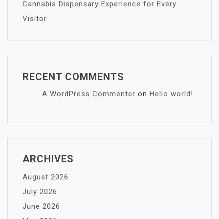
Cannabis Dispensary Experience for Every
Visitor
RECENT COMMENTS
A WordPress Commenter
on
Hello world!
ARCHIVES
August 2026
July 2026
June 2026