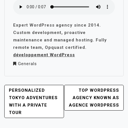
Expert WordPress agency since 2014.
Custom development, proactive
maintenance and managed hosting. Fully
remote team, Opquast certified.
développement WordPress
Generals
POST
PERSONALIZED
TOP WORDPRESS
NAVIGATION
TOKYO ADVENTURES
AGENCY KNOWN AS
WITH A PRIVATE
AGENCE WORDPRESS
TOUR