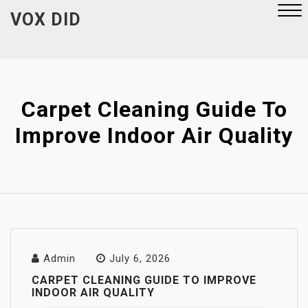
Skip
VOX DID
to
content
Close
Menu
Carpet Cleaning Guide To
Improve Indoor Air Quality
Admin
July 6, 2026
CARPET CLEANING GUIDE TO IMPROVE
INDOOR AIR QUALITY