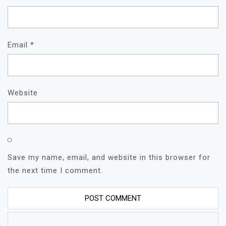
Email
*
Website
Save my name, email, and website in this browser for
the next time I comment.