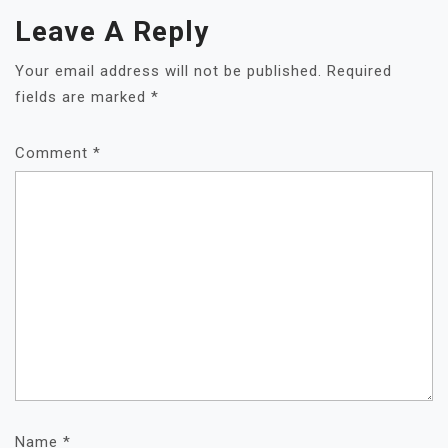
Leave A Reply
Your email address will not be published.
Required
fields are marked
*
Comment
*
Name
*