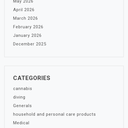
May 2026
April 2026
March 2026
February 2026
January 2026
December 2025
CATEGORIES
cannabis
diving
Generals
household and personal care products
Medical