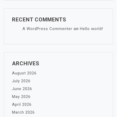
RECENT COMMENTS
A WordPress Commenter
on
Hello world!
ARCHIVES
August 2026
July 2026
June 2026
May 2026
April 2026
March 2026