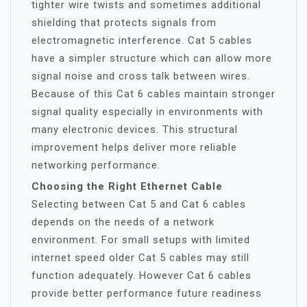
tighter wire twists and sometimes additional
shielding that protects signals from
electromagnetic interference. Cat 5 cables
have a simpler structure which can allow more
signal noise and cross talk between wires.
Because of this Cat 6 cables maintain stronger
signal quality especially in environments with
many electronic devices. This structural
improvement helps deliver more reliable
networking performance.
Choosing the Right Ethernet Cable
Selecting between Cat 5 and Cat 6 cables
depends on the needs of a network
environment. For small setups with limited
internet speed older Cat 5 cables may still
function adequately. However Cat 6 cables
provide better performance future readiness