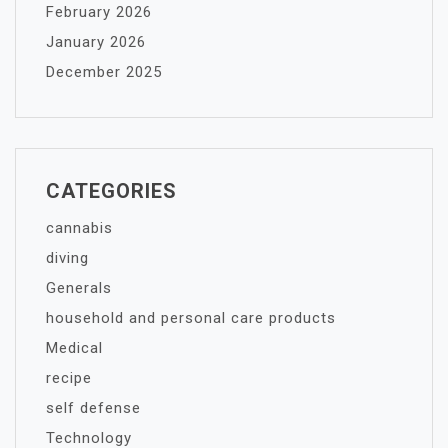
February 2026
January 2026
December 2025
CATEGORIES
cannabis
diving
Generals
household and personal care products
Medical
recipe
self defense
Technology