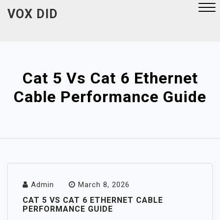
Skip
VOX DID
to
content
Close
Menu
Cat 5 Vs Cat 6 Ethernet
Cable Performance Guide
Admin
March 8, 2026
CAT 5 VS CAT 6 ETHERNET CABLE
PERFORMANCE GUIDE