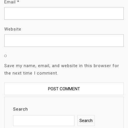
Email
*
Website
Save my name, email, and website in this browser for
the next time I comment.
Search
Search