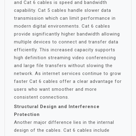
and Cat 6 cables is speed and bandwidth
capability. Cat 5 cables handle slower data
transmission which can limit performance in
modern digital environments. Cat 6 cables
provide significantly higher bandwidth allowing
multiple devices to connect and transfer data
efficiently. This increased capacity supports
high definition streaming video conferencing
and large file transfers without slowing the
network. As internet services continue to grow
faster Cat 6 cables offer a clear advantage for
users who want smoother and more
consistent connections.
Structural Design and Interference
Protection
Another major difference lies in the internal
design of the cables. Cat 6 cables include