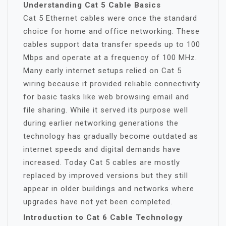
Understanding Cat 5 Cable Basics
Cat 5 Ethernet cables were once the standard
choice for home and office networking. These
cables support data transfer speeds up to 100
Mbps and operate at a frequency of 100 MHz.
Many early internet setups relied on Cat 5
wiring because it provided reliable connectivity
for basic tasks like web browsing email and
file sharing. While it served its purpose well
during earlier networking generations the
technology has gradually become outdated as
internet speeds and digital demands have
increased. Today Cat 5 cables are mostly
replaced by improved versions but they still
appear in older buildings and networks where
upgrades have not yet been completed.
Introduction to Cat 6 Cable Technology