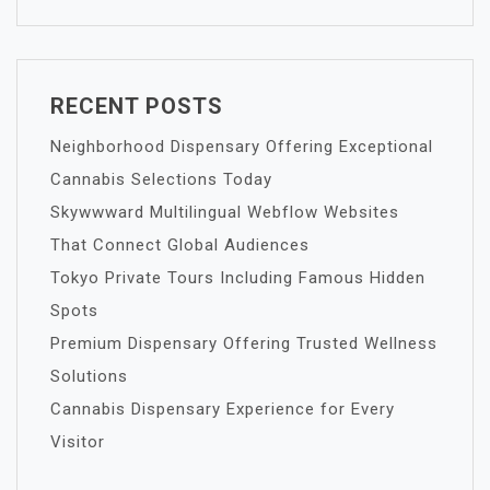
RECENT POSTS
Neighborhood Dispensary Offering Exceptional
Cannabis Selections Today
Skywwward Multilingual Webflow Websites
That Connect Global Audiences
Tokyo Private Tours Including Famous Hidden
Spots
Premium Dispensary Offering Trusted Wellness
Solutions
Cannabis Dispensary Experience for Every
Visitor