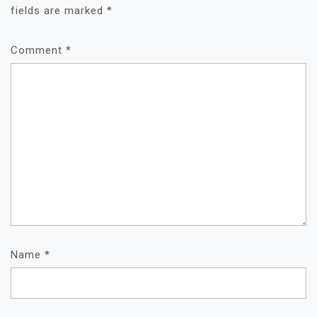
fields are marked
*
Comment
*
Name
*