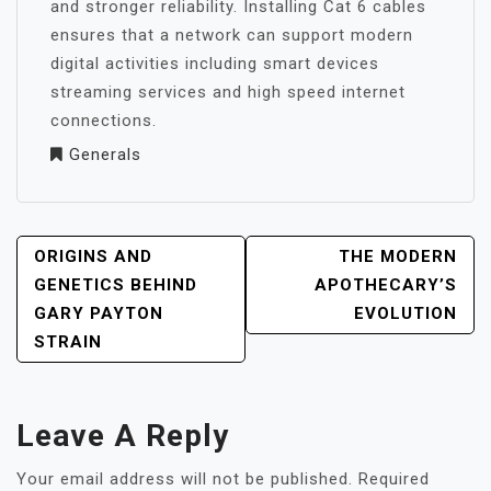
and stronger reliability. Installing Cat 6 cables
ensures that a network can support modern
digital activities including smart devices
streaming services and high speed internet
connections.
Generals
POST
ORIGINS AND
THE MODERN
NAVIGATION
GENETICS BEHIND
APOTHECARY’S
GARY PAYTON
EVOLUTION
STRAIN
Leave A Reply
Your email address will not be published.
Required