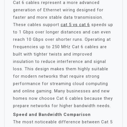
Cat 6 cables represent a more advanced
generation of Ethernet wiring designed for
faster and more stable data transmission.
These cables support
cat 5 vs cat 6
speeds up
to 1 Gbps over longer distances and can even
reach 10 Gbps over shorter runs. Operating at
frequencies up to 250 MHz Cat 6 cables are
built with tighter twists and improved
insulation to reduce interference and signal
loss. This design makes them highly suitable
for modern networks that require strong
performance for streaming cloud computing
and online gaming. Many businesses and new
homes now choose Cat 6 cables because they
prepare networks for higher bandwidth needs.
Speed and Bandwidth Comparison
The most noticeable difference between Cat 5