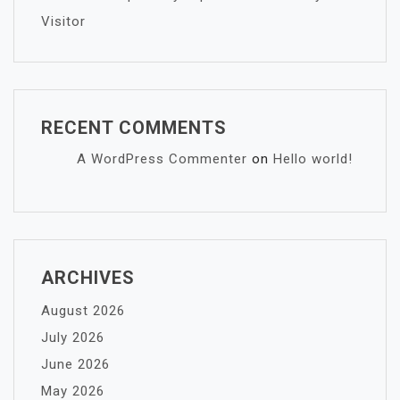
Visitor
RECENT COMMENTS
A WordPress Commenter
on
Hello world!
ARCHIVES
August 2026
July 2026
June 2026
May 2026