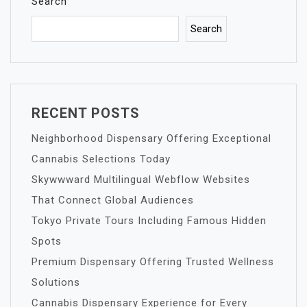
Search
Search
RECENT POSTS
Neighborhood Dispensary Offering Exceptional
Cannabis Selections Today
Skywwward Multilingual Webflow Websites
That Connect Global Audiences
Tokyo Private Tours Including Famous Hidden
Spots
Premium Dispensary Offering Trusted Wellness
Solutions
Cannabis Dispensary Experience for Every