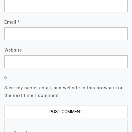
Email
*
Website
Save my name, email, and website in this browser for
the next time I comment.