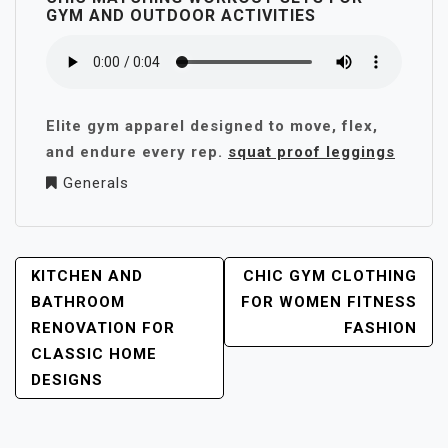
GYM AND OUTDOOR ACTIVITIES
Elite gym apparel designed to move, flex,
and endure every rep.
squat proof leggings
Generals
POST
KITCHEN AND
CHIC GYM CLOTHING
NAVIGATION
BATHROOM
FOR WOMEN FITNESS
RENOVATION FOR
FASHION
CLASSIC HOME
DESIGNS