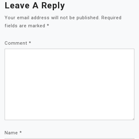
Leave A Reply
Your email address will not be published.
Required
fields are marked
*
Comment
*
Name
*