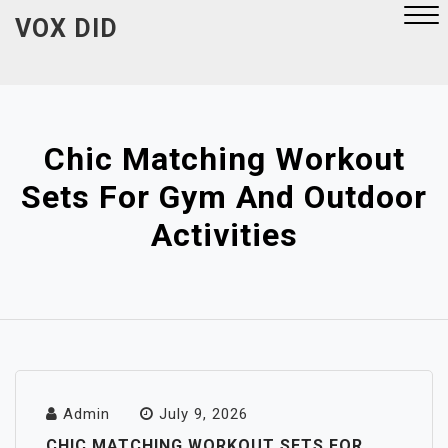
Skip
VOX DID
to
content
Close
Menu
Chic Matching Workout
Sets For Gym And Outdoor
Activities
Admin
July 9, 2026
CHIC MATCHING WORKOUT SETS FOR