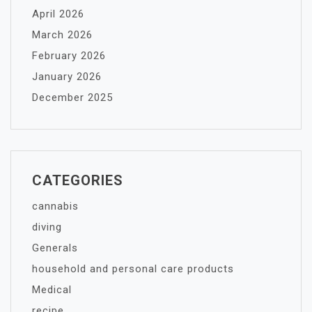
April 2026
March 2026
February 2026
January 2026
December 2025
CATEGORIES
cannabis
diving
Generals
household and personal care products
Medical
recipe