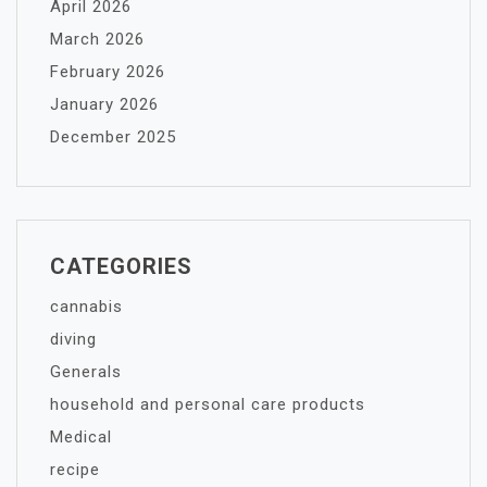
April 2026
March 2026
February 2026
January 2026
December 2025
CATEGORIES
cannabis
diving
Generals
household and personal care products
Medical
recipe