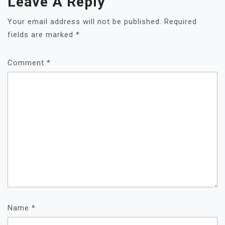
Leave A Reply
Your email address will not be published.
Required
fields are marked
*
Comment
*
Name
*