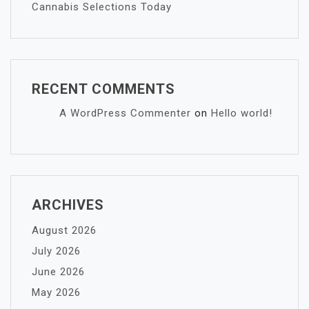
Cannabis Selections Today
RECENT COMMENTS
A WordPress Commenter
on
Hello world!
ARCHIVES
August 2026
July 2026
June 2026
May 2026