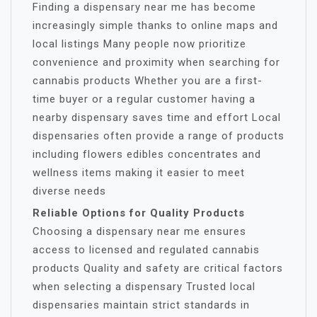
Finding a dispensary near me has become
increasingly simple thanks to online maps and
local listings Many people now prioritize
convenience and proximity when searching for
cannabis products Whether you are a first-
time buyer or a regular customer having a
nearby dispensary saves time and effort Local
dispensaries often provide a range of products
including flowers edibles concentrates and
wellness items making it easier to meet
diverse needs
Reliable Options for Quality Products
Choosing a dispensary near me ensures
access to licensed and regulated cannabis
products Quality and safety are critical factors
when selecting a dispensary Trusted local
dispensaries maintain strict standards in