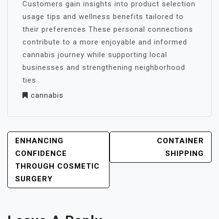
Customers gain insights into product selection
usage tips and wellness benefits tailored to
their preferences These personal connections
contribute to a more enjoyable and informed
cannabis journey while supporting local
businesses and strengthening neighborhood
ties
cannabis
POST
ENHANCING
CONTAINER
NAVIGATION
CONFIDENCE
SHIPPING
THROUGH COSMETIC
SURGERY