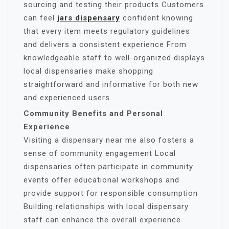
sourcing and testing their products Customers
can feel
jars dispensary
confident knowing
that every item meets regulatory guidelines
and delivers a consistent experience From
knowledgeable staff to well-organized displays
local dispensaries make shopping
straightforward and informative for both new
and experienced users
Community Benefits and Personal
Experience
Visiting a dispensary near me also fosters a
sense of community engagement Local
dispensaries often participate in community
events offer educational workshops and
provide support for responsible consumption
Building relationships with local dispensary
staff can enhance the overall experience