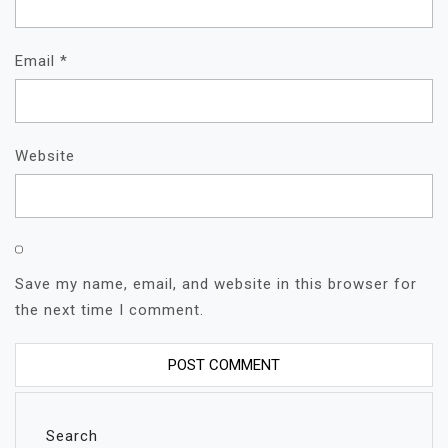
Email
*
Website
Save my name, email, and website in this browser for
the next time I comment.
Search