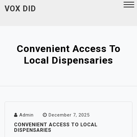
Skip
VOX DID
to
content
Close
Menu
Convenient Access To
Local Dispensaries
Admin
December 7, 2025
CONVENIENT ACCESS TO LOCAL
DISPENSARIES