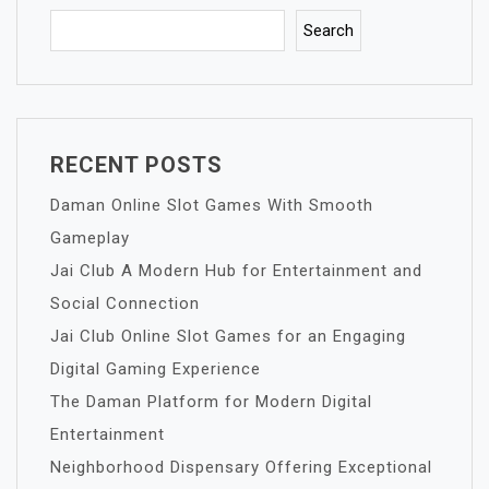
Search
RECENT POSTS
Daman Online Slot Games With Smooth
Gameplay
Jai Club A Modern Hub for Entertainment and
Social Connection
Jai Club Online Slot Games for an Engaging
Digital Gaming Experience
The Daman Platform for Modern Digital
Entertainment
Neighborhood Dispensary Offering Exceptional