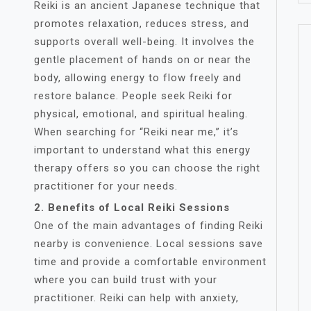
Reiki is an ancient Japanese technique that
promotes relaxation, reduces stress, and
supports overall well-being. It involves the
gentle placement of hands on or near the
body, allowing energy to flow freely and
restore balance. People seek Reiki for
physical, emotional, and spiritual healing.
When searching for “Reiki near me,” it’s
important to understand what this energy
therapy offers so you can choose the right
practitioner for your needs.
2. Benefits of Local Reiki Sessions
One of the main advantages of finding Reiki
nearby is convenience. Local sessions save
time and provide a comfortable environment
where you can build trust with your
practitioner. Reiki can help with anxiety,