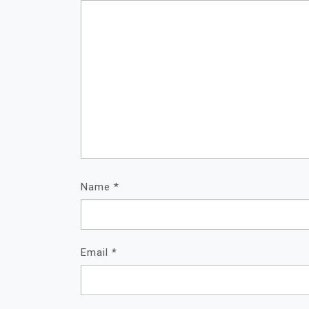
Name
*
Email
*