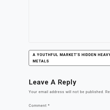
POST
A YOUTHFUL MARKET’S HIDDEN HEAV
NAVIGATION
METALS
Leave A Reply
Your email address will not be published.
Re
Comment
*