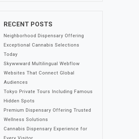
RECENT POSTS
Neighborhood Dispensary Offering
Exceptional Cannabis Selections
Today
Skywwward Multilingual Webflow
Websites That Connect Global
Audiences
Tokyo Private Tours Including Famous
Hidden Spots
Premium Dispensary Offering Trusted
Wellness Solutions
Cannabis Dispensary Experience for
Every Visitor