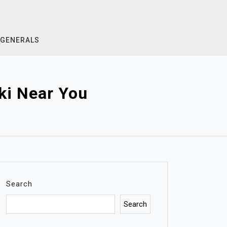
GENERALS
ki Near You
Search
Search