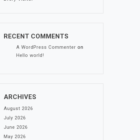
RECENT COMMENTS
A WordPress Commenter
on
Hello world!
ARCHIVES
August 2026
July 2026
June 2026
May 2026