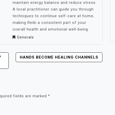
maintain energy balance and reduce stress.
A local practitioner can guide you through
techniques to continue self-care at home,
making Reiki a consistent part of your
overall health and emotional well-being.
Generals
Y
HANDS BECOME HEALING CHANNELS
quired fields are marked
*