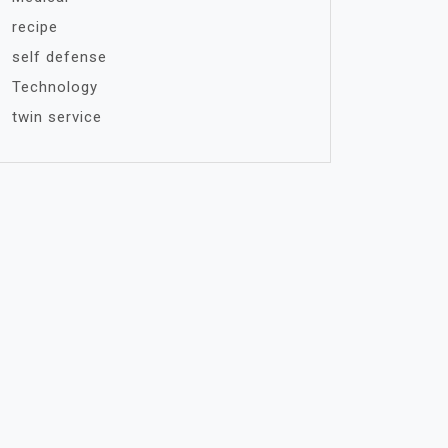
recipe
self defense
Technology
twin service