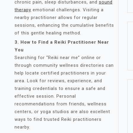
chronic pain, sleep disturbances, and
sound
therapy
emotional challenges. Visiting a
nearby practitioner allows for regular
sessions, enhancing the cumulative benefits
of this gentle healing method.
3. How to Find a Reiki Practitioner Near
You
Searching for “Reiki near me” online or
through community wellness directories can
help locate certified practitioners in your
area. Look for reviews, experience, and
training credentials to ensure a safe and
effective session. Personal
recommendations from friends, wellness
centers, or yoga studios are also excellent
ways to find trusted Reiki practitioners
nearby.