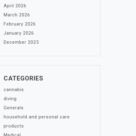
April 2026
March 2026
February 2026
January 2026
December 2025
CATEGORIES
cannabis
diving
Generals
household and personal care
products
Medical