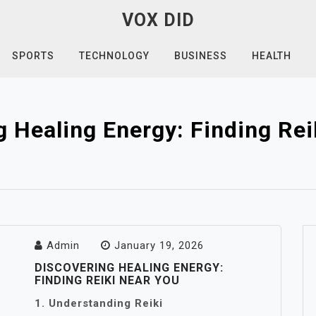
VOX DID
SPORTS
TECHNOLOGY
BUSINESS
HEALTH
g Healing Energy: Finding Rei
Admin
January 19, 2026
DISCOVERING HEALING ENERGY:
FINDING REIKI NEAR YOU
1. Understanding Reiki