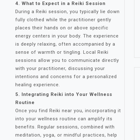
4. What to Expect in a Reiki Session
During a Reiki session, you typically lie down
fully clothed while the practitioner gently
places their hands on or above specific
energy centers in your body. The experience
is deeply relaxing, often accompanied by a
sense of warmth or tingling. Local Reiki
sessions allow you to communicate directly
with your practitioner, discussing your
intentions and concerns for a personalized
healing experience.
5. Integrating Reiki into Your Wellness
Routine
Once you find Reiki near you, incorporating it
into your wellness routine can amplify its
benefits. Regular sessions, combined with
meditation, yoga, or mindful practices, help