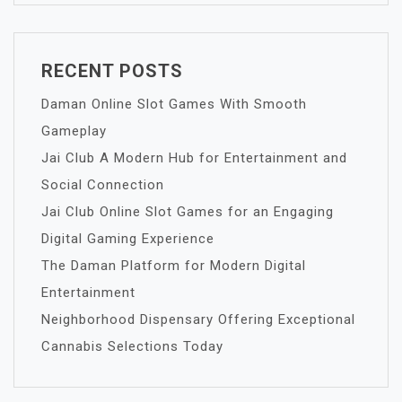
RECENT POSTS
Daman Online Slot Games With Smooth
Gameplay
Jai Club A Modern Hub for Entertainment and
Social Connection
Jai Club Online Slot Games for an Engaging
Digital Gaming Experience
The Daman Platform for Modern Digital
Entertainment
Neighborhood Dispensary Offering Exceptional
Cannabis Selections Today