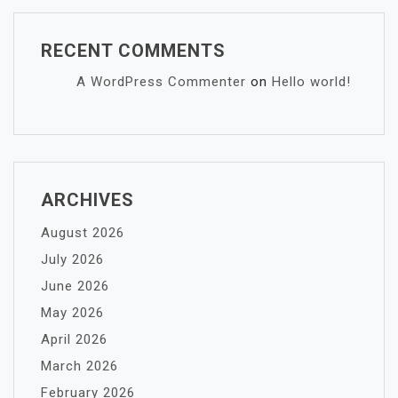
RECENT COMMENTS
A WordPress Commenter
on
Hello world!
ARCHIVES
August 2026
July 2026
June 2026
May 2026
April 2026
March 2026
February 2026