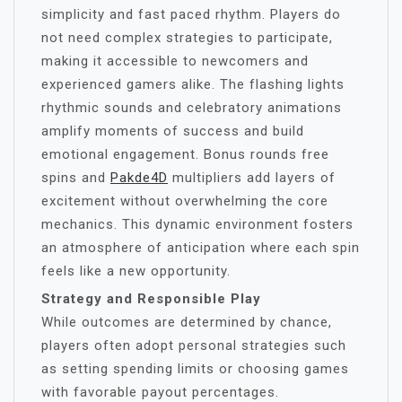
simplicity and fast paced rhythm. Players do
not need complex strategies to participate,
making it accessible to newcomers and
experienced gamers alike. The flashing lights
rhythmic sounds and celebratory animations
amplify moments of success and build
emotional engagement. Bonus rounds free
spins and
Pakde4D
multipliers add layers of
excitement without overwhelming the core
mechanics. This dynamic environment fosters
an atmosphere of anticipation where each spin
feels like a new opportunity.
Strategy and Responsible Play
While outcomes are determined by chance,
players often adopt personal strategies such
as setting spending limits or choosing games
with favorable payout percentages.