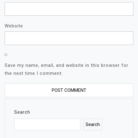
Website
Save my name, email, and website in this browser for
the next time I comment.
Search
Search