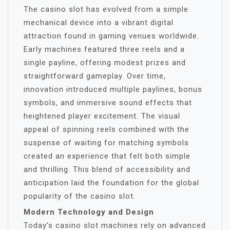
The casino slot has evolved from a simple
mechanical device into a vibrant digital
attraction found in gaming venues worldwide.
Early machines featured three reels and a
single payline, offering modest prizes and
straightforward gameplay. Over time,
innovation introduced multiple paylines, bonus
symbols, and immersive sound effects that
heightened player excitement. The visual
appeal of spinning reels combined with the
suspense of waiting for matching symbols
created an experience that felt both simple
and thrilling. This blend of accessibility and
anticipation laid the foundation for the global
popularity of the casino slot.
Modern Technology and Design
Today’s casino slot machines rely on advanced