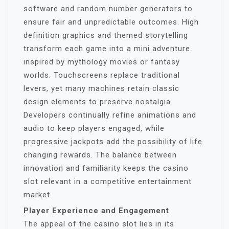
software and random number generators to
ensure fair and unpredictable outcomes. High
definition graphics and themed storytelling
transform each game into a mini adventure
inspired by mythology movies or fantasy
worlds. Touchscreens replace traditional
levers, yet many machines retain classic
design elements to preserve nostalgia.
Developers continually refine animations and
audio to keep players engaged, while
progressive jackpots add the possibility of life
changing rewards. The balance between
innovation and familiarity keeps the casino
slot relevant in a competitive entertainment
market.
Player Experience and Engagement
The appeal of the casino slot lies in its