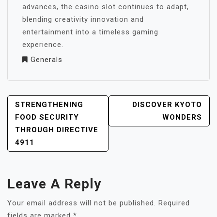
advances, the casino slot continues to adapt,
blending creativity innovation and
entertainment into a timeless gaming
experience.
Generals
POST
STRENGTHENING
DISCOVER KYOTO
NAVIGATION
FOOD SECURITY
WONDERS
THROUGH DIRECTIVE
4911
Leave A Reply
Your email address will not be published.
Required
fields are marked
*