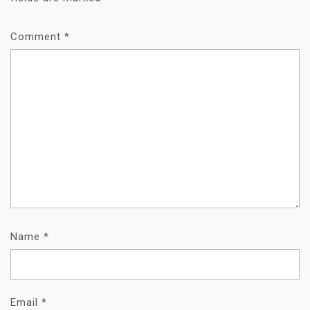
Comment
*
Name
*
Email
*