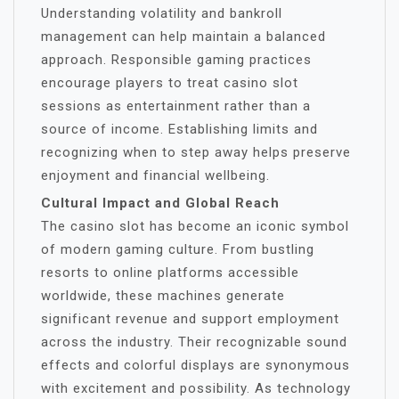
Understanding volatility and bankroll
management can help maintain a balanced
approach. Responsible gaming practices
encourage players to treat casino slot
sessions as entertainment rather than a
source of income. Establishing limits and
recognizing when to step away helps preserve
enjoyment and financial wellbeing.
Cultural Impact and Global Reach
The casino slot has become an iconic symbol
of modern gaming culture. From bustling
resorts to online platforms accessible
worldwide, these machines generate
significant revenue and support employment
across the industry. Their recognizable sound
effects and colorful displays are synonymous
with excitement and possibility. As technology