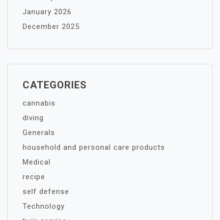
January 2026
December 2025
CATEGORIES
cannabis
diving
Generals
household and personal care products
Medical
recipe
self defense
Technology