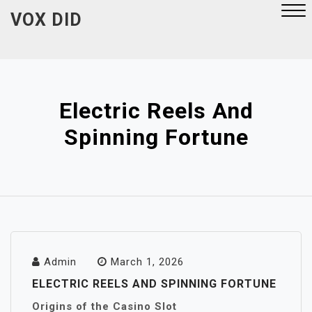
Skip
VOX DID
to
content
Close
Menu
Electric Reels And
Spinning Fortune
Admin
March 1, 2026
ELECTRIC REELS AND SPINNING FORTUNE
Origins of the Casino Slot