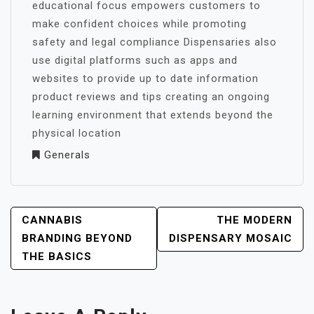
educational focus empowers customers to
make confident choices while promoting
safety and legal compliance Dispensaries also
use digital platforms such as apps and
websites to provide up to date information
product reviews and tips creating an ongoing
learning environment that extends beyond the
physical location
Generals
POST
CANNABIS
THE MODERN
NAVIGATION
BRANDING BEYOND
DISPENSARY MOSAIC
THE BASICS