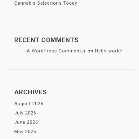
Cannabis Selections Today
RECENT COMMENTS
A WordPress Commenter
on
Hello world!
ARCHIVES
August 2026
July 2026
June 2026
May 2026