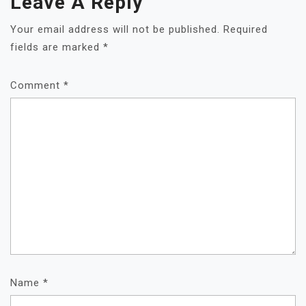
Leave A Reply
Your email address will not be published.
Required
fields are marked
*
Comment
*
Name
*