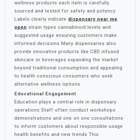
wellness products each item is carefully
sourced and tested for safety and potency
Labels clearly indicate
dispensary near me
open
strain types cannabinoid levels and
suggested usage ensuring customers make
informed decisions Many dispensaries also
provide innovative products like CBD infused
skincare or beverages expanding the market
beyond traditional consumption and appealing
to health conscious consumers who seek
alternative wellness options
Educational Engagement
Education plays a central role in dispensary
operations Staff often conduct workshops
demonstrations and one on one consultations
to inform customers about responsible usage
health benefits and new trends This