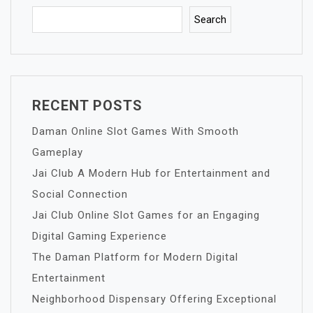
Search
RECENT POSTS
Daman Online Slot Games With Smooth
Gameplay
Jai Club A Modern Hub for Entertainment and
Social Connection
Jai Club Online Slot Games for an Engaging
Digital Gaming Experience
The Daman Platform for Modern Digital
Entertainment
Neighborhood Dispensary Offering Exceptional