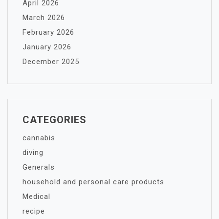
April 2026
March 2026
February 2026
January 2026
December 2025
CATEGORIES
cannabis
diving
Generals
household and personal care products
Medical
recipe