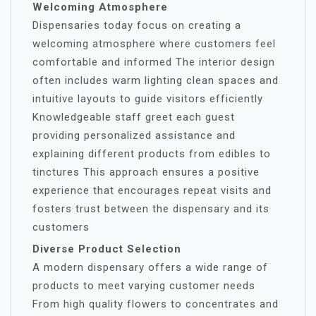
Welcoming Atmosphere
Dispensaries today focus on creating a
welcoming atmosphere where customers feel
comfortable and informed The interior design
often includes warm lighting clean spaces and
intuitive layouts to guide visitors efficiently
Knowledgeable staff greet each guest
providing personalized assistance and
explaining different products from edibles to
tinctures This approach ensures a positive
experience that encourages repeat visits and
fosters trust between the dispensary and its
customers
Diverse Product Selection
A modern dispensary offers a wide range of
products to meet varying customer needs
From high quality flowers to concentrates and