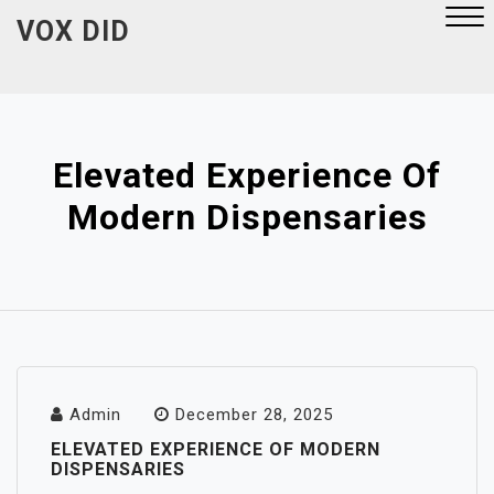
Skip
VOX DID
to
content
Close
Menu
Elevated Experience Of
Modern Dispensaries
Admin
December 28, 2025
ELEVATED EXPERIENCE OF MODERN
DISPENSARIES