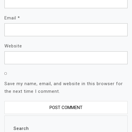
Email
*
Website
Save my name, email, and website in this browser for
the next time I comment.
Search