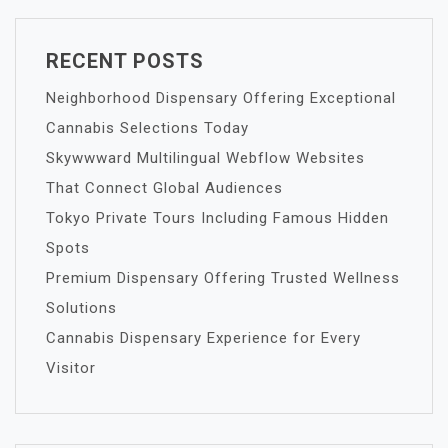
RECENT POSTS
Neighborhood Dispensary Offering Exceptional
Cannabis Selections Today
Skywwward Multilingual Webflow Websites
That Connect Global Audiences
Tokyo Private Tours Including Famous Hidden
Spots
Premium Dispensary Offering Trusted Wellness
Solutions
Cannabis Dispensary Experience for Every
Visitor