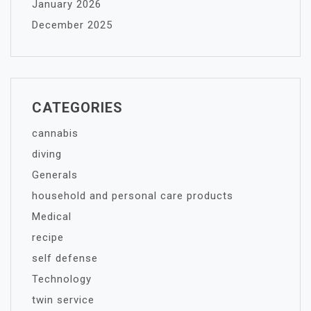
January 2026
December 2025
CATEGORIES
cannabis
diving
Generals
household and personal care products
Medical
recipe
self defense
Technology
twin service