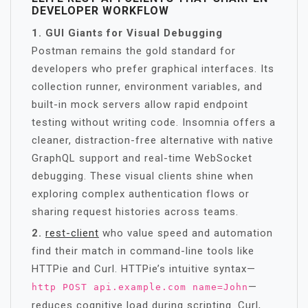
DEVELOPER WORKFLOW
1. GUI Giants for Visual Debugging
Postman remains the gold standard for
developers who prefer graphical interfaces. Its
collection runner, environment variables, and
built-in mock servers allow rapid endpoint
testing without writing code. Insomnia offers a
cleaner, distraction-free alternative with native
GraphQL support and real-time WebSocket
debugging. These visual clients shine when
exploring complex authentication flows or
sharing request histories across teams.
2.
rest-client
who value speed and automation
find their match in command-line tools like
HTTPie and Curl. HTTPie’s intuitive syntax—
—
http POST api.example.com name=John
reduces cognitive load during scripting. Curl,