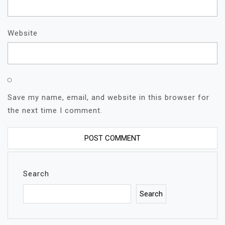
Website
Save my name, email, and website in this browser for
the next time I comment.
Search
Search