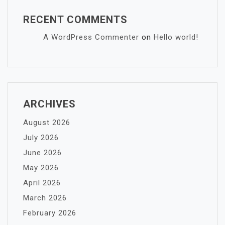
RECENT COMMENTS
A WordPress Commenter
on
Hello world!
ARCHIVES
August 2026
July 2026
June 2026
May 2026
April 2026
March 2026
February 2026