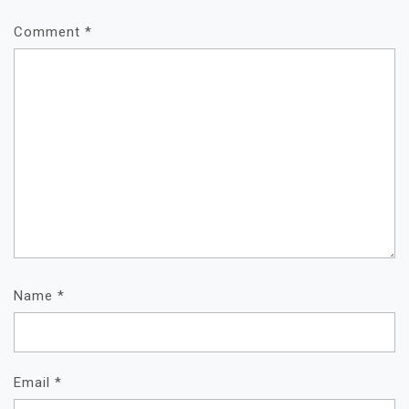
Comment
*
Name
*
Email
*