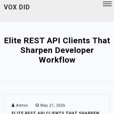
Skip
VOX DID
to
content
Close
Menu
Elite REST API Clients That
Sharpen Developer
Workflow
Admin
May 21, 2026
ELITE REST API CLIENTS THAT SHARPEN