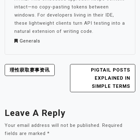
intact—no copy-pasting tokens between
windows. For developers living in their IDE,
these lightweight clients turn API testing into a
natural extension of writing code.
Generals
POST
理性获取赛事资讯
PIGTAIL POSTS
NAVIGATION
EXPLAINED IN
SIMPLE TERMS
Leave A Reply
Your email address will not be published.
Required
fields are marked
*