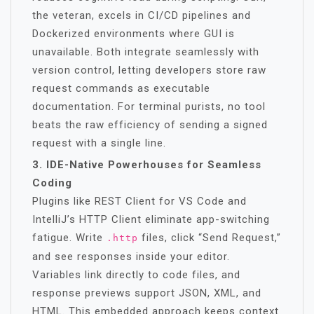
the veteran, excels in CI/CD pipelines and
Dockerized environments where GUI is
unavailable. Both integrate seamlessly with
version control, letting developers store raw
request commands as executable
documentation. For terminal purists, no tool
beats the raw efficiency of sending a signed
request with a single line.
3. IDE-Native Powerhouses for Seamless
Coding
Plugins like REST Client for VS Code and
IntelliJ’s HTTP Client eliminate app-switching
fatigue. Write
files, click “Send Request,”
.http
and see responses inside your editor.
Variables link directly to code files, and
response previews support JSON, XML, and
HTML. This embedded approach keeps context