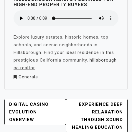
HIGH-END PROPERTY BUYERS
Explore luxury estates, historic homes, top
schools, and scenic neighborhoods in
Hillsborough. Find your ideal residence in this
prestigious California community.
hillsborough
ca realtor
Generals
POST
DIGITAL CASINO
EXPERIENCE DEEP
NAVIGATION
EVOLUTION
RELAXATION
OVERVIEW
THROUGH SOUND
HEALING EDUCATION