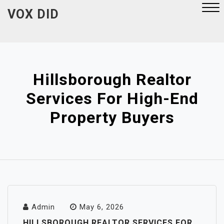
Skip
VOX DID
to
content
Close
Menu
Hillsborough Realtor
Services For High-End
Property Buyers
Admin
May 6, 2026
HILLSBOROUGH REALTOR SERVICES FOR