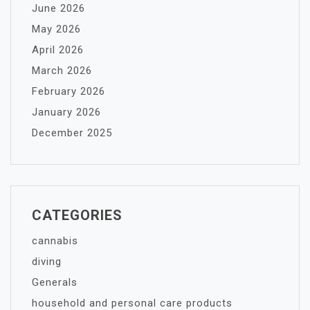
June 2026
May 2026
April 2026
March 2026
February 2026
January 2026
December 2025
CATEGORIES
cannabis
diving
Generals
household and personal care products