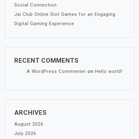
Social Connection
Jai Club Online Slot Games for an Engaging
Digital Gaming Experience
RECENT COMMENTS
A WordPress Commenter
on
Hello world!
ARCHIVES
August 2026
July 2026