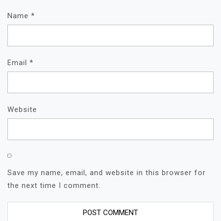
Name
*
Email
*
Website
Save my name, email, and website in this browser for
the next time I comment.