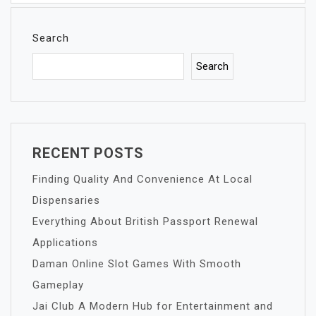
Search
Search
RECENT POSTS
Finding Quality And Convenience At Local
Dispensaries
Everything About British Passport Renewal
Applications
Daman Online Slot Games With Smooth
Gameplay
Jai Club A Modern Hub for Entertainment and