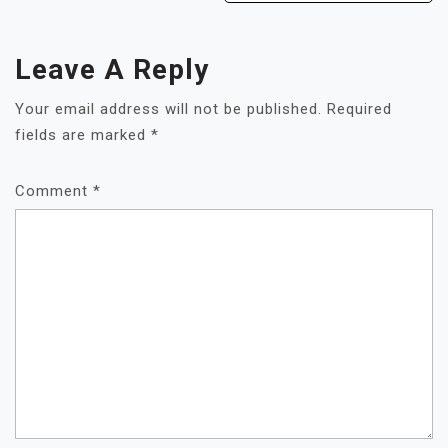
Leave A Reply
Your email address will not be published.
Required
fields are marked
*
Comment
*