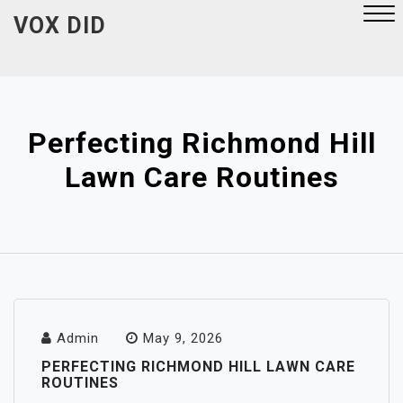
Skip
VOX DID
to
content
Close
Menu
Perfecting Richmond Hill
Lawn Care Routines
Admin
May 9, 2026
PERFECTING RICHMOND HILL LAWN CARE
ROUTINES