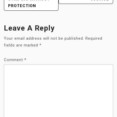
PROTECTION
Leave A Reply
Your email address will not be published.
Required
fields are marked
*
Comment
*