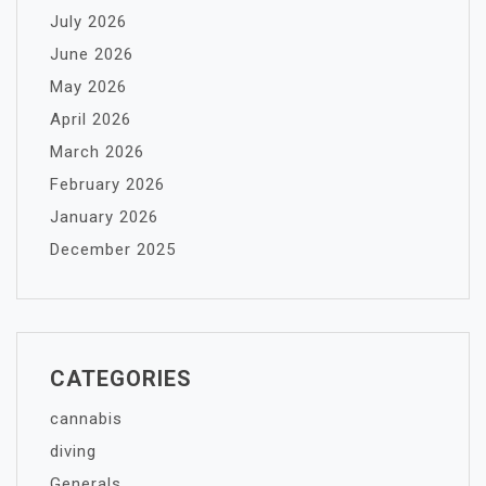
July 2026
June 2026
May 2026
April 2026
March 2026
February 2026
January 2026
December 2025
CATEGORIES
cannabis
diving
Generals