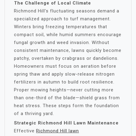
The Challenge of Local Climate
Richmond Hill’s fluctuating seasons demand a
specialized approach to turf management.
Winters bring freezing temperatures that
compact soil, while humid summers encourage
fungal growth and weed invasion. Without
consistent maintenance, lawns quickly become
patchy, overtaken by crabgrass or dandelions.
Homeowners must focus on aeration before
spring thaw and apply slow-release nitrogen
fertilizers in autumn to build root resilience.
Proper mowing heights—never cutting more
than one-third of the blade—shield grass from
heat stress. These steps form the foundation
of a thriving yard.
Strategic Richmond Hill Lawn Maintenance
Effective
Richmond Hill lawn