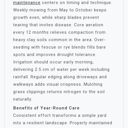
maintenance
centers on timing and technique.
Weekly mowing from May to October keeps
growth even, while sharp blades prevent
tearing that invites disease. Core aeration
every 12 months relieves compaction from
heavy clay soils common in the area. Over-
seeding with fescue or rye blends fills bare
spots and improves drought tolerance.
Irrigation should occur early morning,
delivering 2.5 cm of water per week including
rainfall. Regular edging along driveways and
walkways adds visual crispness. Mulching
grass clippings returns nitrogen to the soil
naturally.
Benefits of Year-Round Care
Consistent effort transforms a simple yard
into a resilient landscape. Properly maintained