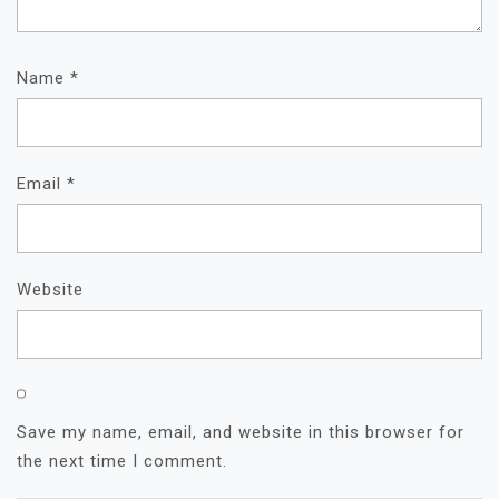
Name
*
Email
*
Website
Save my name, email, and website in this browser for
the next time I comment.