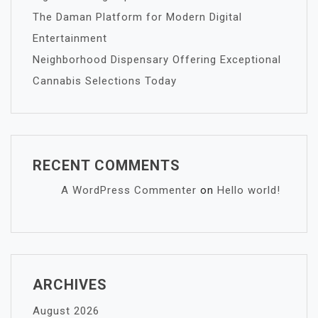
The Daman Platform for Modern Digital
Entertainment
Neighborhood Dispensary Offering Exceptional
Cannabis Selections Today
RECENT COMMENTS
A WordPress Commenter
on
Hello world!
ARCHIVES
August 2026