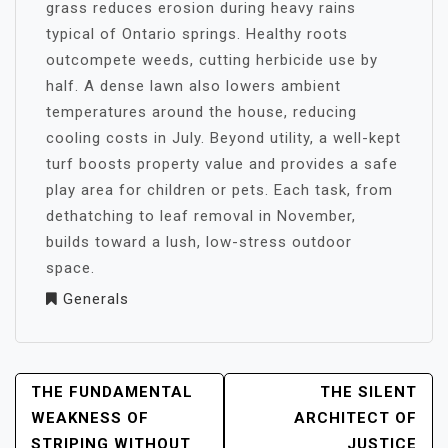
grass reduces erosion during heavy rains
typical of Ontario springs. Healthy roots
outcompete weeds, cutting herbicide use by
half. A dense lawn also lowers ambient
temperatures around the house, reducing
cooling costs in July. Beyond utility, a well-kept
turf boosts property value and provides a safe
play area for children or pets. Each task, from
dethatching to leaf removal in November,
builds toward a lush, low-stress outdoor
space.
Generals
POST
THE FUNDAMENTAL
THE SILENT
NAVIGATION
WEAKNESS OF
ARCHITECT OF
STRIPING WITHOUT
JUSTICE