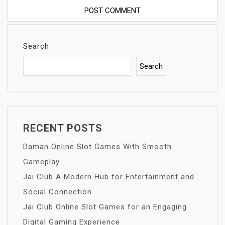
Search
Search
RECENT POSTS
Daman Online Slot Games With Smooth
Gameplay
Jai Club A Modern Hub for Entertainment and
Social Connection
Jai Club Online Slot Games for an Engaging
Digital Gaming Experience