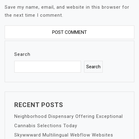
Save my name, email, and website in this browser for
the next time I comment.
Search
Search
RECENT POSTS
Neighborhood Dispensary Offering Exceptional
Cannabis Selections Today
Skywwward Multilingual Webflow Websites