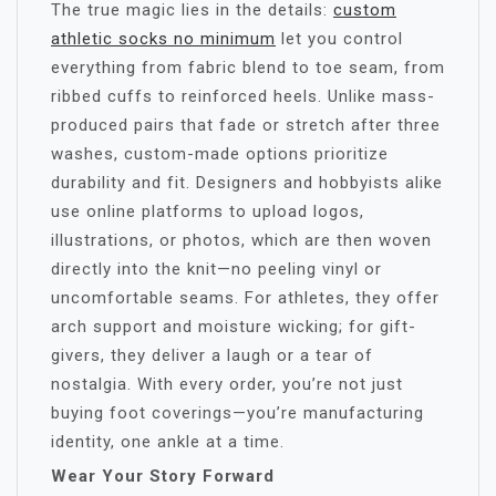
The true magic lies in the details:
custom
athletic socks no minimum​
let you control
everything from fabric blend to toe seam, from
ribbed cuffs to reinforced heels. Unlike mass-
produced pairs that fade or stretch after three
washes, custom-made options prioritize
durability and fit. Designers and hobbyists alike
use online platforms to upload logos,
illustrations, or photos, which are then woven
directly into the knit—no peeling vinyl or
uncomfortable seams. For athletes, they offer
arch support and moisture wicking; for gift-
givers, they deliver a laugh or a tear of
nostalgia. With every order, you’re not just
buying foot coverings—you’re manufacturing
identity, one ankle at a time.
Wear Your Story Forward