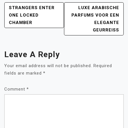
POST
STRANGERS ENTER
LUXE ARABISCHE
NAVIGATION
ONE LOCKED
PARFUMS VOOR EEN
CHAMBER
ELEGANTE
GEURREISS
Leave A Reply
Your email address will not be published.
Required
fields are marked
*
Comment
*