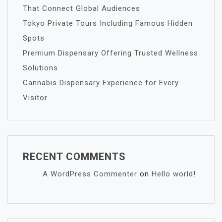
That Connect Global Audiences
Tokyo Private Tours Including Famous Hidden
Spots
Premium Dispensary Offering Trusted Wellness
Solutions
Cannabis Dispensary Experience for Every
Visitor
RECENT COMMENTS
A WordPress Commenter
on
Hello world!