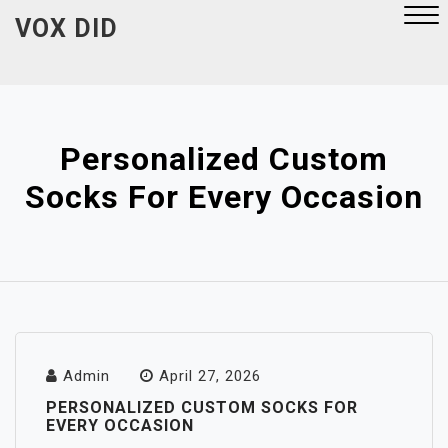
Skip
VOX DID
to
content
Close
Menu
Personalized Custom
Socks For Every Occasion
Admin
April 27, 2026
PERSONALIZED CUSTOM SOCKS FOR
EVERY OCCASION