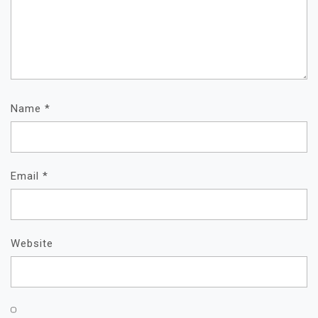
Name
*
Email
*
Website