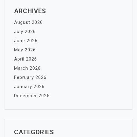
ARCHIVES
August 2026
July 2026
June 2026
May 2026
April 2026
March 2026
February 2026
January 2026
December 2025
CATEGORIES