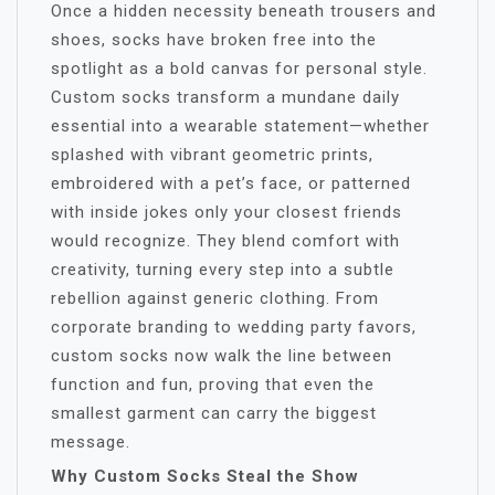
Once a hidden necessity beneath trousers and
shoes, socks have broken free into the
spotlight as a bold canvas for personal style.
Custom socks transform a mundane daily
essential into a wearable statement—whether
splashed with vibrant geometric prints,
embroidered with a pet’s face, or patterned
with inside jokes only your closest friends
would recognize. They blend comfort with
creativity, turning every step into a subtle
rebellion against generic clothing. From
corporate branding to wedding party favors,
custom socks now walk the line between
function and fun, proving that even the
smallest garment can carry the biggest
message.
Why Custom Socks Steal the Show