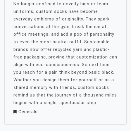
No longer confined to novelty bins or team
uniforms, custom socks have become
everyday emblems of originality. They spark
conversations at the gym, break the ice at
office meetings, and add a pop of personality
to even the most neutral outfit. Sustainable
brands now offer recycled yarn and plastic-
free packaging, proving that customization can
align with eco-consciousness. So next time
you reach for a pair, think beyond basic black.
Whether you design them for yourself or as a
shared memory with friends, custom socks
remind us that the journey of a thousand miles
begins with a single, spectacular step.
Generals