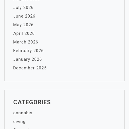
July 2026
June 2026
May 2026
April 2026
March 2026
February 2026
January 2026
December 2025
CATEGORIES
cannabis
diving