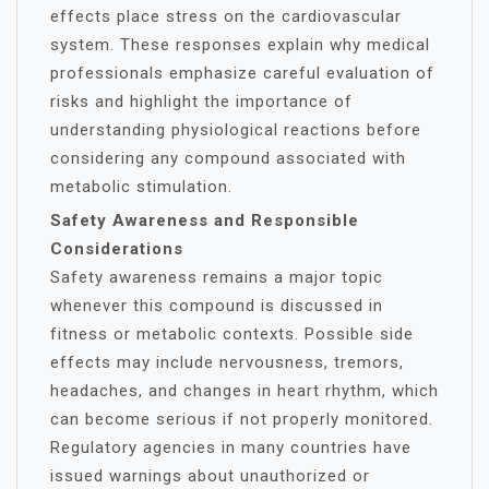
effects place stress on the cardiovascular
system. These responses explain why medical
professionals emphasize careful evaluation of
risks and highlight the importance of
understanding physiological reactions before
considering any compound associated with
metabolic stimulation.
Safety Awareness and Responsible
Considerations
Safety awareness remains a major topic
whenever this compound is discussed in
fitness or metabolic contexts. Possible side
effects may include nervousness, tremors,
headaches, and changes in heart rhythm, which
can become serious if not properly monitored.
Regulatory agencies in many countries have
issued warnings about unauthorized or