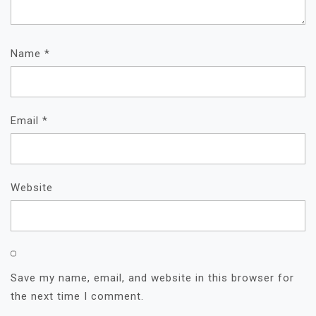
Name
*
Email
*
Website
Save my name, email, and website in this browser for
the next time I comment.