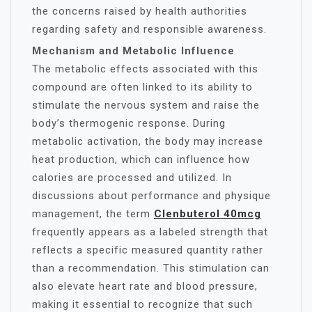
the concerns raised by health authorities
regarding safety and responsible awareness.
Mechanism and Metabolic Influence
The metabolic effects associated with this
compound are often linked to its ability to
stimulate the nervous system and raise the
body’s thermogenic response. During
metabolic activation, the body may increase
heat production, which can influence how
calories are processed and utilized. In
discussions about performance and physique
management, the term
Clenbuterol 40mcg
frequently appears as a labeled strength that
reflects a specific measured quantity rather
than a recommendation. This stimulation can
also elevate heart rate and blood pressure,
making it essential to recognize that such