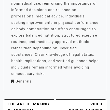
nonmedical use, reinforcing the importance of
informed decisions and reliance on
professional medical advice. Individuals
seeking improvements in physical performance
or body composition are often encouraged to
explore balanced nutrition, structured exercise
routines, and medically approved methods
rather than depending on unverified
substances. Clear knowledge of legal status,
health implications, and verified guidance helps
individuals remain informed while avoiding
unnecessary risks.
Generals
POST
THE ART OF MAKING
VIDEO