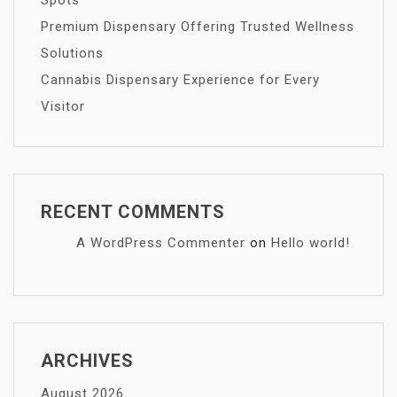
Spots
Premium Dispensary Offering Trusted Wellness
Solutions
Cannabis Dispensary Experience for Every
Visitor
RECENT COMMENTS
A WordPress Commenter
on
Hello world!
ARCHIVES
August 2026