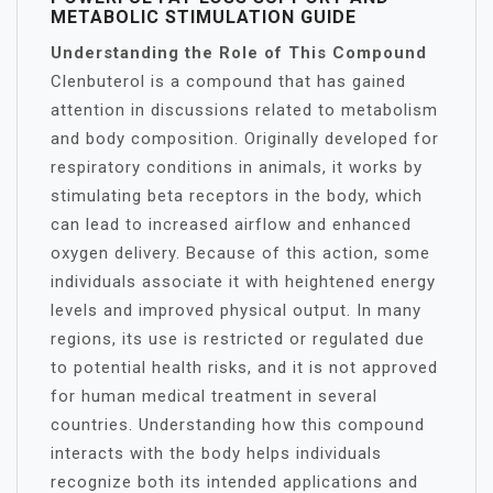
METABOLIC STIMULATION GUIDE
Understanding the Role of This Compound
Clenbuterol is a compound that has gained
attention in discussions related to metabolism
and body composition. Originally developed for
respiratory conditions in animals, it works by
stimulating beta receptors in the body, which
can lead to increased airflow and enhanced
oxygen delivery. Because of this action, some
individuals associate it with heightened energy
levels and improved physical output. In many
regions, its use is restricted or regulated due
to potential health risks, and it is not approved
for human medical treatment in several
countries. Understanding how this compound
interacts with the body helps individuals
recognize both its intended applications and