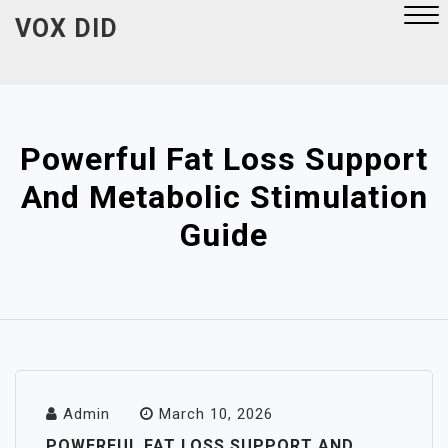
Skip
VOX DID
to
content
Close
Menu
Powerful Fat Loss Support
And Metabolic Stimulation
Guide
Admin
March 10, 2026
POWERFUL FAT LOSS SUPPORT AND