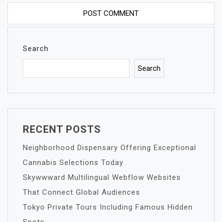
Search
Search
RECENT POSTS
Neighborhood Dispensary Offering Exceptional
Cannabis Selections Today
Skywwward Multilingual Webflow Websites
That Connect Global Audiences
Tokyo Private Tours Including Famous Hidden