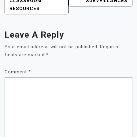
NAVIGATION
CLASSROOM
SURVEILLANCES
RESOURCES
Leave A Reply
Your email address will not be published.
Required
fields are marked
*
Comment
*