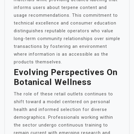
informs users about terpene content and
usage recommendations. This commitment to
technical excellence and consumer education
distinguishes reputable operators who value
long-term community relationships over simple
transactions by fostering an environment
where information is as accessible as the
products themselves.
Evolving Perspectives On
Botanical Wellness
The role of these retail outlets continues to
shift toward a model centered on personal
health and informed selection for diverse
demographics. Professionals working within
the sector undergo continuous training to
remain current with emerging research and