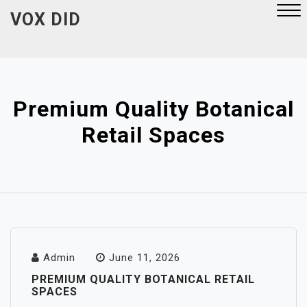
Skip
VOX DID
to
content
Close
Menu
Premium Quality Botanical
Retail Spaces
Admin
June 11, 2026
PREMIUM QUALITY BOTANICAL RETAIL
SPACES