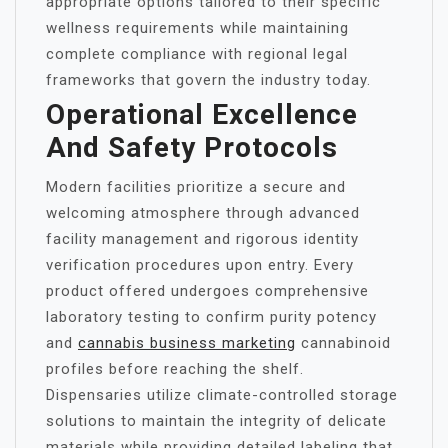
appropriate options tailored to their specific
wellness requirements while maintaining
complete compliance with regional legal
frameworks that govern the industry today.
Operational Excellence
And Safety Protocols
Modern facilities prioritize a secure and
welcoming atmosphere through advanced
facility management and rigorous identity
verification procedures upon entry. Every
product offered undergoes comprehensive
laboratory testing to confirm purity potency
and
cannabis business marketing
cannabinoid
profiles before reaching the shelf.
Dispensaries utilize climate-controlled storage
solutions to maintain the integrity of delicate
materials while providing detailed labeling that