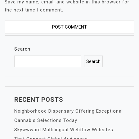
Save my name, email, and website in this browser for
the next time I comment.
Search
Search
RECENT POSTS
Neighborhood Dispensary Offering Exceptional
Cannabis Selections Today
Skywwward Multilingual Webflow Websites