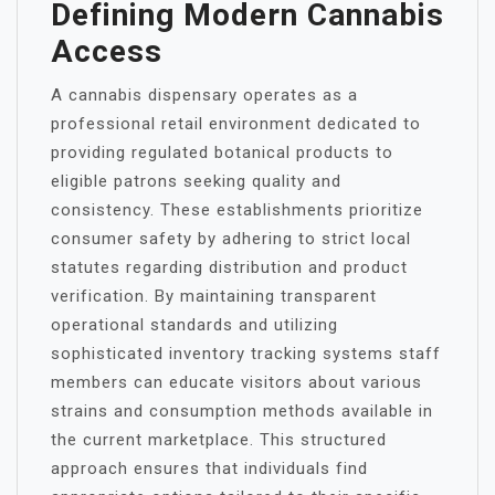
Defining Modern Cannabis
Access
A cannabis dispensary operates as a
professional retail environment dedicated to
providing regulated botanical products to
eligible patrons seeking quality and
consistency. These establishments prioritize
consumer safety by adhering to strict local
statutes regarding distribution and product
verification. By maintaining transparent
operational standards and utilizing
sophisticated inventory tracking systems staff
members can educate visitors about various
strains and consumption methods available in
the current marketplace. This structured
approach ensures that individuals find