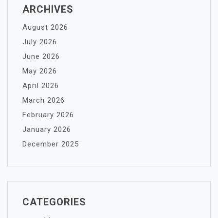
ARCHIVES
August 2026
July 2026
June 2026
May 2026
April 2026
March 2026
February 2026
January 2026
December 2025
CATEGORIES