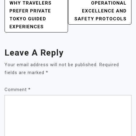
POST
WHY TRAVELERS
OPERATIONAL
NAVIGATION
PREFER PRIVATE
EXCELLENCE AND
TOKYO GUIDED
SAFETY PROTOCOLS
EXPERIENCES
Leave A Reply
Your email address will not be published.
Required
fields are marked
*
Comment
*