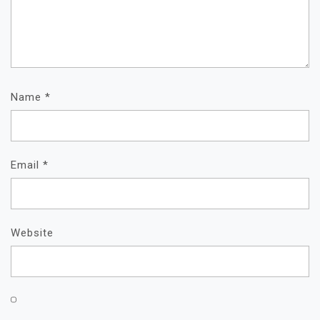
Name
*
Email
*
Website