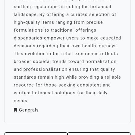
shifting regulations affecting the botanical
landscape. By offering a curated selection of
high-quality items ranging from precise
formulations to traditional offerings
dispensaries empower users to make educated
decisions regarding their own health journeys.
This evolution in the retail experience reflects
broader societal trends toward normalization
and professionalization ensuring that quality
standards remain high while providing a reliable
resource for those seeking consistent and
verified botanical solutions for their daily
needs.
Generals