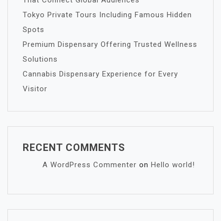
That Connect Global Audiences
Tokyo Private Tours Including Famous Hidden
Spots
Premium Dispensary Offering Trusted Wellness
Solutions
Cannabis Dispensary Experience for Every
Visitor
RECENT COMMENTS
A WordPress Commenter
on
Hello world!