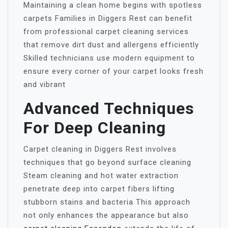
Maintaining a clean home begins with spotless
carpets Families in Diggers Rest can benefit
from professional carpet cleaning services
that remove dirt dust and allergens efficiently
Skilled technicians use modern equipment to
ensure every corner of your carpet looks fresh
and vibrant
Advanced Techniques
For Deep Cleaning
Carpet cleaning in Diggers Rest involves
techniques that go beyond surface cleaning
Steam cleaning and hot water extraction
penetrate deep into carpet fibers lifting
stubborn stains and bacteria This approach
not only enhances the appearance but also