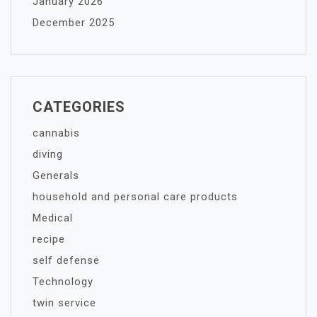
January 2026
December 2025
CATEGORIES
cannabis
diving
Generals
household and personal care products
Medical
recipe
self defense
Technology
twin service