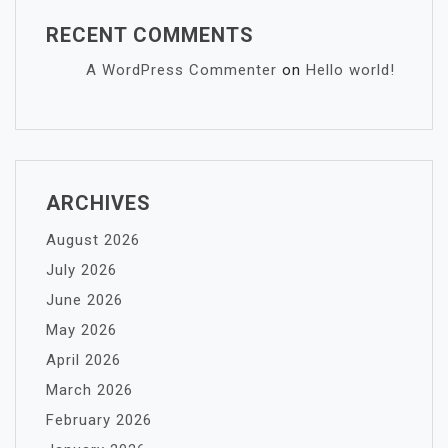
RECENT COMMENTS
A WordPress Commenter
on
Hello world!
ARCHIVES
August 2026
July 2026
June 2026
May 2026
April 2026
March 2026
February 2026