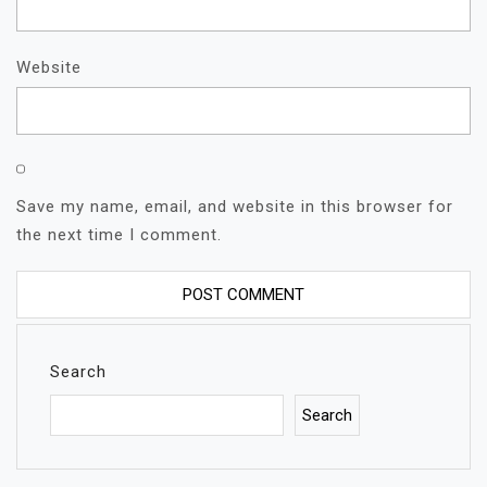
Website
Save my name, email, and website in this browser for
the next time I comment.
Search
Search