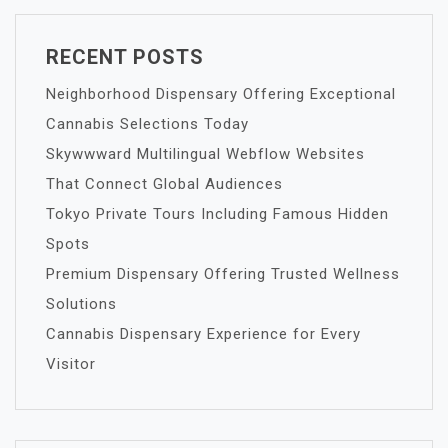
RECENT POSTS
Neighborhood Dispensary Offering Exceptional
Cannabis Selections Today
Skywwward Multilingual Webflow Websites
That Connect Global Audiences
Tokyo Private Tours Including Famous Hidden
Spots
Premium Dispensary Offering Trusted Wellness
Solutions
Cannabis Dispensary Experience for Every
Visitor