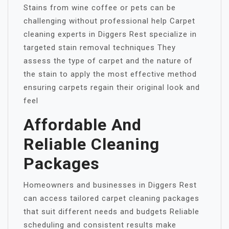
Stains from wine coffee or pets can be
challenging without professional help Carpet
cleaning experts in Diggers Rest specialize in
targeted stain removal techniques They
assess the type of carpet and the nature of
the stain to apply the most effective method
ensuring carpets regain their original look and
feel
Affordable And
Reliable Cleaning
Packages
Homeowners and businesses in Diggers Rest
can access tailored carpet cleaning packages
that suit different needs and budgets Reliable
scheduling and consistent results make