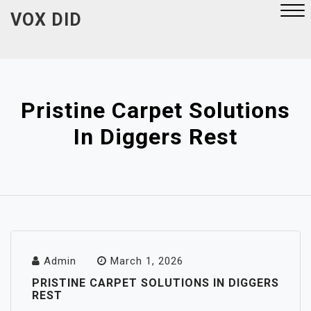
Skip
VOX DID
to
content
Close
Menu
Pristine Carpet Solutions
In Diggers Rest
Admin
March 1, 2026
PRISTINE CARPET SOLUTIONS IN DIGGERS
REST