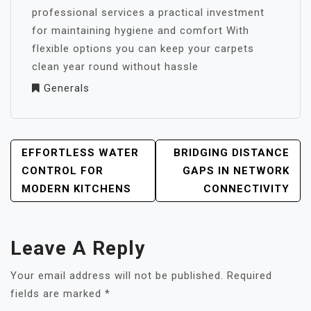
professional services a practical investment
for maintaining hygiene and comfort With
flexible options you can keep your carpets
clean year round without hassle
Generals
POST
EFFORTLESS WATER
BRIDGING DISTANCE
NAVIGATION
CONTROL FOR
GAPS IN NETWORK
MODERN KITCHENS
CONNECTIVITY
Leave A Reply
Your email address will not be published.
Required
fields are marked
*