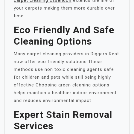
carpet cleaning Essendon
extends the life of
your carpets making them more durable over
time
Eco Friendly And Safe
Cleaning Options
Many carpet cleaning providers in Diggers Rest
now offer eco friendly solutions These
methods use non toxic cleaning agents safe
for children and pets while still being highly
effective Choosing green cleaning options
helps maintain a healthier indoor environment
and reduces environmental impact
Expert Stain Removal
Services