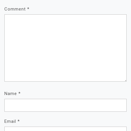
Comment
*
Name
*
Email
*