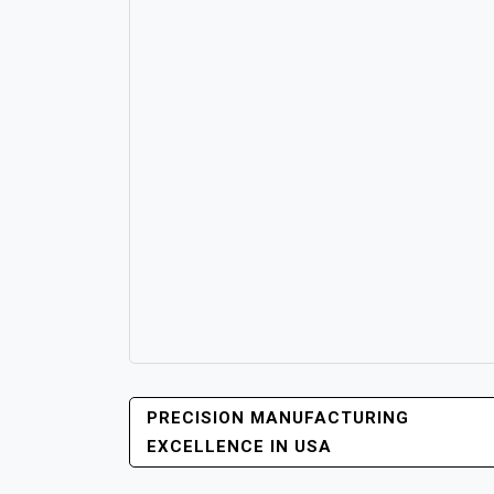
POST
PRECISION MANUFACTURING
NAVIGATION
EXCELLENCE IN USA