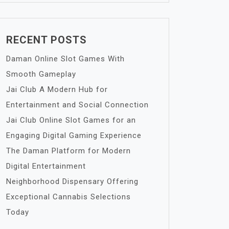
RECENT POSTS
Daman Online Slot Games With
Smooth Gameplay
Jai Club A Modern Hub for
Entertainment and Social Connection
Jai Club Online Slot Games for an
Engaging Digital Gaming Experience
The Daman Platform for Modern
Digital Entertainment
Neighborhood Dispensary Offering
Exceptional Cannabis Selections
Today