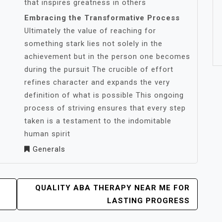
that inspires greatness in others
Embracing the Transformative Process
Ultimately the value of reaching for
something stark lies not solely in the
achievement but in the person one becomes
during the pursuit The crucible of effort
refines character and expands the very
definition of what is possible This ongoing
process of striving ensures that every step
taken is a testament to the indomitable
human spirit
Generals
QUALITY ABA THERAPY NEAR ME FOR
LASTING PROGRESS