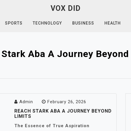
VOX DID
SPORTS
TECHNOLOGY
BUSINESS
HEALTH
 Stark Aba A Journey Beyond 
Admin
February 26, 2026
REACH STARK ABA A JOURNEY BEYOND
LIMITS
The Essence of True Aspiration