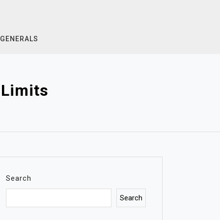
GENERALS
Limits
Search
Search