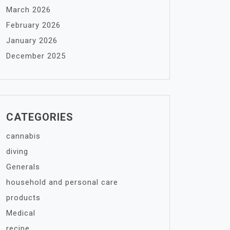
March 2026
February 2026
January 2026
December 2025
CATEGORIES
cannabis
diving
Generals
household and personal care
products
Medical
recipe