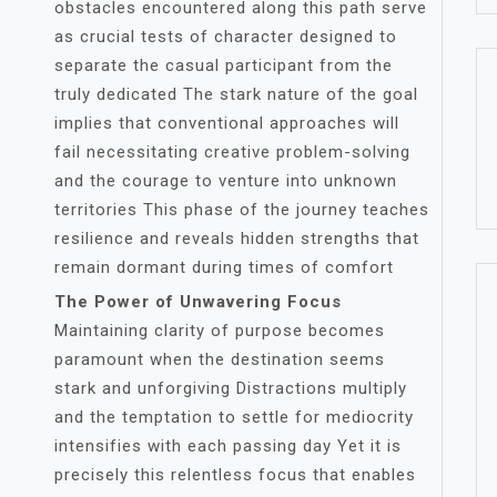
obstacles encountered along this path serve
as crucial tests of character designed to
separate the casual participant from the
truly dedicated The stark nature of the goal
implies that conventional approaches will
fail necessitating creative problem-solving
and the courage to venture into unknown
territories This phase of the journey teaches
resilience and reveals hidden strengths that
remain dormant during times of comfort
The Power of Unwavering Focus
Maintaining clarity of purpose becomes
paramount when the destination seems
stark and unforgiving Distractions multiply
and the temptation to settle for mediocrity
intensifies with each passing day Yet it is
precisely this relentless focus that enables