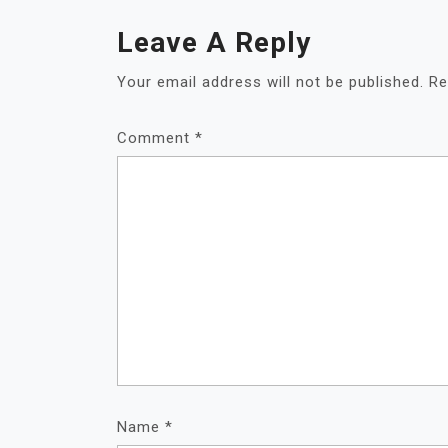
Leave A Reply
Your email address will not be published.
Re
Comment
*
Name
*