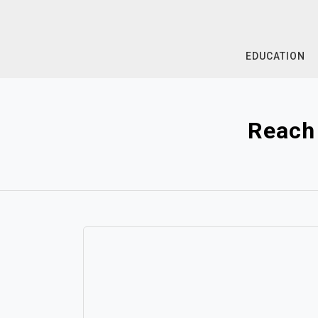
Skip
to
content
EDUCATION
Reach