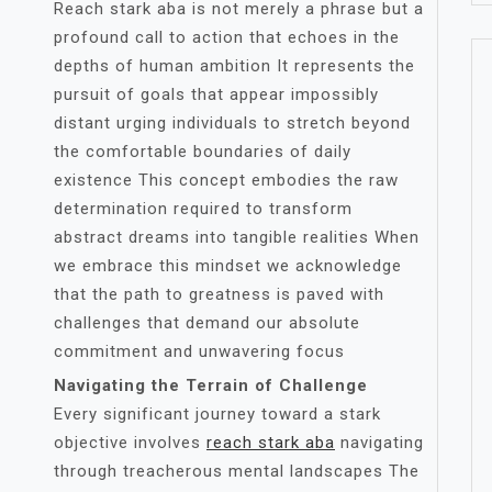
Reach stark aba is not merely a phrase but a
profound call to action that echoes in the
depths of human ambition It represents the
pursuit of goals that appear impossibly
distant urging individuals to stretch beyond
the comfortable boundaries of daily
existence This concept embodies the raw
determination required to transform
abstract dreams into tangible realities When
we embrace this mindset we acknowledge
that the path to greatness is paved with
challenges that demand our absolute
commitment and unwavering focus
Navigating the Terrain of Challenge
Every significant journey toward a stark
objective involves
reach stark aba
navigating
through treacherous mental landscapes The