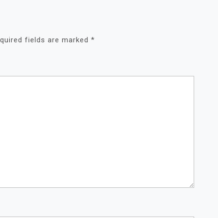
quired fields are marked
*