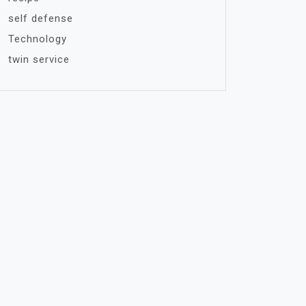
self defense
Technology
twin service