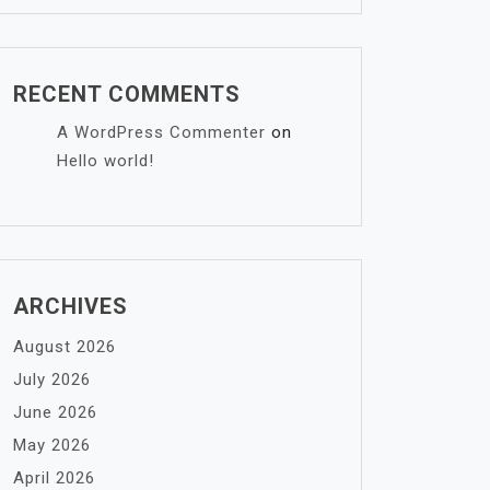
RECENT COMMENTS
A WordPress Commenter
on
Hello world!
ARCHIVES
August 2026
July 2026
June 2026
May 2026
April 2026