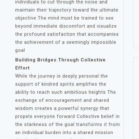
individuals to cut through the noise and
maintain their trajectory toward the ultimate
objective The mind must be trained to see
beyond immediate discomfort and visualize
the profound satisfaction that accompanies
the achievement of a seemingly impossible
goal
Building Bridges Through Collective
Effort
While the journey is deeply personal the
support of kindred spirits amplifies the
ability to reach such ambitious heights The
exchange of encouragement and shared
wisdom creates a powerful synergy that
propels everyone forward Collective belief in
the starkness of the goal transforms it from
an individual burden into a shared mission