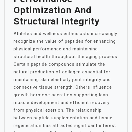
Optimization And
Structural Integrity
Athletes and wellness enthusiasts increasingly
recognize the value of peptides for enhancing
physical performance and maintaining
structural health throughout the aging process.
Certain peptide compounds stimulate the
natural production of collagen essential for
maintaining skin elasticity joint integrity and
connective tissue strength. Others influence
growth hormone secretion supporting lean
muscle development and efficient recovery
from physical exertion. The relationship
between peptide supplementation and tissue
regeneration has attracted significant interest