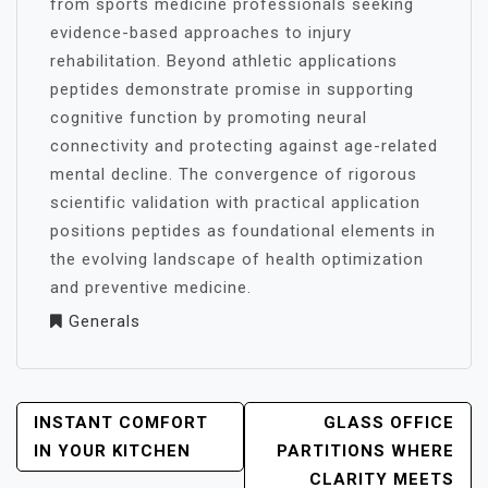
from sports medicine professionals seeking
evidence-based approaches to injury
rehabilitation. Beyond athletic applications
peptides demonstrate promise in supporting
cognitive function by promoting neural
connectivity and protecting against age-related
mental decline. The convergence of rigorous
scientific validation with practical application
positions peptides as foundational elements in
the evolving landscape of health optimization
and preventive medicine.
Generals
POST
INSTANT COMFORT
GLASS OFFICE
NAVIGATION
IN YOUR KITCHEN
PARTITIONS WHERE
CLARITY MEETS