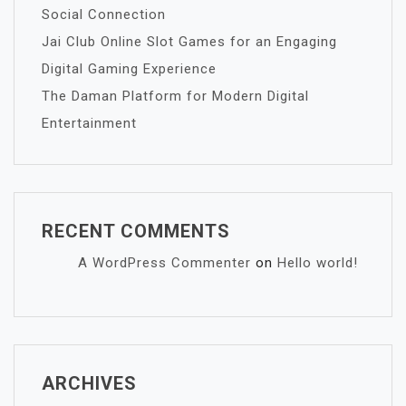
Social Connection
Jai Club Online Slot Games for an Engaging
Digital Gaming Experience
The Daman Platform for Modern Digital
Entertainment
RECENT COMMENTS
A WordPress Commenter
on
Hello world!
ARCHIVES