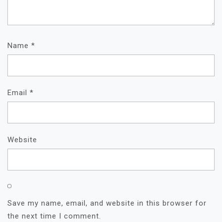
Name
*
Email
*
Website
Save my name, email, and website in this browser for
the next time I comment.