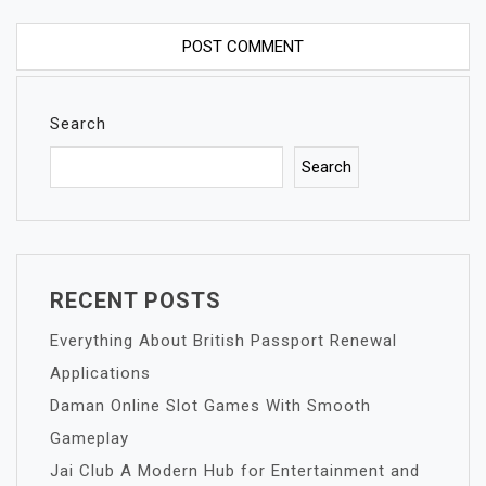
Search
Search
RECENT POSTS
Everything About British Passport Renewal
Applications
Daman Online Slot Games With Smooth
Gameplay
Jai Club A Modern Hub for Entertainment and