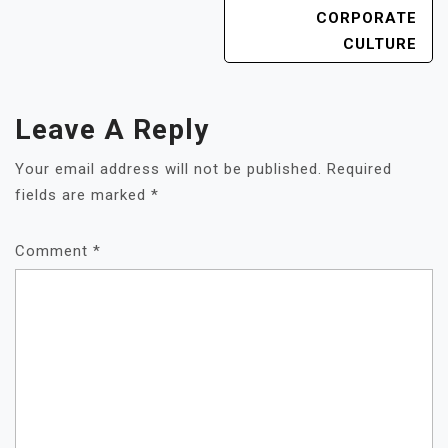
CORPORATE
CULTURE
Leave A Reply
Your email address will not be published.
Required
fields are marked
*
Comment
*