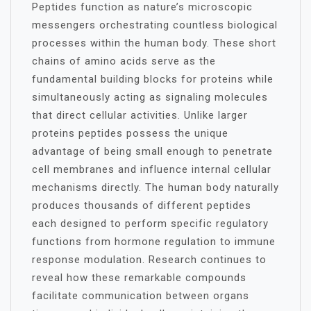
Peptides function as nature’s microscopic
messengers orchestrating countless biological
processes within the human body. These short
chains of amino acids serve as the
fundamental building blocks for proteins while
simultaneously acting as signaling molecules
that direct cellular activities. Unlike larger
proteins peptides possess the unique
advantage of being small enough to penetrate
cell membranes and influence internal cellular
mechanisms directly. The human body naturally
produces thousands of different peptides
each designed to perform specific regulatory
functions from hormone regulation to immune
response modulation. Research continues to
reveal how these remarkable compounds
facilitate communication between organs