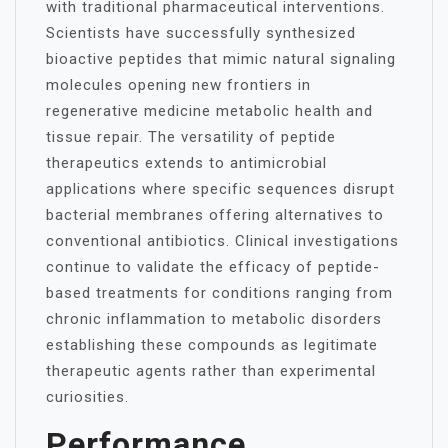
with traditional pharmaceutical interventions.
Scientists have successfully synthesized
bioactive peptides that mimic natural signaling
molecules opening new frontiers in
regenerative medicine metabolic health and
tissue repair. The versatility of peptide
therapeutics extends to antimicrobial
applications where specific sequences disrupt
bacterial membranes offering alternatives to
conventional antibiotics. Clinical investigations
continue to validate the efficacy of peptide-
based treatments for conditions ranging from
chronic inflammation to metabolic disorders
establishing these compounds as legitimate
therapeutic agents rather than experimental
curiosities.
Performance