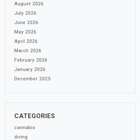
August 2026
July 2026
June 2026
May 2026
April 2026
March 2026
February 2026
January 2026
December 2025
CATEGORIES
cannabis
diving