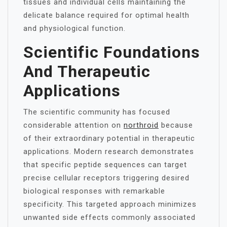
tissues and individual cells maintaining the
delicate balance required for optimal health
and physiological function.
Scientific Foundations
And Therapeutic
Applications
The scientific community has focused
considerable attention on
northroid
because
of their extraordinary potential in therapeutic
applications. Modern research demonstrates
that specific peptide sequences can target
precise cellular receptors triggering desired
biological responses with remarkable
specificity. This targeted approach minimizes
unwanted side effects commonly associated