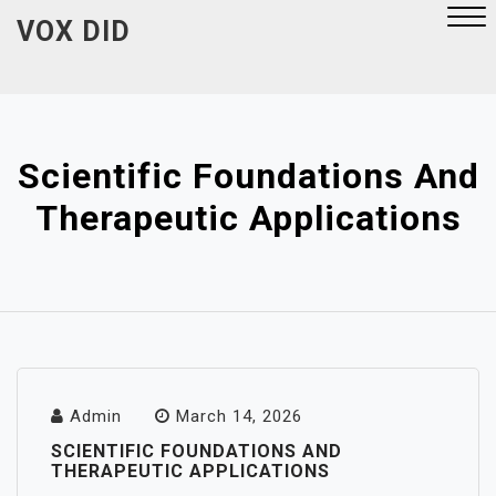
Skip
VOX DID
to
content
Close
Menu
Scientific Foundations And
Therapeutic Applications
Admin
March 14, 2026
SCIENTIFIC FOUNDATIONS AND
THERAPEUTIC APPLICATIONS