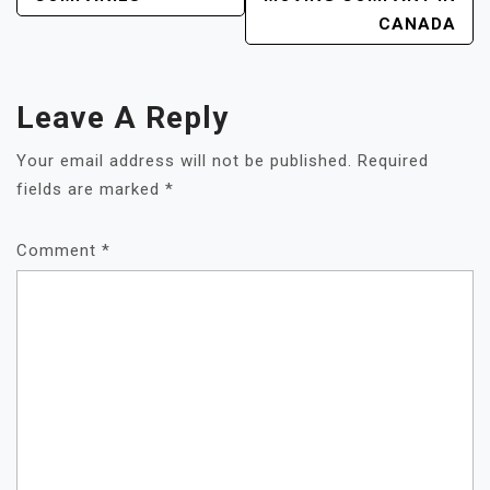
CANADA
Leave A Reply
Your email address will not be published.
Required
fields are marked
*
Comment
*