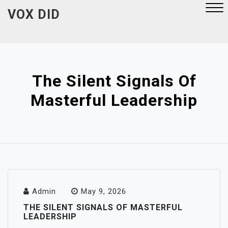
Skip
VOX DID
to
content
Close
Menu
The Silent Signals Of
Masterful Leadership
Admin
May 9, 2026
THE SILENT SIGNALS OF MASTERFUL
LEADERSHIP