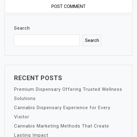
Search
Search
RECENT POSTS
Premium Dispensary Offering Trusted Wellness
Solutions
Cannabis Dispensary Experience for Every
Visitor
Cannabis Marketing Methods That Create
Lasting Impact