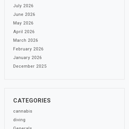
July 2026
June 2026
May 2026
April 2026
March 2026
February 2026
January 2026
December 2025
CATEGORIES
cannabis
diving
Generals