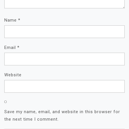
Name
*
Email
*
Website
Save my name, email, and website in this browser for
the next time I comment.