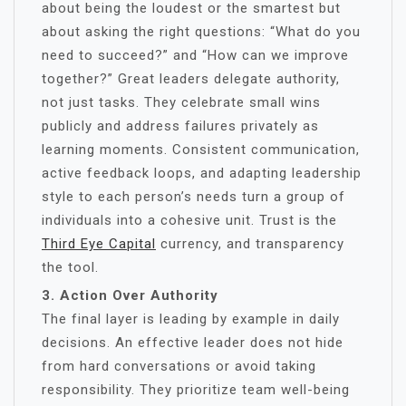
about being the loudest or the smartest but
about asking the right questions: “What do you
need to succeed?” and “How can we improve
together?” Great leaders delegate authority,
not just tasks. They celebrate small wins
publicly and address failures privately as
learning moments. Consistent communication,
active feedback loops, and adapting leadership
style to each person’s needs turn a group of
individuals into a cohesive unit. Trust is the
Third Eye Capital
currency, and transparency
the tool.
3. Action Over Authority
The final layer is leading by example in daily
decisions. An effective leader does not hide
from hard conversations or avoid taking
responsibility. They prioritize team well-being