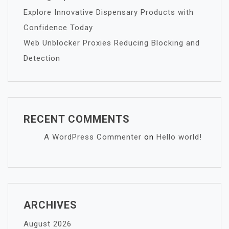
Explore Innovative Dispensary Products with
Confidence Today
Web Unblocker Proxies Reducing Blocking and
Detection
RECENT COMMENTS
A WordPress Commenter
on
Hello world!
ARCHIVES
August 2026