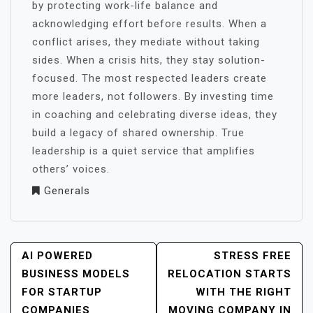
by protecting work-life balance and
acknowledging effort before results. When a
conflict arises, they mediate without taking
sides. When a crisis hits, they stay solution-
focused. The most respected leaders create
more leaders, not followers. By investing time
in coaching and celebrating diverse ideas, they
build a legacy of shared ownership. True
leadership is a quiet service that amplifies
others’ voices.
Generals
POST
AI POWERED
STRESS FREE
NAVIGATION
BUSINESS MODELS
RELOCATION STARTS
FOR STARTUP
WITH THE RIGHT
COMPANIES
MOVING COMPANY IN