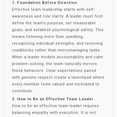
1. Foundation Before Direction
Effective team leadership starts with self-
awareness and role clarity. A leader must first
define the team’s purpose, set measurable
goals, and establish psychological safety. This
means listening more than speaking,
recognizing individual strengths, and removing
roadblocks rather than micromanaging tasks.
When a leader models accountability and calm
problem-solving, the team naturally mirrors
those behaviors. Clear expectations paired
with genuine respect create a launchpad where
every member feels valued and motivated to
contribute.
2. How to Be an Effective Team Leader
How to be an effective team leader requires
balancing empathy with execution. It is not