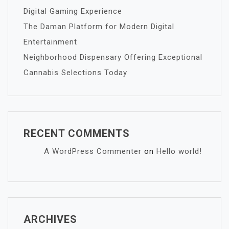
Digital Gaming Experience
The Daman Platform for Modern Digital
Entertainment
Neighborhood Dispensary Offering Exceptional
Cannabis Selections Today
RECENT COMMENTS
A WordPress Commenter
on
Hello world!
ARCHIVES