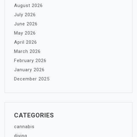
August 2026
July 2026
June 2026
May 2026
April 2026
March 2026
February 2026
January 2026
December 2025
CATEGORIES
cannabis
diving