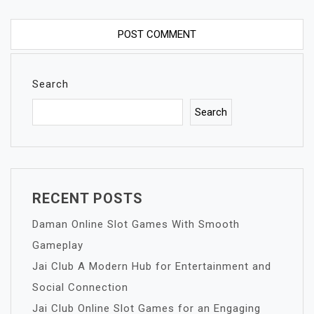
Search
Search
RECENT POSTS
Daman Online Slot Games With Smooth
Gameplay
Jai Club A Modern Hub for Entertainment and
Social Connection
Jai Club Online Slot Games for an Engaging