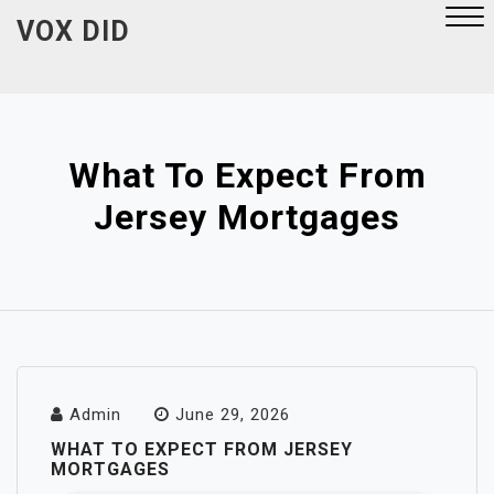
Skip
VOX DID
to
content
Close
Menu
What To Expect From
Jersey Mortgages
Admin
June 29, 2026
WHAT TO EXPECT FROM JERSEY
MORTGAGES