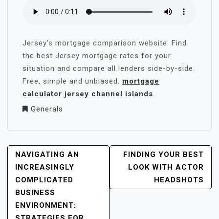
Jersey’s mortgage comparison website. Find
the best Jersey mortgage rates for your
situation and compare all lenders side-by-side.
Free, simple and unbiased.
mortgage
calculator jersey channel islands
Generals
POST
NAVIGATING AN
FINDING YOUR BEST
NAVIGATION
INCREASINGLY
LOOK WITH ACTOR
COMPLICATED
HEADSHOTS
BUSINESS
ENVIRONMENT:
STRATEGIES FOR