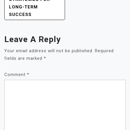
LONG-TERM
SUCCESS
Leave A Reply
Your email address will not be published.
Required
fields are marked
*
Comment
*