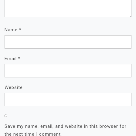
Name
*
Email
*
Website
Save my name, email, and website in this browser for
the next time I comment.