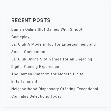
RECENT POSTS
Daman Online Slot Games With Smooth
Gameplay
Jai Club A Modern Hub for Entertainment and
Social Connection
Jai Club Online Slot Games for an Engaging
Digital Gaming Experience
The Daman Platform for Modern Digital
Entertainment
Neighborhood Dispensary Offering Exceptional
Cannabis Selections Today