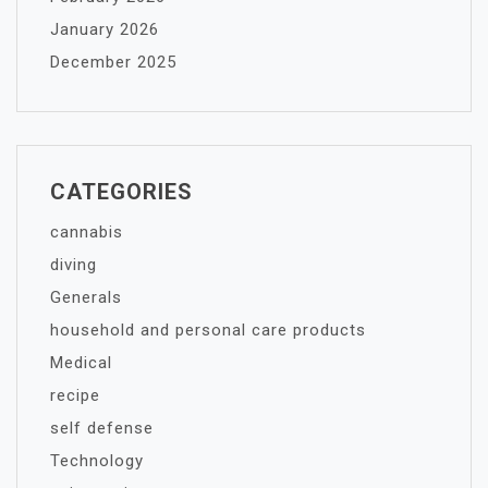
January 2026
December 2025
CATEGORIES
cannabis
diving
Generals
household and personal care products
Medical
recipe
self defense
Technology