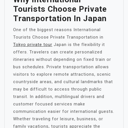
Tourists Choose Private
Transportation In Japan
One of the biggest reasons International
Tourists Choose Private Transportation in
Tokyo private tour
Japan is the flexibility it
offers. Travelers can create personalized
itineraries without depending on fixed train or
bus schedules. Private transportation allows
visitors to explore remote attractions, scenic
countryside areas, and cultural landmarks that
may be difficult to access through public
transit. In addition, multilingual drivers and
customer focused services make
communication easier for international guests.
Whether traveling for leisure, business, or
family vacations, tourists appreciate the