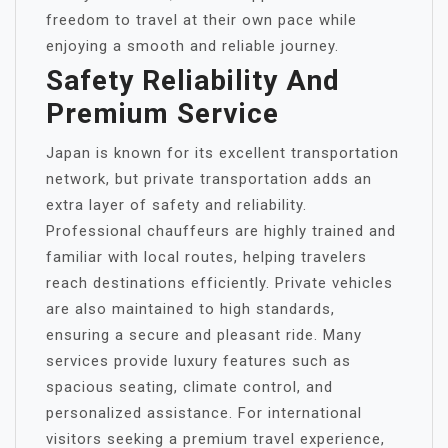
freedom to travel at their own pace while
enjoying a smooth and reliable journey.
Safety Reliability And
Premium Service
Japan is known for its excellent transportation
network, but private transportation adds an
extra layer of safety and reliability.
Professional chauffeurs are highly trained and
familiar with local routes, helping travelers
reach destinations efficiently. Private vehicles
are also maintained to high standards,
ensuring a secure and pleasant ride. Many
services provide luxury features such as
spacious seating, climate control, and
personalized assistance. For international
visitors seeking a premium travel experience,