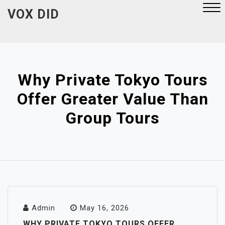
Skip
VOX DID
to
content
Close
Menu
Why Private Tokyo Tours
Offer Greater Value Than
Group Tours
Admin
May 16, 2026
WHY PRIVATE TOKYO TOURS OFFER