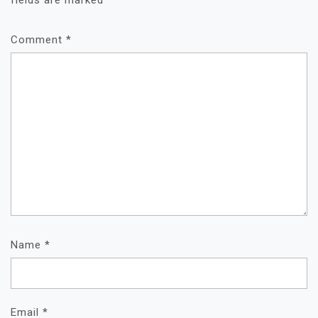
fields are marked
*
Comment
*
Name
*
Email
*