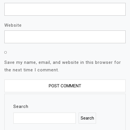
Website
Save my name, email, and website in this browser for
the next time I comment.
Search
Search