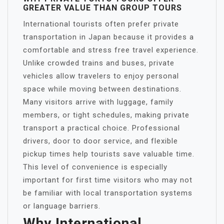
GREATER VALUE THAN GROUP TOURS
International tourists often prefer private
transportation in Japan because it provides a
comfortable and stress free travel experience.
Unlike crowded trains and buses, private
vehicles allow travelers to enjoy personal
space while moving between destinations.
Many visitors arrive with luggage, family
members, or tight schedules, making private
transport a practical choice. Professional
drivers, door to door service, and flexible
pickup times help tourists save valuable time.
This level of convenience is especially
important for first time visitors who may not
be familiar with local transportation systems
or language barriers.
Why International