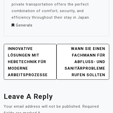
private transportation offers the perfect
combination of comfort, security, and
efficiency throughout their stay in Japan.
Generals
POST
INNOVATIVE
WANN SIE EINEN
NAVIGATION
LÖSUNGEN MIT
FACHMANN FÜR
HEBETECHNIK FÜR
ABFLUSS- UND
MODERNE
SANITÄRPROBLEME
ARBEITSPROZESSE
RUFEN SOLLTEN
Leave A Reply
Your email address will not be published.
Required