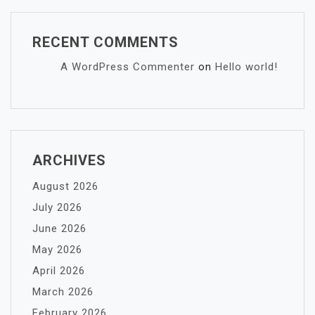
RECENT COMMENTS
A WordPress Commenter
on
Hello world!
ARCHIVES
August 2026
July 2026
June 2026
May 2026
April 2026
March 2026
February 2026