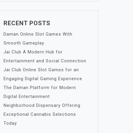
RECENT POSTS
Daman Online Slot Games With
Smooth Gameplay
Jai Club A Modern Hub for
Entertainment and Social Connection
Jai Club Online Slot Games for an
Engaging Digital Gaming Experience
The Daman Platform for Modern
Digital Entertainment
Neighborhood Dispensary Offering
Exceptional Cannabis Selections
Today