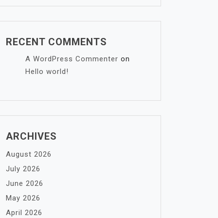
RECENT COMMENTS
A WordPress Commenter
on
Hello world!
ARCHIVES
August 2026
July 2026
June 2026
May 2026
April 2026