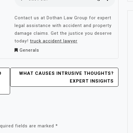
Contact us at Dothan Law Group for expert
legal assistance with accident and property
damage claims. Get the justice you deserve
today!
truck accident lawyer
Generals
D
WHAT CAUSES INTRUSIVE THOUGHTS?
EXPERT INSIGHTS
quired fields are marked
*