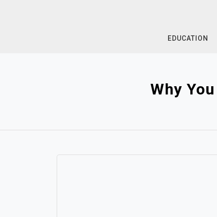
Skip
to
content
EDUCATION
Why You 