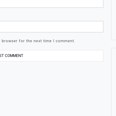
s browser for the next time I comment.