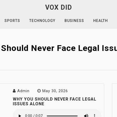
VOX DID
SPORTS
TECHNOLOGY
BUSINESS
HEALTH
Should Never Face Legal Iss
Admin
May 30, 2026
WHY YOU SHOULD NEVER FACE LEGAL
ISSUES ALONE