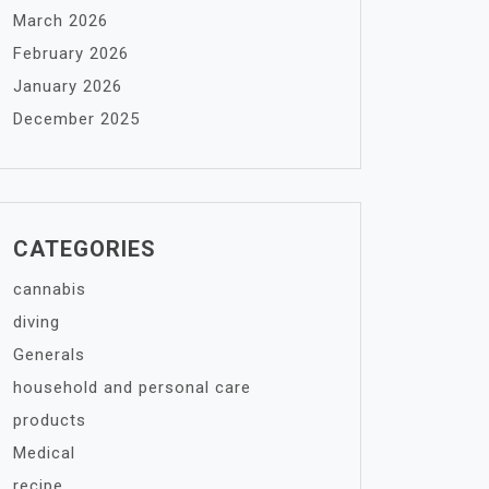
March 2026
February 2026
January 2026
December 2025
CATEGORIES
cannabis
diving
Generals
household and personal care
products
Medical
recipe