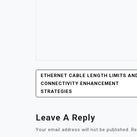
POST
ETHERNET CABLE LENGTH LIMITS AN
NAVIGATION
CONNECTIVITY ENHANCEMENT
STRATEGIES
Leave A Reply
Your email address will not be published.
Re