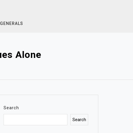
GENERALS
ues Alone
Search
Search