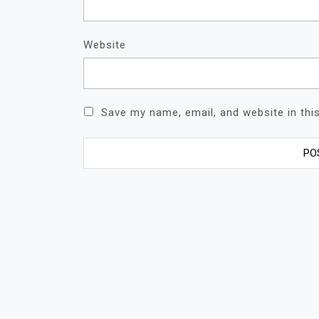
Website
Save my name, email, and website in thi