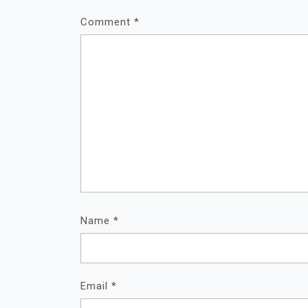
Comment
*
Name
*
Email
*