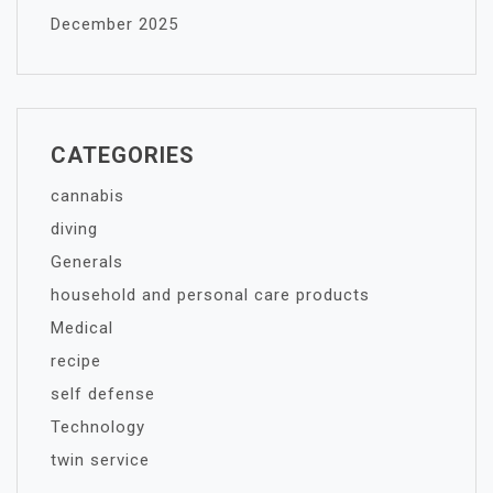
December 2025
CATEGORIES
cannabis
diving
Generals
household and personal care products
Medical
recipe
self defense
Technology
twin service