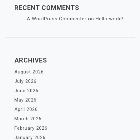
RECENT COMMENTS
A WordPress Commenter
on
Hello world!
ARCHIVES
August 2026
July 2026
June 2026
May 2026
April 2026
March 2026
February 2026
January 2026