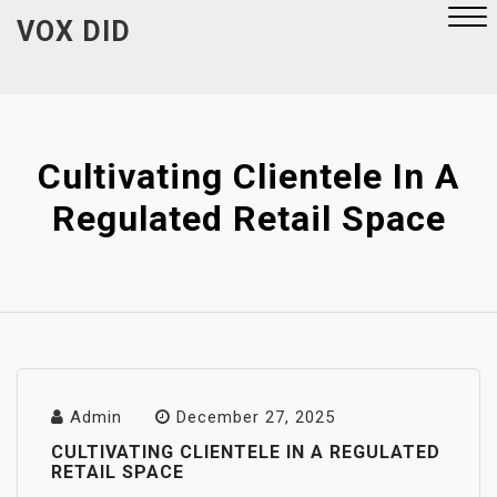
Skip
VOX DID
to
content
Close
Menu
Cultivating Clientele In A
Regulated Retail Space
Admin
December 27, 2025
CULTIVATING CLIENTELE IN A REGULATED
RETAIL SPACE