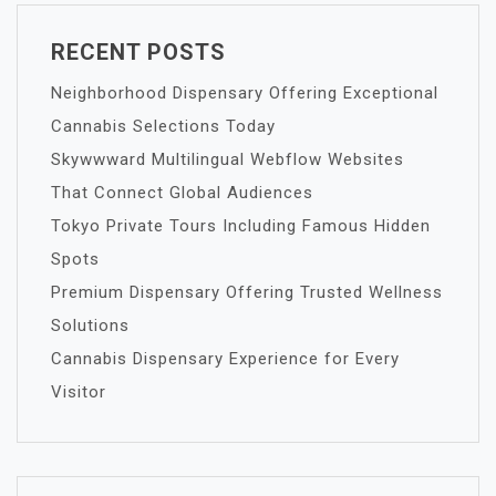
RECENT POSTS
Neighborhood Dispensary Offering Exceptional
Cannabis Selections Today
Skywwward Multilingual Webflow Websites
That Connect Global Audiences
Tokyo Private Tours Including Famous Hidden
Spots
Premium Dispensary Offering Trusted Wellness
Solutions
Cannabis Dispensary Experience for Every
Visitor