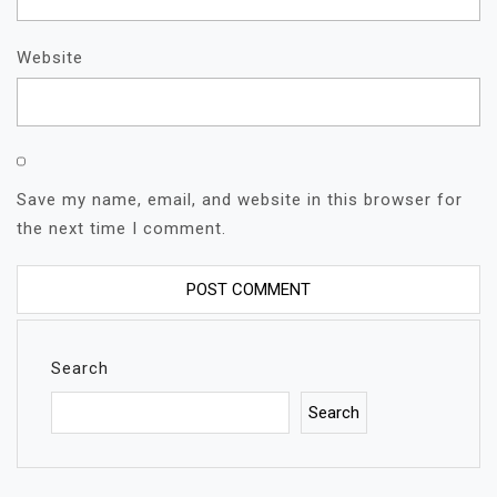
Website
Save my name, email, and website in this browser for
the next time I comment.
Search
Search