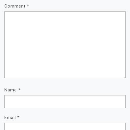
Comment
*
Name
*
Email
*