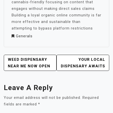
cannabis-friendly focusing on content that
engages without making direct sales claims
Building a loyal organic online community is far
more effective and sustainable than
attempting to bypass platform restrictions
Generals
POST
WEED DISPENSARY
YOUR LOCAL
NAVIGATION
NEAR ME NOW OPEN
DISPENSARY AWAITS
Leave A Reply
Your email address will not be published.
Required
fields are marked
*