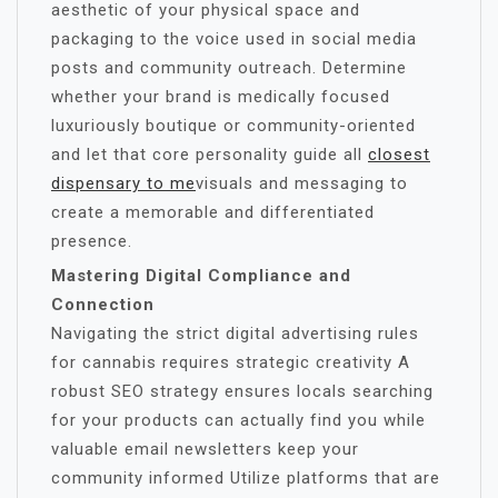
aesthetic of your physical space and
packaging to the voice used in social media
posts and community outreach. Determine
whether your brand is medically focused
luxuriously boutique or community-oriented
and let that core personality guide all
closest
dispensary to me
visuals and messaging to
create a memorable and differentiated
presence.
Mastering Digital Compliance and
Connection
Navigating the strict digital advertising rules
for cannabis requires strategic creativity A
robust SEO strategy ensures locals searching
for your products can actually find you while
valuable email newsletters keep your
community informed Utilize platforms that are