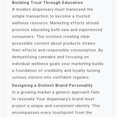
Building Trust Through Education
A modern dispensary must transcend the
simple transaction to become a trusted
wellness resource. Marketing efforts should
prioritize educating both new and experienced
consumers. This involves creating clear
accessible content about products strains
their effects and responsible consumption. By
demystifying cannabis and focusing on
individual wellness goals your marketing builds
a foundation of credibility and loyalty turning
curious visitors into confident regulars.
Designing a Distinct Brand Personality
In a growing market a generic approach fails
to resonate Your dispensary’s brand must
project a unique and consistent identity. This
encompasses every touchpoint from the