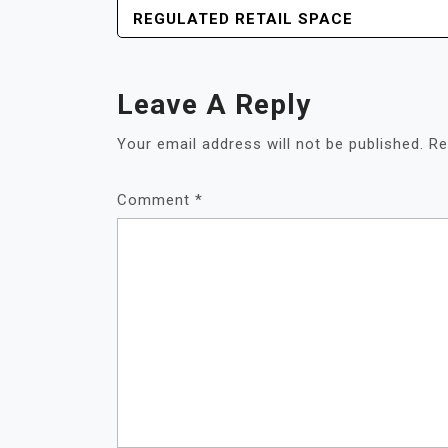
NAVIGATION
REGULATED RETAIL SPACE
Leave A Reply
Your email address will not be published.
Re
Comment
*