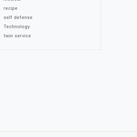
recipe
self defense
Technology
twin service