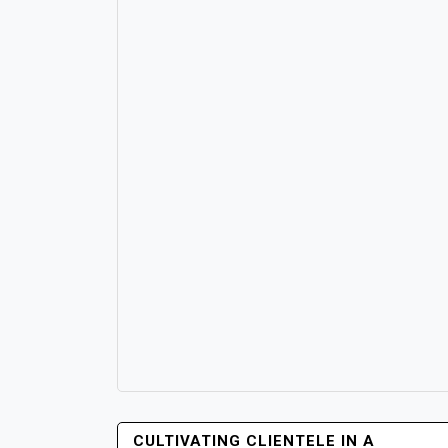
POST
CULTIVATING CLIENTELE IN A