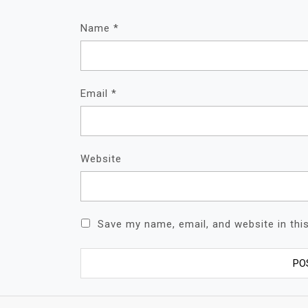
Name
*
Email
*
Website
Save my name, email, and website in thi