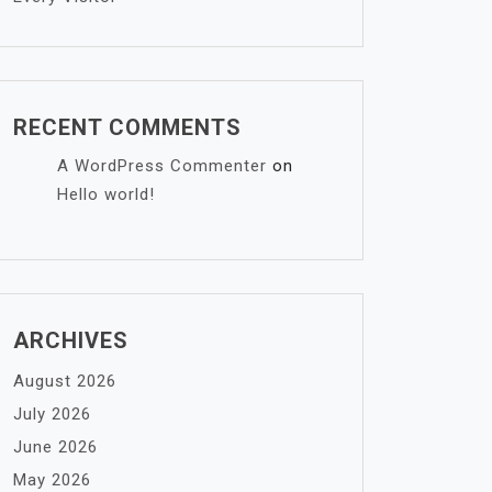
RECENT COMMENTS
A WordPress Commenter
on
Hello world!
ARCHIVES
August 2026
July 2026
June 2026
May 2026