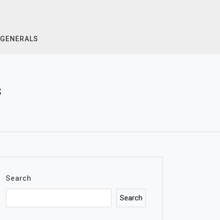
GENERALS
s
Search
Search