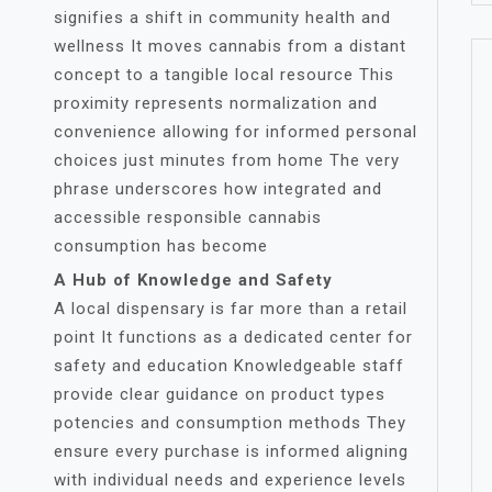
signifies a shift in community health and
wellness It moves cannabis from a distant
concept to a tangible local resource This
proximity represents normalization and
convenience allowing for informed personal
choices just minutes from home The very
phrase underscores how integrated and
accessible responsible cannabis
consumption has become
A Hub of Knowledge and Safety
A local dispensary is far more than a retail
point It functions as a dedicated center for
safety and education Knowledgeable staff
provide clear guidance on product types
potencies and consumption methods They
ensure every purchase is informed aligning
with individual needs and experience levels