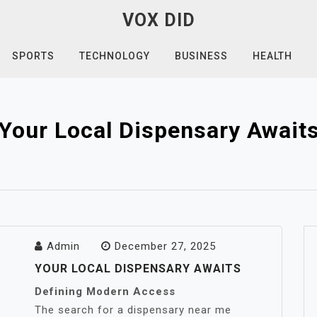
VOX DID
SPORTS
TECHNOLOGY
BUSINESS
HEALTH
Your Local Dispensary Await
Admin
December 27, 2025
YOUR LOCAL DISPENSARY AWAITS
Defining Modern Access
The search for a dispensary near me