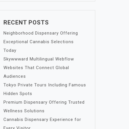
RECENT POSTS
Neighborhood Dispensary Offering
Exceptional Cannabis Selections
Today
Skywwward Multilingual Webflow
Websites That Connect Global
Audiences
Tokyo Private Tours Including Famous
Hidden Spots
Premium Dispensary Offering Trusted
Wellness Solutions
Cannabis Dispensary Experience for
Every Visitor