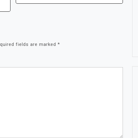
quired fields are marked
*