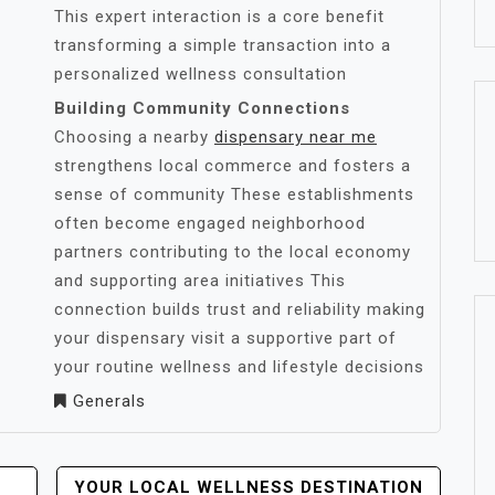
This expert interaction is a core benefit
transforming a simple transaction into a
personalized wellness consultation
Building Community Connections
Choosing a nearby
dispensary near me
strengthens local commerce and fosters a
sense of community These establishments
often become engaged neighborhood
partners contributing to the local economy
and supporting area initiatives This
connection builds trust and reliability making
your dispensary visit a supportive part of
your routine wellness and lifestyle decisions
Generals
YOUR LOCAL WELLNESS DESTINATION