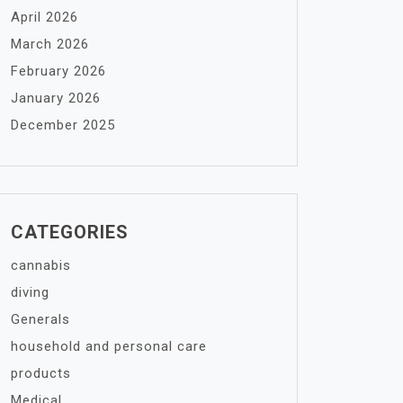
April 2026
March 2026
February 2026
January 2026
December 2025
CATEGORIES
cannabis
diving
Generals
household and personal care
products
Medical