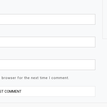
s browser for the next time I comment.