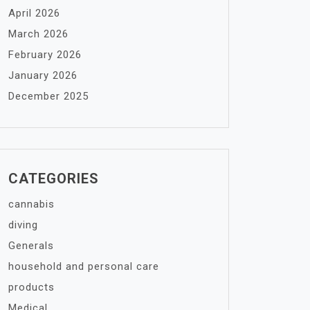
April 2026
March 2026
February 2026
January 2026
December 2025
CATEGORIES
cannabis
diving
Generals
household and personal care
products
Medical