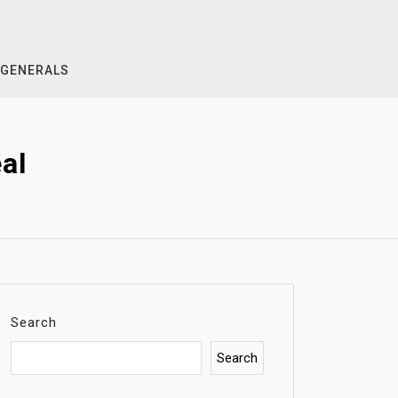
GENERALS
al
Search
Search