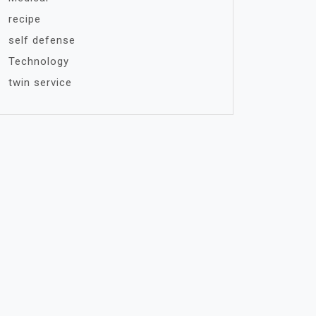
recipe
self defense
Technology
twin service