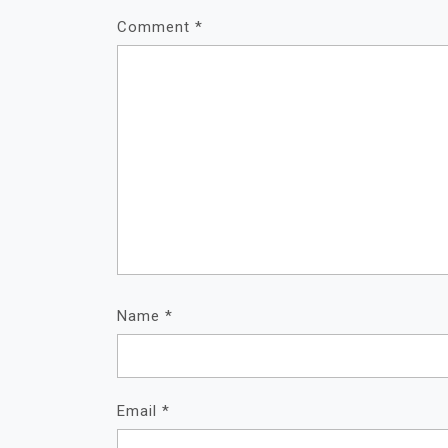
Comment
*
Name
*
Email
*