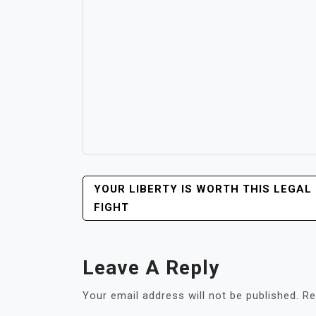
POST
YOUR LIBERTY IS WORTH THIS LEGAL
NAVIGATION
FIGHT
Leave A Reply
Your email address will not be published.
Re