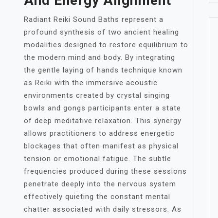
And Energy Alignment
Radiant Reiki Sound Baths represent a
profound synthesis of two ancient healing
modalities designed to restore equilibrium to
the modern mind and body. By integrating
the gentle laying of hands technique known
as Reiki with the immersive acoustic
environments created by crystal singing
bowls and gongs participants enter a state
of deep meditative relaxation. This synergy
allows practitioners to address energetic
blockages that often manifest as physical
tension or emotional fatigue. The subtle
frequencies produced during these sessions
penetrate deeply into the nervous system
effectively quieting the constant mental
chatter associated with daily stressors. As