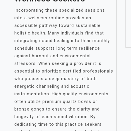
Incorporating these specialized sessions
into a wellness routine provides an
accessible pathway toward sustainable
holistic health. Many individuals find that
integrating sound healing into their monthly
schedule supports long term resilience
against burnout and environmental
stressors. When seeking a provider it is
essential to prioritize certified professionals
who possess a deep mastery of both
energetic channeling and acoustic
instrumentation. High quality environments
often utilize premium quartz bowls or
bronze gongs to ensure the clarity and
longevity of each sound vibration. By
dedicating time to this practice seekers