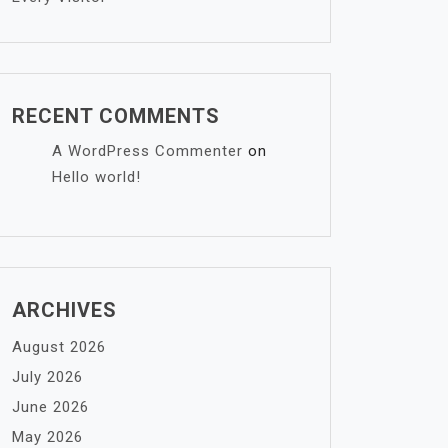
RECENT COMMENTS
A WordPress Commenter
on
Hello world!
ARCHIVES
August 2026
July 2026
June 2026
May 2026