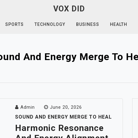
VOX DID
SPORTS
TECHNOLOGY
BUSINESS
HEALTH
ound And Energy Merge To He
Admin
June 20, 2026
SOUND AND ENERGY MERGE TO HEAL
Harmonic Resonance