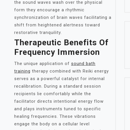
the sound waves wash over the physical
form they encourage a rhythmic
synchronization of brain waves facilitating a
shift from heightened alertness toward
restorative tranquility.
Therapeutic Benefits Of
Frequency Immersion
The unique application of
sound bath
training
therapy combined with Reiki energy
serves as a powerful catalyst for internal
recalibration. During a standard session
recipients lie comfortably while the
facilitator directs intentional energy flow
and plays instruments tuned to specific
healing frequencies. These vibrations
engage the body on a cellular level