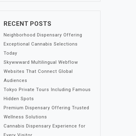
RECENT POSTS
Neighborhood Dispensary Offering
Exceptional Cannabis Selections
Today
Skywwward Multilingual Webflow
Websites That Connect Global
Audiences
Tokyo Private Tours Including Famous
Hidden Spots
Premium Dispensary Offering Trusted
Wellness Solutions
Cannabis Dispensary Experience for
Every Visitor