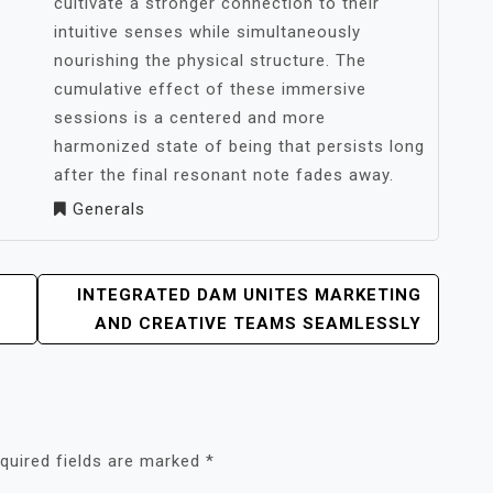
cultivate a stronger connection to their
intuitive senses while simultaneously
nourishing the physical structure. The
cumulative effect of these immersive
sessions is a centered and more
harmonized state of being that persists long
after the final resonant note fades away.
Generals
INTEGRATED DAM UNITES MARKETING
AND CREATIVE TEAMS SEAMLESSLY
quired fields are marked
*