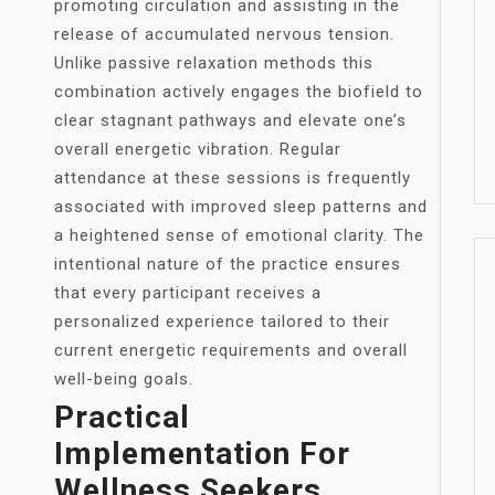
promoting circulation and assisting in the
release of accumulated nervous tension.
Unlike passive relaxation methods this
combination actively engages the biofield to
clear stagnant pathways and elevate one’s
overall energetic vibration. Regular
attendance at these sessions is frequently
associated with improved sleep patterns and
a heightened sense of emotional clarity. The
intentional nature of the practice ensures
that every participant receives a
personalized experience tailored to their
current energetic requirements and overall
well-being goals.
Practical
Implementation For
Wellness Seekers