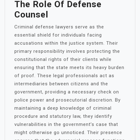
The Role Of Defense
Counsel
Criminal defense lawyers serve as the
essential shield for individuals facing
accusations within the justice system. Their
primary responsibility involves protecting the
constitutional rights of their clients while
ensuring that the state meets its heavy burden
of proof. These legal professionals act as
intermediaries between citizens and the
government, providing a necessary check on
police power and prosecutorial discretion. By
maintaining a deep knowledge of criminal
procedure and statutory law, they identify
vulnerabilities in the government’s case that
might otherwise go unnoticed. Their presence