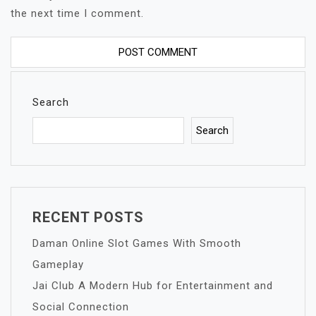
the next time I comment.
Search
Search
RECENT POSTS
Daman Online Slot Games With Smooth
Gameplay
Jai Club A Modern Hub for Entertainment and
Social Connection