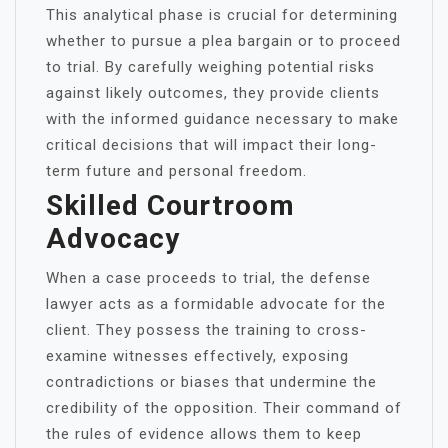
This analytical phase is crucial for determining
whether to pursue a plea bargain or to proceed
to trial. By carefully weighing potential risks
against likely outcomes, they provide clients
with the informed guidance necessary to make
critical decisions that will impact their long-
term future and personal freedom.
Skilled Courtroom
Advocacy
When a case proceeds to trial, the defense
lawyer acts as a formidable advocate for the
client. They possess the training to cross-
examine witnesses effectively, exposing
contradictions or biases that undermine the
credibility of the opposition. Their command of
the rules of evidence allows them to keep