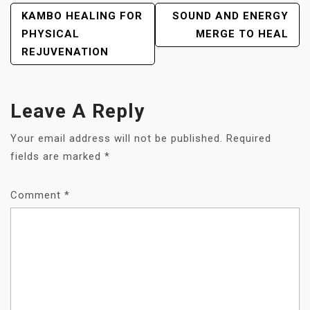
POST
KAMBO HEALING FOR
SOUND AND ENERGY
NAVIGATION
PHYSICAL
MERGE TO HEAL
REJUVENATION
Leave A Reply
Your email address will not be published.
Required
fields are marked
*
Comment
*