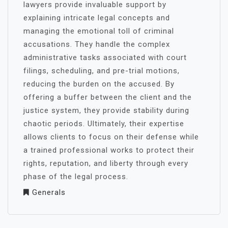
lawyers provide invaluable support by
explaining intricate legal concepts and
managing the emotional toll of criminal
accusations. They handle the complex
administrative tasks associated with court
filings, scheduling, and pre-trial motions,
reducing the burden on the accused. By
offering a buffer between the client and the
justice system, they provide stability during
chaotic periods. Ultimately, their expertise
allows clients to focus on their defense while
a trained professional works to protect their
rights, reputation, and liberty through every
phase of the legal process.
Generals