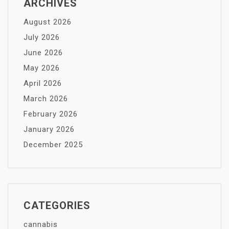
ARCHIVES
August 2026
July 2026
June 2026
May 2026
April 2026
March 2026
February 2026
January 2026
December 2025
CATEGORIES
cannabis