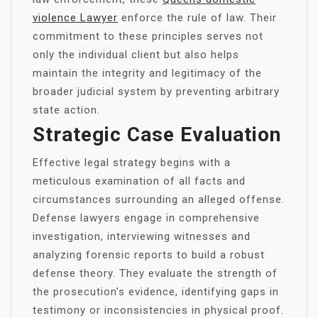
violence Lawyer
enforce the rule of law. Their
commitment to these principles serves not
only the individual client but also helps
maintain the integrity and legitimacy of the
broader judicial system by preventing arbitrary
state action.
Strategic Case Evaluation
Effective legal strategy begins with a
meticulous examination of all facts and
circumstances surrounding an alleged offense.
Defense lawyers engage in comprehensive
investigation, interviewing witnesses and
analyzing forensic reports to build a robust
defense theory. They evaluate the strength of
the prosecution’s evidence, identifying gaps in
testimony or inconsistencies in physical proof.