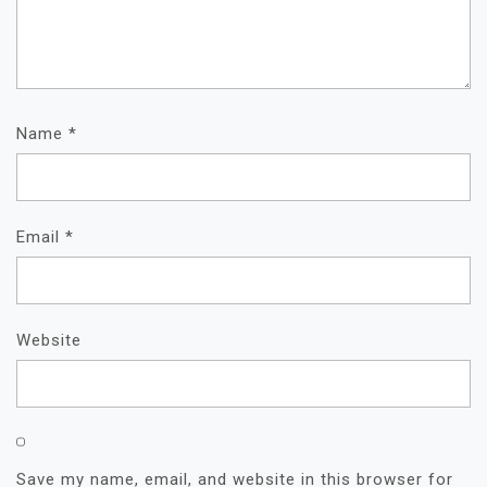
Name
*
Email
*
Website
Save my name, email, and website in this browser for