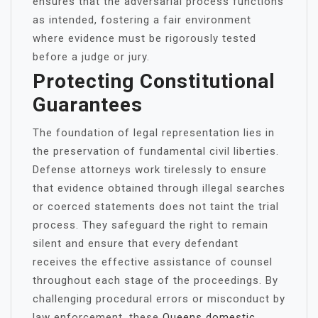
ensures that the adversarial process functions
as intended, fostering a fair environment
where evidence must be rigorously tested
before a judge or jury.
Protecting Constitutional
Guarantees
The foundation of legal representation lies in
the preservation of fundamental civil liberties.
Defense attorneys work tirelessly to ensure
that evidence obtained through illegal searches
or coerced statements does not taint the trial
process. They safeguard the right to remain
silent and ensure that every defendant
receives the effective assistance of counsel
throughout each stage of the proceedings. By
challenging procedural errors or misconduct by
law enforcement, these
Queens domestic