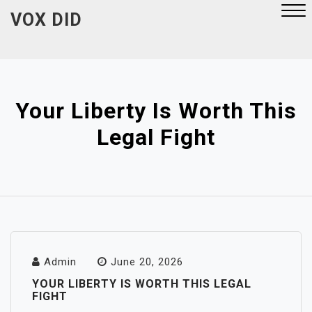
Skip
VOX DID
to
content
Close
Menu
Your Liberty Is Worth This
Legal Fight
Admin
June 20, 2026
YOUR LIBERTY IS WORTH THIS LEGAL
FIGHT