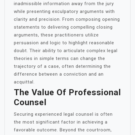
inadmissible information away from the jury
while presenting exculpatory arguments with
clarity and precision. From composing opening
statements to delivering compelling closing
arguments, these practitioners utilize
persuasion and logic to highlight reasonable
doubt. Their ability to articulate complex legal
theories in simple terms can change the
trajectory of a case, often determining the
difference between a conviction and an
acquittal.
The Value Of Professional
Counsel
Securing experienced legal counsel is often
the most significant factor in achieving a
favorable outcome. Beyond the courtroom,