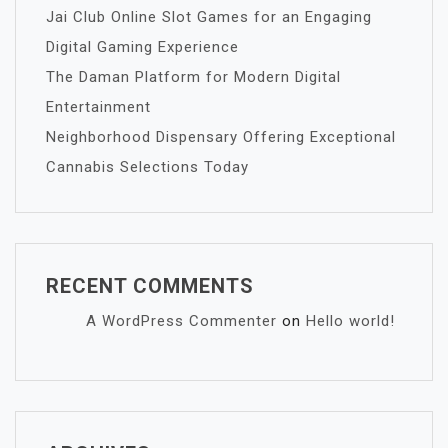
Jai Club Online Slot Games for an Engaging
Digital Gaming Experience
The Daman Platform for Modern Digital
Entertainment
Neighborhood Dispensary Offering Exceptional
Cannabis Selections Today
RECENT COMMENTS
A WordPress Commenter
on
Hello world!