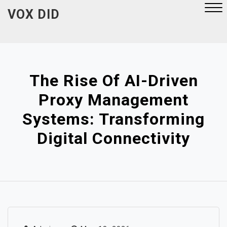
Skip
VOX DID
to
content
Close
Menu
The Rise Of AI-Driven
Proxy Management
Systems: Transforming
Digital Connectivity