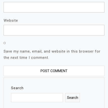
Website
Save my name, email, and website in this browser for
the next time I comment.
Search
Search