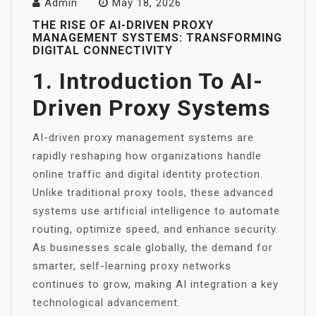
Admin
May 18, 2026
THE RISE OF AI-DRIVEN PROXY
MANAGEMENT SYSTEMS: TRANSFORMING
DIGITAL CONNECTIVITY
1. Introduction To AI-
Driven Proxy Systems
AI-driven proxy management systems are
rapidly reshaping how organizations handle
online traffic and digital identity protection.
Unlike traditional proxy tools, these advanced
systems use artificial intelligence to automate
routing, optimize speed, and enhance security.
As businesses scale globally, the demand for
smarter, self-learning proxy networks
continues to grow, making AI integration a key
technological advancement.