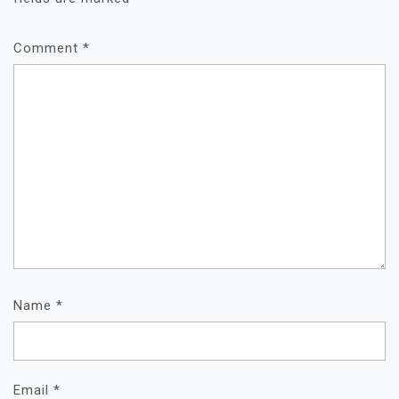
Comment
*
Name
*
Email
*