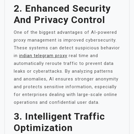
2. Enhanced Security
And Privacy Control
One of the biggest advantages of AI-powered
proxy management is improved cybersecurity.
These systems can detect suspicious behavior
in
indian telegram proxy
real time and
automatically reroute traffic to prevent data
leaks or cyberattacks. By analyzing patterns
and anomalies, AI ensures stronger anonymity
and protects sensitive information, especially
for enterprises dealing with large-scale online
operations and confidential user data.
3. Intelligent Traffic
Optimization