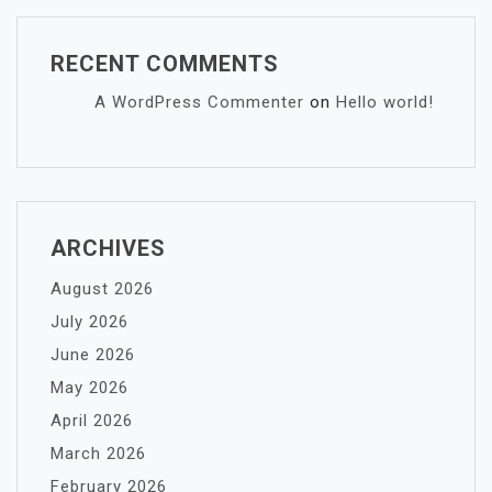
RECENT COMMENTS
A WordPress Commenter
on
Hello world!
ARCHIVES
August 2026
July 2026
June 2026
May 2026
April 2026
March 2026
February 2026