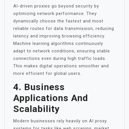
AI-driven proxies go beyond security by
optimizing network performance. They
dynamically choose the fastest and most
reliable routes for data transmission, reducing
latency and improving browsing efficiency.
Machine learning algorithms continuously
adapt to network conditions, ensuring stable
connections even during high traffic loads.
This makes digital operations smoother and
more efficient for global users.
4. Business
Applications And
Scalability
Modern businesses rely heavily on AI proxy
systems for tasks like web scraping, market