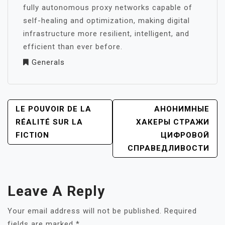
fully autonomous proxy networks capable of
self-healing and optimization, making digital
infrastructure more resilient, intelligent, and
efficient than ever before.
Generals
POST
LE POUVOIR DE LA
АНОНИМНЫЕ
NAVIGATION
RÉALITÉ SUR LA
ХАКЕРЫ СТРАЖИ
FICTION
ЦИФРОВОЙ
СПРАВЕДЛИВОСТИ
Leave A Reply
Your email address will not be published.
Required
fields are marked
*