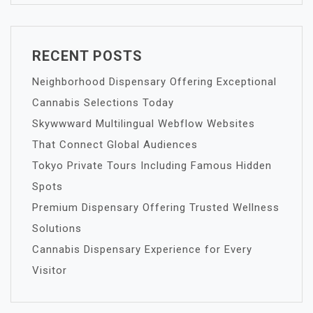
RECENT POSTS
Neighborhood Dispensary Offering Exceptional
Cannabis Selections Today
Skywwward Multilingual Webflow Websites
That Connect Global Audiences
Tokyo Private Tours Including Famous Hidden
Spots
Premium Dispensary Offering Trusted Wellness
Solutions
Cannabis Dispensary Experience for Every
Visitor