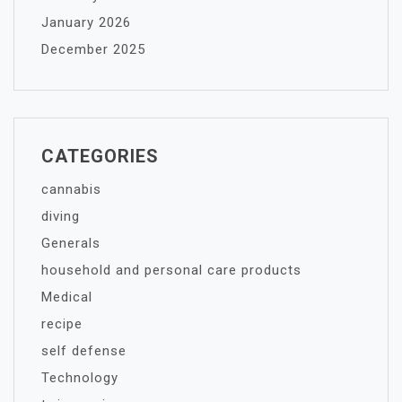
January 2026
December 2025
CATEGORIES
cannabis
diving
Generals
household and personal care products
Medical
recipe
self defense
Technology