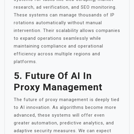
research, ad verification, and SEO monitoring.
These systems can manage thousands of IP
rotations automatically without manual
intervention. Their scalability allows companies
to expand operations seamlessly while
maintaining compliance and operational
efficiency across multiple regions and
platforms.
5. Future Of AI In
Proxy Management
The future of proxy management is deeply tied
to AI innovation. As algorithms become more
advanced, these systems will offer even
greater automation, predictive analytics, and
adaptive security measures. We can expect